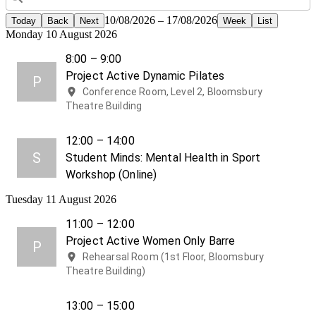
10/08/2026 – 17/08/2026
Today
Back
Next
Week
List
Monday 10 August 2026
8:00 – 9:00
Project Active Dynamic Pilates
P
Conference Room, Level 2, Bloomsbury
Theatre Building
12:00 – 14:00
S
Student Minds: Mental Health in Sport
Workshop (Online)
Tuesday 11 August 2026
11:00 – 12:00
Project Active Women Only Barre
P
Rehearsal Room (1st Floor, Bloomsbury
Theatre Building)
13:00 – 15:00