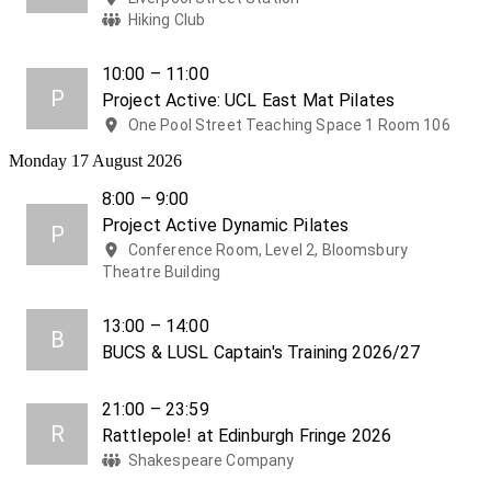
Hiking Club
10:00 – 11:00
P
Project Active: UCL East Mat Pilates
One Pool Street Teaching Space 1 Room 106
Monday 17 August 2026
8:00 – 9:00
Project Active Dynamic Pilates
P
Conference Room, Level 2, Bloomsbury
Theatre Building
13:00 – 14:00
B
BUCS & LUSL Captain's Training 2026/27
21:00 – 23:59
R
Rattlepole! at Edinburgh Fringe 2026
Shakespeare Company