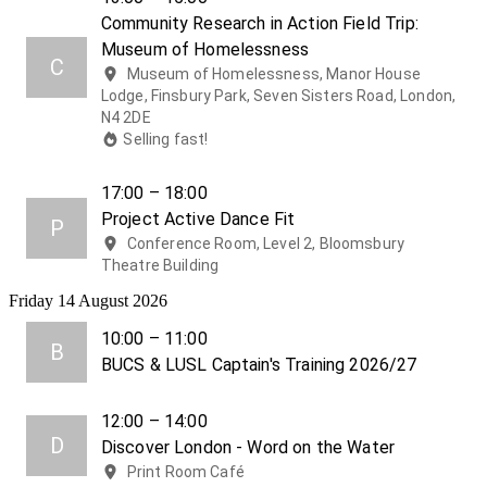
Community Research in Action Field Trip:
Museum of Homelessness
C
Museum of Homelessness, Manor House
Lodge, Finsbury Park, Seven Sisters Road, London,
N4 2DE
Selling fast!
17:00 – 18:00
Project Active Dance Fit
P
Conference Room, Level 2, Bloomsbury
Theatre Building
Friday 14 August 2026
10:00 – 11:00
B
BUCS & LUSL Captain's Training 2026/27
12:00 – 14:00
D
Discover London - Word on the Water
Print Room Café