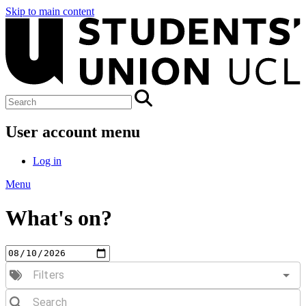
Skip to main content
User account menu
Log in
Menu
What's on?