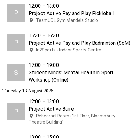
12:00 – 13:00
P
Project Active Pay and Play Pickleball
TeamUCL Gym Mandela Studio
15:30 – 16:30
P
Project Active Pay and Play Badminton (SoM)
In2Sports - Indoor Sports Centre
17:00 – 19:00
S
Student Minds: Mental Health in Sport
Workshop (Online)
Thursday 13 August 2026
12:00 – 13:00
Project Active Barre
P
Rehearsal Room (1st Floor, Bloomsbury
Theatre Building)
13:00 – 15:00