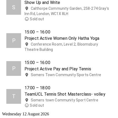
Show Up and Write
S
Calthorpe Community Garden, 258-274 Gray's
Inn Rd, London, WC1X 8LH
Sold out
15:00 – 16:00
Project Active Women Only Hatha Yoga
P
Conference Room, Level 2, Bloomsbury
Theatre Building
15:00 – 16:00
P
Project Active Pay and Play Tennis
Somers Town Community Sports Centre
17:00 – 18:00
TeamUCL Tennis Shot Masterclass- volley
T
Somers town Community Sport Centre
Sold out
Wednesday 12 August 2026