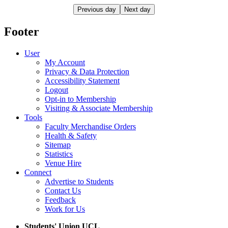
Previous day
Next day
Footer
User
My Account
Privacy & Data Protection
Accessibility Statement
Logout
Opt-in to Membership
Visiting & Associate Membership
Tools
Faculty Merchandise Orders
Health & Safety
Sitemap
Statistics
Venue Hire
Connect
Advertise to Students
Contact Us
Feedback
Work for Us
Students' Union UCL