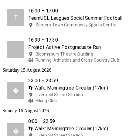
16:00 – 17:00
T
TeamUCL Leagues Social Summer Football
Somers Town Community Sports Centre
16:30 – 17:30
Project Active Postgraduate Run
Bloomsbury Theatre Building
Running, Athletics and Cross Country Club
Saturday 15 August 2026
23:00 – 23:59
👣 Walk: Manningtree Circular (17km)

Liverpool Street Station
Hiking Club
Sunday 16 August 2026
0:00 – 22:59
👣 Walk: Manningtree Circular (17km)

Liverpool Street Station