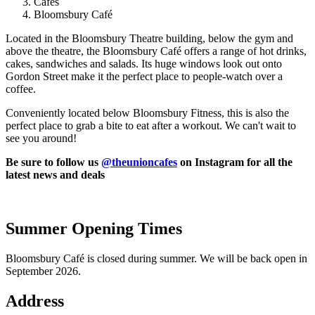
Cafes
Bloomsbury Café
Located in the Bloomsbury Theatre building, below the gym and
above the theatre, the Bloomsbury Café offers a range of hot drinks,
cakes, sandwiches and salads. Its huge windows look out onto
Gordon Street make it the perfect place to people-watch over a
coffee.
Conveniently located below Bloomsbury Fitness, this is also the
perfect place to grab a bite to eat after a workout. We can't wait to
see you around!
Be sure to follow us
@theunioncafes
on Instagram for all the
latest news and deals
Summer Opening Times
Bloomsbury Café is closed during summer. We will be back open in
September 2026.
Address