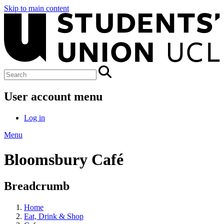
Skip to main content
User account menu
Log in
Menu
Bloomsbury Café
Breadcrumb
Home
Eat, Drink & Shop