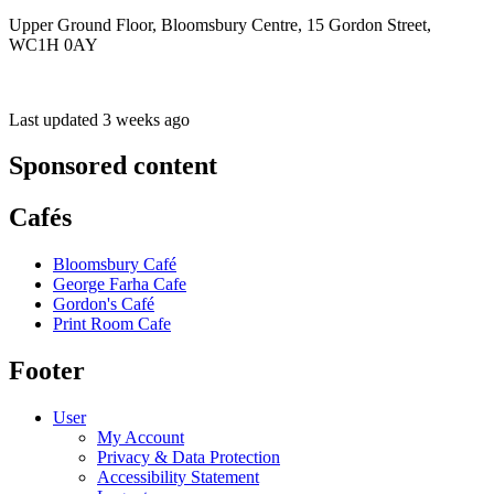
Upper Ground Floor, Bloomsbury Centre, 15 Gordon Street,
WC1H 0AY
Last updated 3 weeks ago
Sponsored content
Cafés
Bloomsbury Café
George Farha Cafe
Gordon's Café
Print Room Cafe
Footer
User
My Account
Privacy & Data Protection
Accessibility Statement