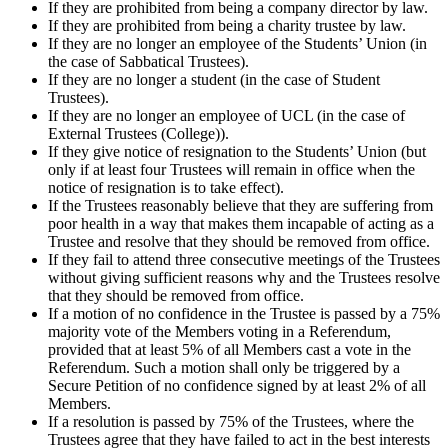
If they are prohibited from being a company director by law.
If they are prohibited from being a charity trustee by law.
If they are no longer an employee of the Students’ Union (in
the case of Sabbatical Trustees).
If they are no longer a student (in the case of Student
Trustees).
If they are no longer an employee of UCL (in the case of
External Trustees (College)).
If they give notice of resignation to the Students’ Union (but
only if at least four Trustees will remain in office when the
notice of resignation is to take effect).
If the Trustees reasonably believe that they are suffering from
poor health in a way that makes them incapable of acting as a
Trustee and resolve that they should be removed from office.
If they fail to attend three consecutive meetings of the Trustees
without giving sufficient reasons why and the Trustees resolve
that they should be removed from office.
If a motion of no confidence in the Trustee is passed by a 75%
majority vote of the Members voting in a Referendum,
provided that at least 5% of all Members cast a vote in the
Referendum. Such a motion shall only be triggered by a
Secure Petition of no confidence signed by at least 2% of all
Members.
If a resolution is passed by 75% of the Trustees, where the
Trustees agree that they have failed to act in the best interests