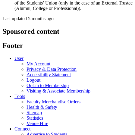
of the Students’ Union (only in the case of an External Trustee
(Alumni, College or Professional)).
Last updated 5 months ago
Sponsored content
Footer
User
My Account
Privacy & Data Protection
Accessibility Statement
Logout
Opt-in to Membership
Visiting & Associate Membership
Tools
Faculty Merchandise Orders
Health & Safety
Sitemap
Statistics
Venue Hire
Connect
Advertise to Students