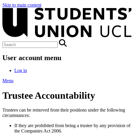
Skip to main content
User account menu
Log in
Menu
Trustee Accountability
Trustees can be removed from their positions under the following
circumstances:
If they are prohibited from being a trustee by any provision of
the Companies Act 2006.