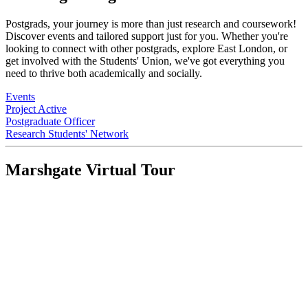
Postgrads, your journey is more than just research and coursework!
Discover events and tailored support just for you. Whether you're
looking to connect with other postgrads, explore East London, or
get involved with the Students' Union, we've got everything you
need to thrive both academically and socially.
Events
Project Active
Postgraduate Officer
Research Students' Network
Marshgate Virtual Tour