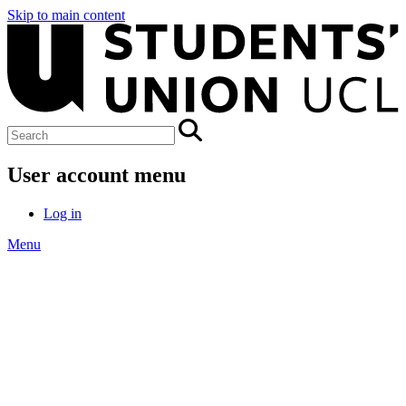
Skip to main content
User account menu
Log in
Menu