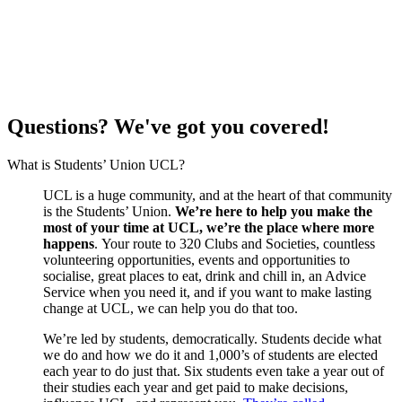
Questions? We've got you covered!
What is Students’ Union UCL?
UCL is a huge community, and at the heart of that community
is the Students’ Union.
We’re here to help you make the
most of your time at UCL, we’re the place where more
happens
. Your route to 320 Clubs and Societies, countless
volunteering opportunities, events and opportunities to
socialise, great places to eat, drink and chill in, an Advice
Service when you need it, and if you want to make lasting
change at UCL, we can help you do that too.
We’re led by students, democratically. Students decide what
we do and how we do it and 1,000’s of students are elected
each year to do just that. Six students even take a year out of
their studies each year and get paid to make decisions,