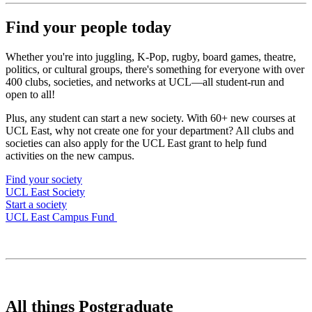
Find your people today
Whether you're into juggling, K-Pop, rugby, board games, theatre,
politics, or cultural groups, there's something for everyone with over
400 clubs, societies, and networks at UCL—all student-run and
open to all!
Plus, any student can start a new society. With 60+ new courses at
UCL East, why not create one for your department? All clubs and
societies can also apply for the UCL East grant to help fund
activities on the new campus.
Find your society
UCL East Society
Start a society
UCL East Campus Fund
All things Postgraduate