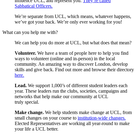
influence UCL, and represent you.
They’re called
Sabbatical Officers.
We’re separate from UCL, which means, whatever happens,
we’ve got your back. We’re only ever working for you!
What can you help me with?
We can help you do more at UCL, but what does that mean?
Volunteer.
We have a team of people here to help you find
ways to volunteer (online and in-person) in the local
community. An amazing way to discover London, develop
skills and give back. Find out more and browse their directory
here.
Lead.
We support 1,000’s of different student leaders each
year. These leaders run the clubs, societies, campaigns and
networks that help make our community at UCL
truly special.
Make change.
We help students make change at UCL, from
small changes on your course to
in
stitution-wide changes.
Elected Representatives are working all year-round to make
your life a UCL better.