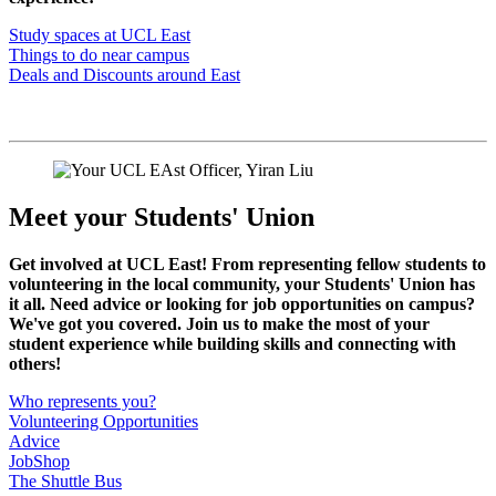
Study spaces at UCL East
Things to do near campus
Deals and Discounts around East
Meet your Students' Union
Get involved at UCL East! From representing fellow students to
volunteering in the local community, your Students' Union has
it all. Need advice or looking for job opportunities on campus?
We've got you covered. Join us to make the most of your
student experience while building skills and connecting with
others!
Who represents you?
Volunteering Opportunities
Advice
JobShop
The Shuttle Bus