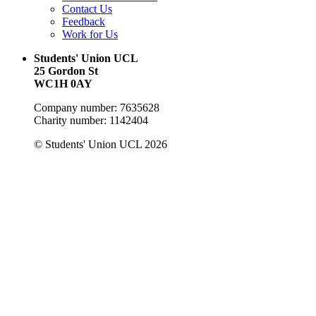
Contact Us
Feedback
Work for Us
Students' Union UCL
25 Gordon St
WC1H 0AY
Company number: 7635628
Charity number: 1142404
© Students' Union UCL 2026