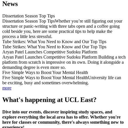
News
Dissertation Season Top Tips
Dissertation Season Top TipsWhether you’re still figuring out your
structure or panic-writing with three tabs open and a coffee going
cold beside you, here are some practical tips to help make the
process a little less stressful.
Tube Strikes: What You Need to Know and Our Top Tips
Tube Strikes: What You Need to Know and Our Top Tips
Aryan Patel Launches Competitive Sudoku Platform
Aryan Patel Launches Competitive Sudoku Platform Building a tech
platform from scratch is impressive on its own. Doing it alongside a
demanding degree is even more so.
Five Simple Ways to Boost Your Mental Health
Five Simple Ways to Boost Your Mental HealthUniversity life can
be exciting, busy and sometimes overwhelming.
more
What's happening at UCL East?
Dive into our events, discover inspiring study spaces, and
explore everything the local area has to offer. Whether you're
here for classes or community, there's always something new to
experience!