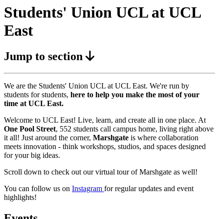
Students' Union UCL at UCL
East
Jump to section
We are the Students' Union UCL at UCL East. We're run by
students for students,
here to help you make the most of your
time at UCL East.
Welcome to UCL East! Live, learn, and create all in one place. At
One Pool Street
, 552 students call campus home, living right above
it all! Just around the corner,
Marshgate
is where collaboration
meets innovation - think workshops, studios, and spaces designed
for your big ideas.
Scroll down to check out our virtual tour of Marshgate as well!
You can follow us on
Instagram
for regular updates and event
highlights!
Events