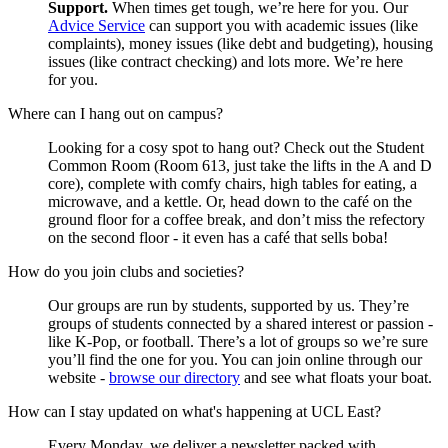
Support.
When times get tough, we’re here for you. Our
Advice Service
can support you with academic issues (like
complaints), money issues (like debt and budgeting), housing
issues (like contract checking) and lots more. We’re here
for you.
Where can I hang out on campus?
Looking for a cosy spot to hang out? Check out the Student
Common Room (Room 613, just take the lifts in the A and D
core), complete with comfy chairs, high tables for eating, a
microwave, and a kettle. Or, head down to the café on the
ground floor for a coffee break, and don’t miss the refectory
on the second floor - it even has a café that sells boba!
How do you join clubs and societies?
Our groups are run by students, supported by us. They’re
groups of students connected by a shared interest or passion -
like K-Pop, or football. There’s a lot of groups so we’re sure
you’ll find the one for you. You can join online through our
website -
browse our directory
and see what floats your boat.
How can I stay updated on what's happening at UCL East?
Every Monday, we deliver a newsletter packed with