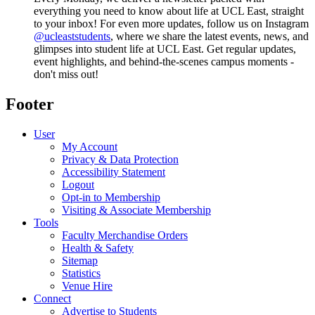
everything you need to know about life at UCL East, straight
to your inbox! For even more updates, follow us on Instagram
@ucleaststudents
, where we share the latest events, news, and
glimpses into student life at UCL East. Get regular updates,
event highlights, and behind-the-scenes campus moments -
don't miss out!
Footer
User
My Account
Privacy & Data Protection
Accessibility Statement
Logout
Opt-in to Membership
Visiting & Associate Membership
Tools
Faculty Merchandise Orders
Health & Safety
Sitemap
Statistics
Venue Hire
Connect
Advertise to Students