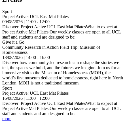
Sport
Project Active: UCL East Mat Pilates
09/08/2026 | 11:00 - 12:00
Discover Project Active UCL East Mat PilatesWhat to expect at
Project Active Mat Pilates:Our weekly classes are open to all UCL
staff and students and are designed to be:
Give it a Go
Community Research in Action Field Trip: Museum of
Homelessness
13/08/2026 | 14:00 - 16:00
Discover how community-led research can reshape the stories we
tell, the spaces we build, and the futures we imagine. Join us for an
immersive visit to the Museum of Homelessness (MOH), the
world’s first museum dedicated to homelessness, right here in North
London. MOH is not a traditional museum.
Sport
Project Active: UCL East Mat Pilates
16/08/2026 | 11:00 - 12:00
Discover Project Active UCL East Mat PilatesWhat to expect at
Project Active Mat Pilates:Our weekly classes are open to all UCL
staff and students and are designed to be:
more