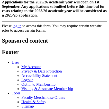
Applications for the 2025/26 academic year will open on 1st
September. Any applications submitted before this time but for
costs relating to the 2025/26 academic year will be considered as
a 2025/26 application.
Please
log in
to access this form. You may require certain website
roles to access certain forms.
Sponsored content
Footer
User
My Account
Privacy & Data Protection
Accessibility Statement
Logout
Opt-in to Membership
Visiting & Associate Membership
Tools
Faculty Merchandise Orders
Health & Safety
Sitemap