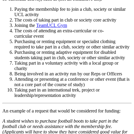
Paying the membership fee to join a club, society or similar
UCL activity
The costs of taking part in club or society core activity
Joining the
TeamUCL Gym
The costs of attending an extra-curricular or co-
curricular event
Purchasing or renting equipment or specialist clothing
required to take part in a club, society or other similar activity
Purchasing or renting adaptive equipment for disabled
students taking part in club, society or other similar activity
Taking part in a voluntary activity with a local group or
charity
Being involved in an activity run by our Reps or Officers
Attending or presenting at a conference or other event (that is
not a core part of the course of study)
Taking part in an international trek, project or
leadership/representation activity
An example of a request that would be considered for funding:
A student wishes to purchase football boots to take part in the
football club or needs assistance with the membership fee.
(Applicants will have to show they have considered good value for