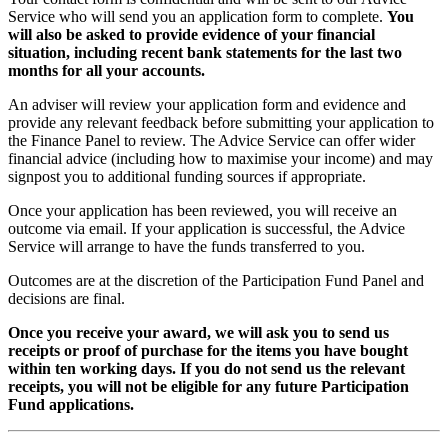
Service who will send you an application form to complete.
You
will also be asked to provide evidence of your financial
situation, including recent bank statements for the last two
months for all your accounts.
An adviser will review your application form and evidence and
provide any relevant feedback before submitting your application to
the Finance Panel to review. The Advice Service can offer wider
financial advice (including how to maximise your income) and may
signpost you to additional funding sources if appropriate.
Once your application has been reviewed, you will receive an
outcome via email. If your application is successful, the Advice
Service will arrange to have the funds transferred to you.
Outcomes are at the discretion of the Participation Fund Panel and
decisions are final.
Once you receive your award, we will ask you to send us
receipts or proof of purchase for the items you have bought
within ten working days. If you do not send us the relevant
receipts, you will not be eligible for any future Participation
Fund applications.