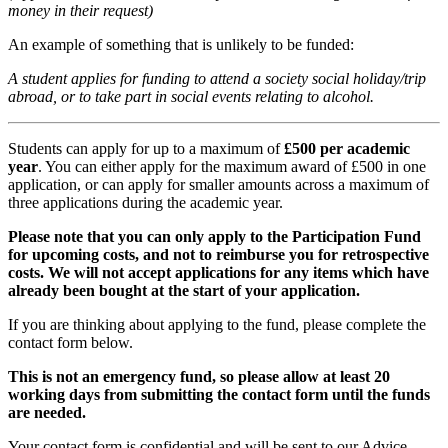
money in their request)
An example of something that is unlikely to be funded:
A student applies for funding to attend a society social holiday/trip
abroad, or to take part in social events relating to alcohol.
Students can apply for up to a maximum of
£500 per academic
year
. You can either apply for the maximum award of £500 in one
application, or can apply for smaller amounts across a maximum of
three applications during the academic year.
Please note that you can only apply to the Participation Fund
for upcoming costs, and not to reimburse you for retrospective
costs. We will not accept applications for any items which have
already been bought at the start of your application.
If you are thinking about applying to the fund, please complete the
contact form below.
This is not an emergency fund, so please allow at least 20
working days from submitting the contact form until the funds
are needed.
Your contact form is confidential and will be sent to our Advice