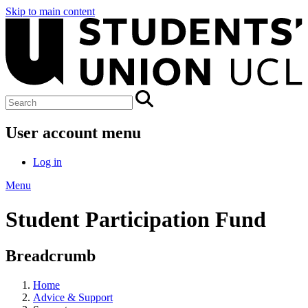
Skip to main content
User account menu
Log in
Menu
Student Participation Fund
Breadcrumb
Home
Advice & Support