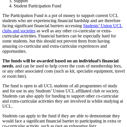
Support
Student Participation Fund
The Participation Fund is a pot of money to support current UCL
students who are experiencing financial hardship and are therefore
facing significant financial barriers accessing
Students’ Union UCL
clubs and societies
as well as any other co-curricular or extra-
curricular activities. Financial barriers can be especially hard for
some students. but this should not prevent them from having
amazing co-curricular and extra-curricular experiences and
opportunities.
The funds will be awarded based on an individual’s financial
needs
, and can be used to help cover the costs of membership fees,
or any other associated costs (such as kit, specialist equipment, travel
or room hire).
The fund is open to all UCL students of all programmes of study
and for use in any Students’ Union UCL affiliated club or society.
Students can also apply for funding to support other co-curricular
and extra-curricular activities they are involved in whilst studying at
UCL.
Students can apply to the fund if they are able to
demonstrate they
would face a significant financial barrier to participating in extra or
co-curricular activity, such as (not an exhaustive list):