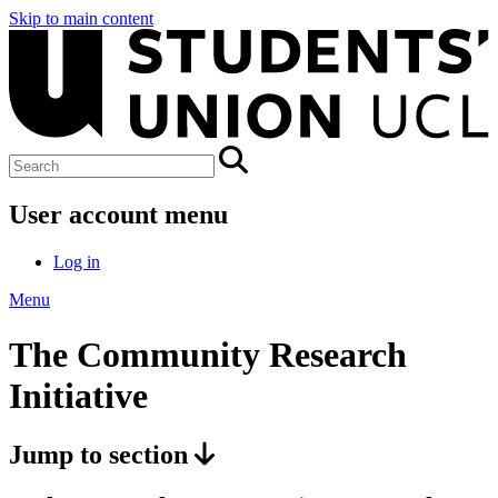
Skip to main content
User account menu
Log in
Menu
The Community Research
Initiative
Jump to section