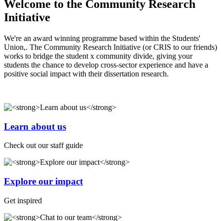
Welcome to the Community Research
Initiative
We're an award winning programme based within the Students'
Union,. The Community Research Initiative (or CRIS to our friends)
works to bridge the student x community divide, giving your
students the chance to develop cross-sector experience and have a
positive social impact with their dissertation research.
Learn about us
Check out our staff guide
Explore our impact
Get inspired