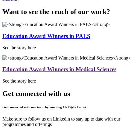
Want to see the reach of our work?
Education Award Winners in PALS
See the story here
Education Award Winners in Medical Sciences
See the story here
Get connected with us
Get connected with our team by emailing
CRIS@ucl.ac.uk
Make sure to follow us on Linkedin to stay up to date with our
programmes and offerings