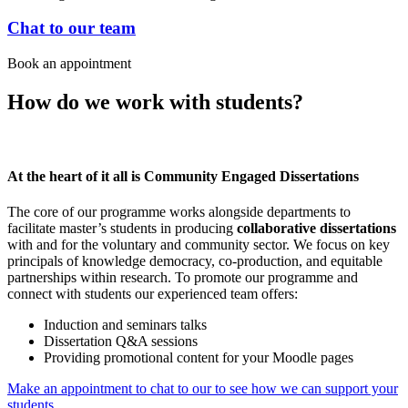
Chat to our team
Book an appointment
How do we work with students?
At the heart of it all is Community Engaged Dissertations
The core of our programme works alongside departments to
facilitate master’s students in producing
collaborative dissertations
with and for the voluntary and community sector. We focus on key
principals of knowledge democracy, co-production, and equitable
partnerships within research. To promote our programme and
connect with students our experienced team offers:
Induction and seminars talks
Dissertation Q&A sessions
Providing promotional content for your Moodle pages
Make an appointment to chat to our to see how we can support your
students