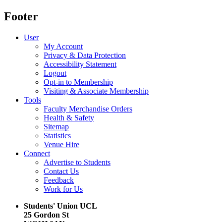
Footer
User
My Account
Privacy & Data Protection
Accessibility Statement
Logout
Opt-in to Membership
Visiting & Associate Membership
Tools
Faculty Merchandise Orders
Health & Safety
Sitemap
Statistics
Venue Hire
Connect
Advertise to Students
Contact Us
Feedback
Work for Us
Students' Union UCL
25 Gordon St