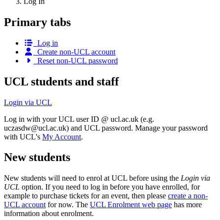
Log In
Primary tabs
Log in
Create non-UCL account
Reset non-UCL password
UCL students and staff
Login via UCL
Log in with your UCL user ID @ ucl.ac.uk (e.g.
uczasdw@ucl.ac.uk
) and UCL password. Manage your password
with UCL's
My Account
.
New students
New students will need to enrol at UCL before using the
Login via
UCL
option. If you need to log in before you have enrolled, for
example to purchase tickets for an event, then please
create a non-
UCL account
for now. The
UCL Enrolment web page
has more
information about enrolment.