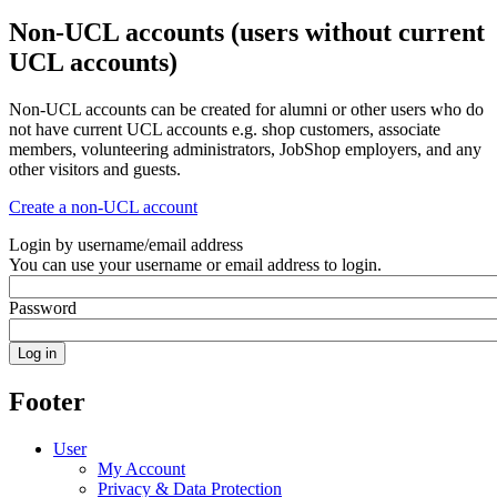
Non-UCL accounts (users without current
UCL accounts)
Non-UCL accounts can be created for alumni or other users who do
not have current UCL accounts e.g. shop customers, associate
members, volunteering administrators, JobShop employers, and any
other visitors and guests.
Create a non-UCL account
Login by username/email address
You can use your username or email address to login.
Password
Footer
User
My Account
Privacy & Data Protection