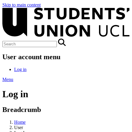
Skip to main content
User account menu
Log in
Menu
Log in
Breadcrumb
Home
User