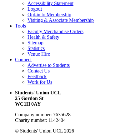
Accessibility Statement
Logout
Opt-in to Membership
Visiting & Associate Membership
Tools
Faculty Merchandise Orders
Health & Safety
Sitemap
Statistics
Venue Hire
Connect
Advertise to Students
Contact Us
Feedback
Work for Us
Students' Union UCL
25 Gordon St
WC1H 0AY
Company number: 7635628
Charity number: 1142404
© Students' Union UCL 2026