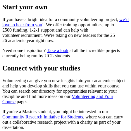
Start your own
If you have a bright idea for a community volunteering project,
we’d
love to hear from you
! We offer training opportunities, up to
£500 funding, 1-2-1 support and can help with
volunteer recruitment. We're taking on new leaders for the 25-
26 academic year right now.
Need some inspiration?
Take a look
at all the incredible projects
currently being run by UCL students.
Connect with your studies
Volunteering can give you new insights into your academic subject
and help you develop skills that you can use within your course.
You can search our directory for opportunities relevant to your
discipline and find more ideas on our
Volunteering and Your
Course
pages.
If you're a Masters student, you might be interested in our
Community Research Initiative for Students
, where you can carry
out a collaborative research project with a charity as part of your
dissertation.