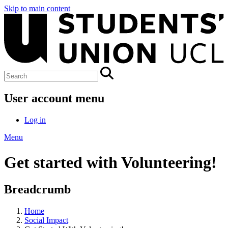
Skip to main content
User account menu
Log in
Menu
Get started with Volunteering!
Breadcrumb
Home
Social Impact