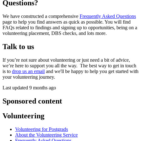
Questions?
We have constructed a comprehensive
Frequently Asked Questions
page to help you find answers as quick as possible. You will find
FAQs related to findings and signing up to opportunities, being on a
volunteering placement, DBS checks, and lots more.
Talk to us
If you’re not sure about volunteering or just need a bit of advice,
we’re here to support you all the way. The best way to get in touch
is to
drop us an email
and we'll be happy to help you get started with
your volunteering journey.
Last updated 9 months ago
Sponsored content
Volunteering
Volunteering for Postgrads
About the Volunteering Service
Frequently Asked Questions