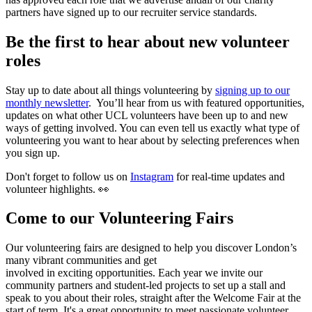
partners have signed up to our recruiter service standards.
Be the first to hear about new volunteer
roles
Stay up to date about all things volunteering by
signing up to our
monthly newsletter
. You’ll hear from us with featured opportunities,
updates on what other UCL volunteers have been up to and new
ways of getting involved. You can even tell us exactly what type of
volunteering you want to hear about by selecting preferences when
you sign up.
Don't forget to follow us on
Instagram
for real-time updates and
volunteer highlights. 👀
Come to our Volunteering Fairs
Our volunteering fairs are designed to help you discover London’s
many vibrant communities and get
involved in exciting opportunities. Each year we invite our
community partners and student-led projects to set up a stall and
speak to you about their roles, straight after the Welcome Fair at the
start of term. It's a great opportunity to meet passionate volunteer