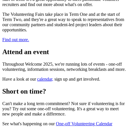
recruiters and find out more about what's on offer.
The Volunteering Fairs take place in Term One and at the start of
Term Two, and they're a great way to speak to representatives from
our community partners and student-led project leaders about their
opportunities.
Find out more.
Attend an event
Throughout Welcome 2025, we're running lots of events - one-off
volunteering, information sessions, networking breakfasts and more.
Have a look at our
calendar,
sign up and get involved.
Short on time?
Can't make a long term commitment? Not sure if volunteering is for
you? Try out some one-off volunteering. It's a great way to meet
new people and make a difference.
See what's happening on our
One-off Volunteering Calendar