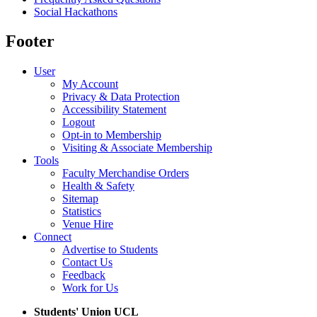
Social Hackathons
Footer
User
My Account
Privacy & Data Protection
Accessibility Statement
Logout
Opt-in to Membership
Visiting & Associate Membership
Tools
Faculty Merchandise Orders
Health & Safety
Sitemap
Statistics
Venue Hire
Connect
Advertise to Students
Contact Us
Feedback
Work for Us
Students' Union UCL