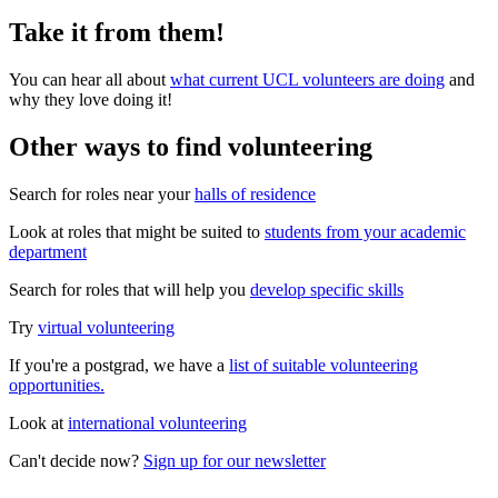
Take it from them!
You can hear all about
what current UCL volunteers are doing
and
why they love doing it!
Other ways to find volunteering
Search for roles near your
halls of residence
Look at roles that might be suited to
students from your academic
department
Search for roles that will help you
develop specific skills
Try
virtual volunteering
If you're a postgrad, we have a
list of suitable volunteering
opportunities.
Look at
international volunteering
Can't decide now?
Sign up for our newsletter