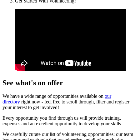
Get Started With Volunteering!
See what's on offer
We have a wide range of opportunities available on
our
directory
right now - feel free to scroll through, filter and register
your interest to get involved!
Every opportunity you find through us will provide training,
expenses and an excellent opportunity to develop your skills.
We carefully curate our list of volunteering opportunities: our team
has approved each role that we advertise andall of our charity