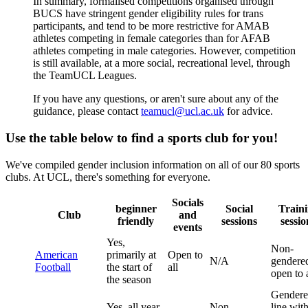
In summary, formalised competitions organised through
BUCS have stringent gender eligibility rules for trans
participants, and tend to be more restrictive for AMAB
athletes competing in female categories than for AFAB
athletes competing in male categories. However, competition
is still available, at a more social, recreational level, through
the TeamUCL Leagues.
If you have any questions, or aren't sure about any of the
guidance, please contact
teamucl@ucl.ac.uk
for advice.
Use the table below to find a sports club for you!
We've compiled gender inclusion information on all of our 80 sports
clubs. At UCL, there's something for everyone.
Socials
beginner
Social
Train
Club
and
friendly
sessions
sessio
events
Yes,
Non-
American
primarily at
Open to
N/A
gendere
Football
the start of
all
open to a
the season
Gendere
Yes, all year
Non-
line wit