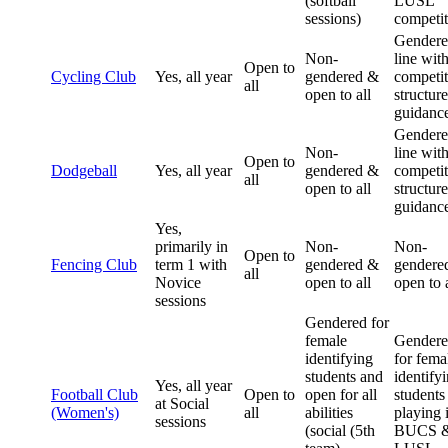
(softball
LUSL
sessions)
competit
Gendere
Non-
line wit
Open to
Cycling Club
Yes, all year
gendered &
competit
all
open to all
structur
guidanc
Gendere
Non-
line wit
Open to
Dodgeball
Yes, all year
gendered &
competit
all
open to all
structur
guidanc
Yes,
primarily in
Non-
Non-
Open to
Fencing Club
term 1 with
gendered &
gendere
all
Novice
open to all
open to a
sessions
Gendered for
female
Gender
identifying
for fema
students and
identify
Yes, all year
Football Club
Open to
open for all
students
at Social
(Women's)
all
abilities
playing 
sessions
(social (5th
BUCS 