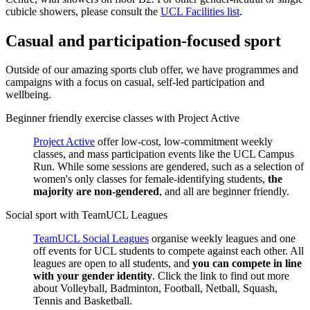
cubicle showers, please consult the
UCL Facilities list
.
Casual and participation-focused sport
Outside of our amazing sports club offer, we have programmes and
campaigns with a focus on casual, self-led participation and
wellbeing.
Beginner friendly exercise classes with Project Active
Project Active
offer low-cost, low-commitment weekly
classes, and mass participation events like the UCL Campus
Run. While some sessions are gendered, such as a selection of
women's only classes for female-identifying students,
the
majority are non-gendered
, and all are beginner friendly.
Social sport with TeamUCL Leagues
TeamUCL Social Leagues
organise weekly leagues and one
off events for UCL students to compete against each other. All
leagues are open to all students, and
you can compete in line
with your gender identity
. Click the link to find out more
about Volleyball, Badminton, Football, Netball, Squash,
Tennis and Basketball.