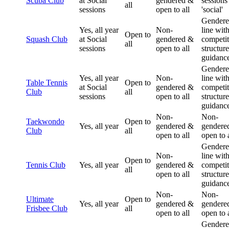
Scuba Club
at Social
gendered &
sessions
all
sessions
open to all
'social'
Gendere
Yes, all year
Non-
line wit
Open to
Squash Club
at Social
gendered &
competit
all
sessions
open to all
structur
guidanc
Gendere
Yes, all year
Non-
line wit
Table Tennis
Open to
at Social
gendered &
competit
Club
all
sessions
open to all
structur
guidanc
Non-
Non-
Taekwondo
Open to
Yes, all year
gendered &
gendere
Club
all
open to all
open to a
Gendere
Non-
line wit
Open to
Tennis Club
Yes, all year
gendered &
competit
all
open to all
structur
guidanc
Non-
Non-
Ultimate
Open to
Yes, all year
gendered &
gendere
Frisbee Club
all
open to all
open to a
Gender