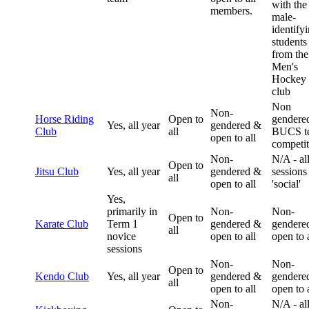
with the
members.
male-
identify
students
from the
Men's
Hockey
club
Non
Non-
Horse Riding
Open to
gendered
Yes, all year
gendered &
Club
all
BUCS t
open to all
competit
Non-
N/A - al
Open to
Jitsu Club
Yes, all year
gendered &
sessions
all
open to all
'social'
Yes,
primarily in
Non-
Non-
Open to
Karate Club
Term 1
gendered &
gendere
all
novice
open to all
open to a
sessions
Non-
Non-
Open to
Kendo Club
Yes, all year
gendered &
gendere
all
open to all
open to a
Non-
N/A - al