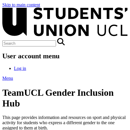
Skip to main content
User account menu
Log in
Menu
TeamUCL Gender Inclusion
Hub
This page provides information and resources on sport and physical
activity for students who express a different gender to the one
assigned to them at birth.