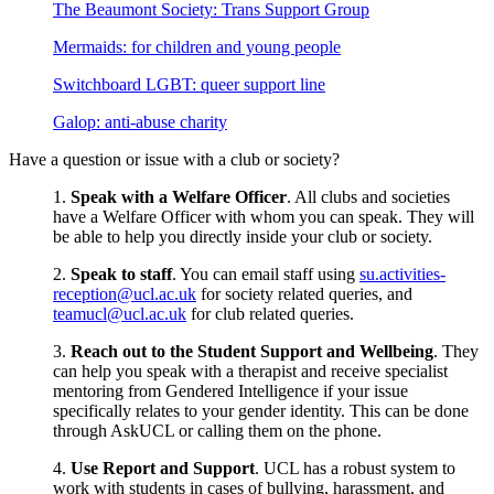
The Beaumont Society: Trans Support Group
Mermaids: for children and young people
Switchboard LGBT: queer support line
Galop: anti-abuse charity
Have a question or issue with a club or society?
1.
Speak with a Welfare Officer
. All clubs and societies
have a Welfare Officer with whom you can speak. They will
be able to help you directly inside your club or society.
2.
Speak to staff
. You can email staff using
su.activities-
reception@ucl.ac.uk
for society related queries, and
teamucl@ucl.ac.uk
for club related queries.
3.
Reach out to the Student Support and Wellbeing
. They
can help you speak with a therapist and receive specialist
mentoring from Gendered Intelligence if your issue
specifically relates to your gender identity. This can be done
through AskUCL or calling them on the phone.
4.
Use Report and Support
. UCL has a robust system to
work with students in cases of bullying, harassment, and