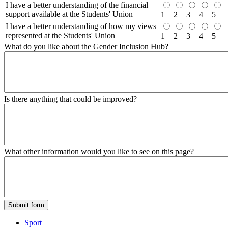
I have a better understanding of the financial
support available at the Students' Union
1
2
3
4
5
I have a better understanding of how my views
represented at the Students' Union
1
2
3
4
5
What do you like about the Gender Inclusion Hub?
Is there anything that could be improved?
What other information would you like to see on this page?
Sport