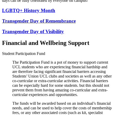
days can be fully celebrated by everyone on campus!
LGBTQ+ History Month
Transgender Day of Remembrance
Transgender Day of Visibility
Financial and Wellbeing Support
Student Participation Fund
The Participation Fund is a pot of money to support current
UCL students who are experiencing financial hardship and
are therefore facing significant financial barriers accessing
Students’ Union UCL clubs and societies as well as any other
co-curricular or extra-curricular activities. Financial barriers
can be especially hard for some students. but this should not
prevent them from having amazing co-curricular and extra-
curricular experiences and opportunities.
The funds will be awarded based on an individual’s financial
needs, and can be used to help cover the costs of membership
fees, or any other associated costs (such as kit, specialist