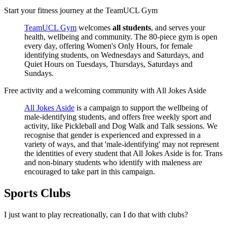
Start your fitness journey at the TeamUCL Gym
TeamUCL Gym
welcomes
all students
, and serves your
health, wellbeing and community. The 80-piece gym is open
every day, offering Women's Only Hours, for female
identifying students, on Wednesdays and Saturdays, and
Quiet Hours on Tuesdays, Thursdays, Saturdays and
Sundays.
Free activity and a welcoming community with All Jokes Aside
All Jokes Aside
is a campaign to support the wellbeing of
male-identifying students, and offers free weekly sport and
activity, like Pickleball and Dog Walk and Talk sessions. We
recognise that gender is experienced and expressed in a
variety of ways, and that 'male-identifying' may not represent
the identities of every student that All Jokes Aside is for. Trans
and non-binary students who identify with maleness are
encouraged to take part in this campaign.
Sports Clubs
I just want to play recreationally, can I do that with clubs?