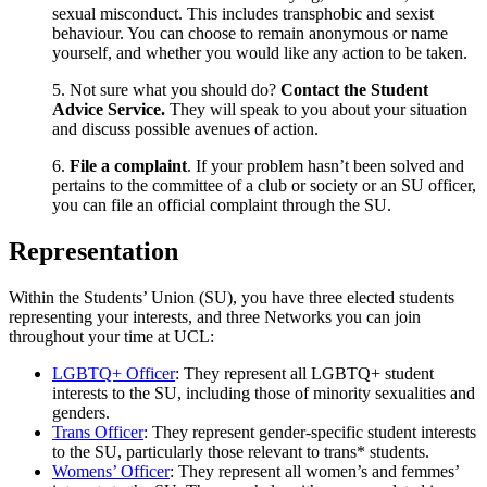
sexual misconduct. This includes transphobic and sexist
behaviour. You can choose to remain anonymous or name
yourself, and whether you would like any action to be taken.
5. Not sure what you should do?
Contact the Student
Advice Service.
They will speak to you about your situation
and discuss possible avenues of action.
6.
File a complaint
. If your problem hasn’t been solved and
pertains to the committee of a club or society or an SU officer,
you can file an official complaint through the SU.
Representation
Within the Students’ Union (SU), you have three elected students
representing your interests, and three Networks you can join
throughout your time at UCL:
LGBTQ+ Officer
: They represent all LGBTQ+ student
interests to the SU, including those of minority sexualities and
genders.
Trans Officer
: They represent gender-specific student interests
to the SU, particularly those relevant to trans* students.
Womens’ Officer
: They represent all women’s and femmes’