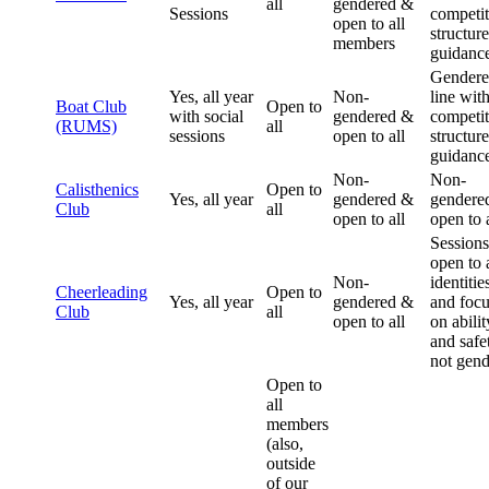
all
gendered &
Sessions
competit
open to all
structur
members
guidanc
Gendere
Yes, all year
Non-
line wit
Boat Club
Open to
with social
gendered &
competit
(RUMS)
all
sessions
open to all
structur
guidanc
Non-
Non-
Calisthenics
Open to
Yes, all year
gendered &
gendere
Club
all
open to all
open to a
Sessions
open to a
Non-
identitie
Cheerleading
Open to
Yes, all year
gendered &
and foc
Club
all
open to all
on abilit
and safe
not gend
Open to
all
members
(also,
outside
of our