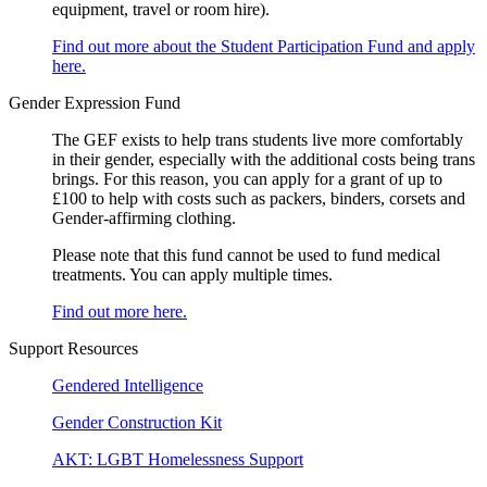
equipment, travel or room hire).
Find out more about the Student Participation Fund and apply
here.
Gender Expression Fund
The GEF exists to help trans students live more comfortably
in their gender, especially with the additional costs being trans
brings. For this reason, you can apply for a grant of up to
£100 to help with costs such as packers, binders, corsets and
Gender-affirming clothing.
Please note that this fund cannot be used to fund medical
treatments. You can apply multiple times.
Find out more here.
Support Resources
Gendered Intelligence
Gender Construction Kit
AKT: LGBT Homelessness Support