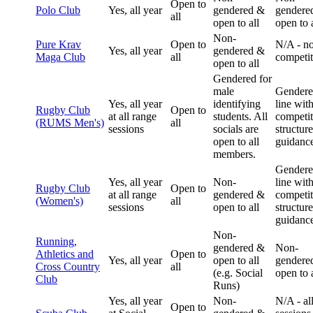
Open to
Polo Club
Yes, all year
gendered &
gendere
all
open to all
open to a
Non-
Pure Krav
Open to
N/A - n
Yes, all year
gendered &
Maga Club
all
competit
open to all
Gendered for
male
Gendere
Yes, all year
identifying
line wit
Rugby Club
Open to
at all range
students. All
competit
(RUMS Men's)
all
sessions
socials are
structur
open to all
guidanc
members.
Gendere
Yes, all year
Non-
line wit
Rugby Club
Open to
at all range
gendered &
competit
(Women's)
all
sessions
open to all
structur
guidanc
Non-
Running,
gendered &
Non-
Athletics and
Open to
Yes, all year
open to all
gendere
Cross Country
all
(e.g. Social
open to a
Club
Runs)
Yes, all year
Non-
N/A - al
Open to