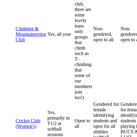
club,
there are
some
lovely
trans
Climbing &
Non-
Non-
only
Mountaineering
Yes, all year
gendered,
gendere
groups
Club
open to all
open to a
that
climb
such as
T-
climbing
that
some of
our
members
join
too!)
Gendered for
Gender
female
for fema
Yes,
identifying
identify
primarily in
Cricket Club
Open to
students and
students
T1/2 at
(Women's)
all
open for all
playing 
softball
abilities
BUCS 
sessions