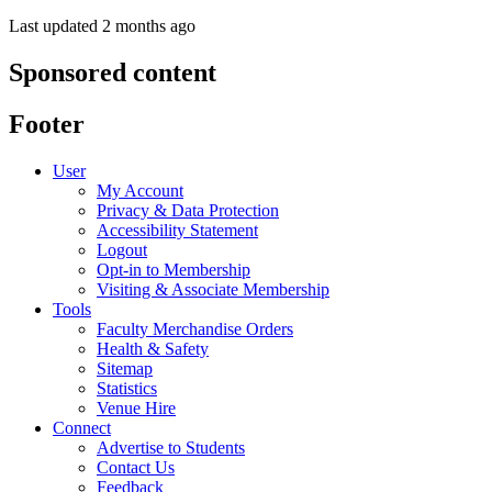
Last updated 2 months ago
Sponsored content
Footer
User
My Account
Privacy & Data Protection
Accessibility Statement
Logout
Opt-in to Membership
Visiting & Associate Membership
Tools
Faculty Merchandise Orders
Health & Safety
Sitemap
Statistics
Venue Hire
Connect
Advertise to Students
Contact Us
Feedback