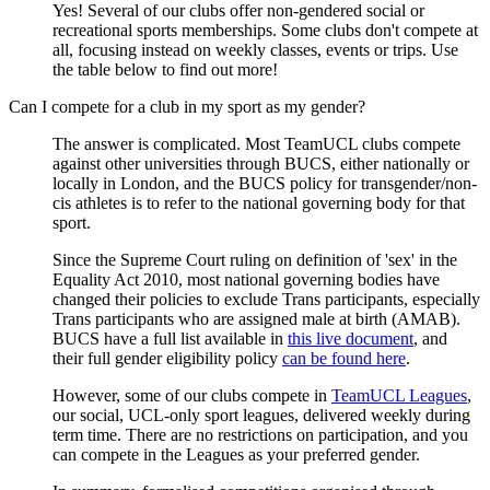
Yes! Several of our clubs offer non-gendered social or
recreational sports memberships. Some clubs don't compete at
all, focusing instead on weekly classes, events or trips. Use
the table below to find out more!
Can I compete for a club in my sport as my gender?
The answer is complicated. Most TeamUCL clubs compete
against other universities through BUCS, either nationally or
locally in London, and the BUCS policy for transgender/non-
cis athletes is to refer to the national governing body for that
sport.
Since the Supreme Court ruling on definition of 'sex' in the
Equality Act 2010, most national governing bodies have
changed their policies to exclude Trans participants, especially
Trans participants who are assigned male at birth (AMAB).
BUCS have a full list available in
this live document
, and
their full gender eligibility policy
can be found here
.
However, some of our clubs compete in
TeamUCL Leagues
,
our social, UCL-only sport leagues, delivered weekly during
term time. There are no restrictions on participation, and you
can compete in the Leagues as your preferred gender.