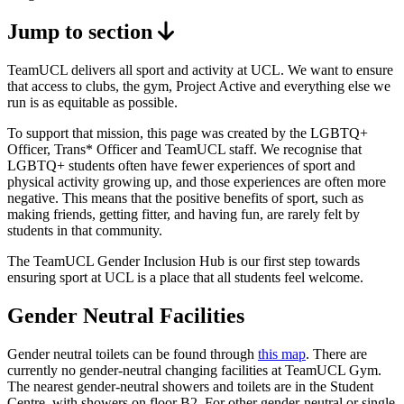
Jump to section
TeamUCL delivers all sport and activity at UCL. We want to ensure
that access to clubs, the gym, Project Active and everything else we
run is as equitable as possible.
To support that mission, this page was created by the LGBTQ+
Officer, Trans* Officer and TeamUCL staff. We recognise that
LGBTQ+ students often have fewer experiences of sport and
physical activity growing up, and those experiences are often more
negative. This means that the positive benefits of sport, such as
making friends, getting fitter, and having fun, are rarely felt by
students in that community.
The TeamUCL Gender Inclusion Hub is our first step towards
ensuring sport at UCL is a place that all students feel welcome.
Gender Neutral Facilities
Gender neutral toilets can be found through
this map
. There are
currently no gender-neutral changing facilities at TeamUCL Gym.
The nearest gender-neutral showers and toilets are in the Student
Centre, with showers on floor B2. For other gender-neutral or single