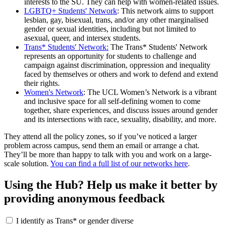
interests to the SU. They can help with women-related issues.
LGBTQ+ Students' Network
: This network aims to support
lesbian, gay, bisexual, trans, and/or any other marginalised
gender or sexual identities, including but not limited to
asexual, queer, and intersex students.
Trans* Students' Network:
The Trans* Students' Network
represents an opportunity for students to challenge and
campaign against discrimination, oppression and inequality
faced by themselves or others and work to defend and extend
their rights.
Women's Network
: The UCL Women’s Network is a vibrant
and inclusive space for all self-defining women to come
together, share experiences, and discuss issues around gender
and its intersections with race, sexuality, disability, and more.
They attend all the policy zones, so if you’ve noticed a larger
problem across campus, send them an email or arrange a chat.
They’ll be more than happy to talk with you and work on a large-
scale solution.
You can find a full list of our networks here
.
Using the Hub? Help us make it better by
providing anonymous feedback
I identify as Trans* or gender diverse