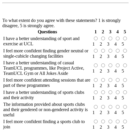
To what extent do you agree with these statements? 1 is strongly
disagree, 5 is strongly agree.
Questions
1
2
3
4
5
I have a better understanding of sport and
exercise at UCL
1
2
3
4
5
I feel more confident finding gender neutral or
single-cubicle changing facilities
1
2
3
4
5
I have a better understanding of casual
TeamUCL programmes, like Project Active,
1
2
3
4
5
TeamUCL Gym or All Jokes Aside
I feel more confident attending sessions that are
part of these programmes
1
2
3
4
5
I have a better understanding of sports clubs
and their activity
1
2
3
4
5
The information provided about sports clubs
and their gendered or non-gendered activity is
1
2
3
4
5
useful
I feel more confident finding a sports club to
join
1
2
3
4
5