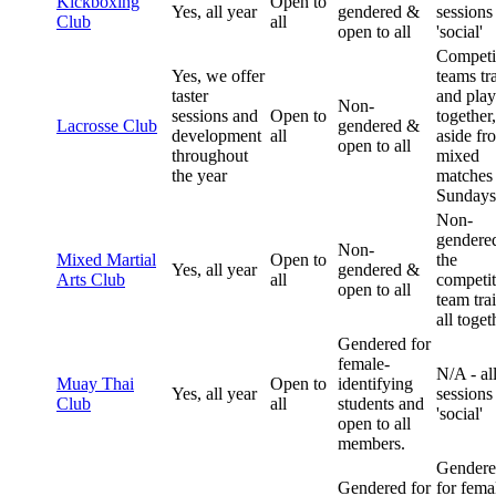
Kickboxing
Open to
Yes, all year
gendered &
sessions
Club
all
open to all
'social'
Competi
Yes, we offer
teams tr
taster
and play
Non-
sessions and
Open to
together,
Lacrosse Club
gendered &
development
all
aside fr
open to all
throughout
mixed
the year
matches
Sundays
Non-
gendere
Non-
Mixed Martial
Open to
the
Yes, all year
gendered &
Arts Club
all
competit
open to all
team tra
all toget
Gendered for
female-
N/A - al
Muay Thai
Open to
identifying
Yes, all year
sessions
Club
all
students and
'social'
open to all
members.
Gender
Gendered for
for fema