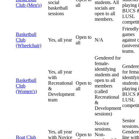
social
students. All
Club (Men's)
all
playing 
basketball
socials are
BUCS 
sessions
open to all
LUSL
members.
competit
Friendly
Basketball
games
Open to
Club
Yes, all year
N/A
against 
all
(Wheelchair)
(universi
teams.
Gendered for
female-
Gender
identifying
Yes, all year
for fema
students and
with
identify
Basketball
open to all
Recreational
Open to
students
Club
members
&
all
playing 
(Women's)
(called
Development
BUCS 
Recreational
team
LUSL
&
competit
Development
sessions)
Senior
Novice
sessions
sessions.
Yes, all year
Gendere
Open to
Non-
Boat Club
with Novice
line wit