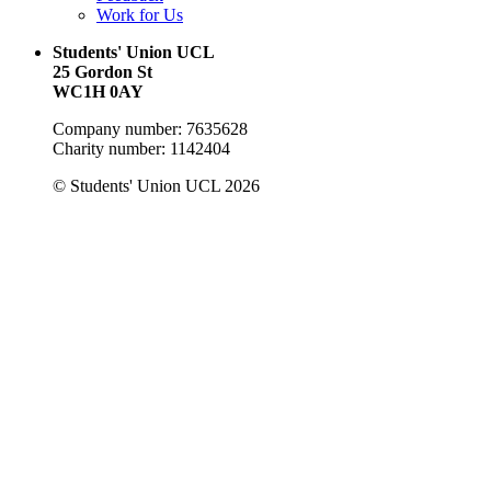
Work for Us
Students' Union UCL
25 Gordon St
WC1H 0AY
Company number: 7635628
Charity number: 1142404
© Students' Union UCL 2026