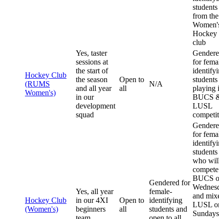
students
from the
Women'
Hockey
club
Yes, taster
Gender
sessions at
for fema
the start of
identify
Hockey Club
the season
Open to
students
(RUMS
N/A
and all year
all
playing 
Women's)
in our
BUCS 
development
LUSL
squad
competit
Gender
for fema
identify
students
who wil
compete
BUCS o
Gendered for
Wednes
Yes, all year
female-
and mix
Hockey Club
in our 4XI
Open to
identifying
LUSL o
(Women's)
beginners
all
students and
Sundays
team
open to all