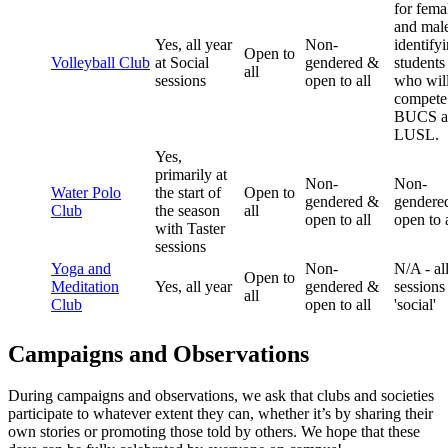
for fema
and mal
Yes, all year
Non-
identify
Open to
Volleyball Club
at Social
gendered &
students
all
sessions
open to all
who wil
compete
BUCS a
LUSL.
Yes,
primarily at
Non-
Non-
Water Polo
the start of
Open to
gendered &
gendere
Club
the season
all
open to all
open to a
with Taster
sessions
Yoga and
Non-
N/A - al
Open to
Meditation
Yes, all year
gendered &
sessions
all
Club
open to all
'social'
Campaigns and Observations
During campaigns and observations, we ask that clubs and societies
participate to whatever extent they can, whether it’s by sharing their
own stories or promoting those told by others. We hope that these