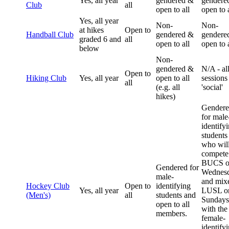
Yes, all year
gendered &
gendere
Club
all
open to all
open to a
Yes, all year
Non-
Non-
at hikes
Open to
Handball Club
gendered &
gendere
graded 6 and
all
open to all
open to a
below
Non-
gendered &
N/A - al
Open to
Hiking Club
Yes, all year
open to all
sessions
all
(e.g. all
'social'
hikes)
Gender
for male
identify
students
who wil
compete
BUCS o
Gendered for
Wednes
male-
and mix
Hockey Club
Open to
identifying
Yes, all year
LUSL o
(Men's)
all
students and
Sundays
open to all
with the
members.
female-
identify