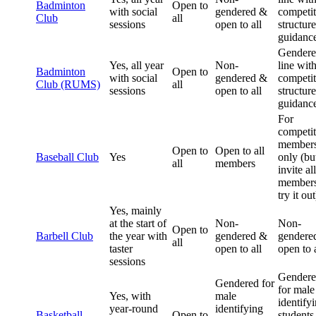
Badminton
Open to
with social
gendered &
competit
Club
all
sessions
open to all
structur
guidanc
Gendere
Yes, all year
Non-
line wit
Badminton
Open to
with social
gendered &
competit
Club (RUMS)
all
sessions
open to all
structur
guidanc
For
competit
member
Open to
Open to all
Baseball Club
Yes
only (bu
all
members
invite all
members
try it out
Yes, mainly
at the start of
Non-
Non-
Open to
Barbell Club
the year with
gendered &
gendere
all
taster
open to all
open to a
sessions
Gender
Gendered for
for male
Yes, with
male
identify
year-round
identifying
Basketball
Open to
students