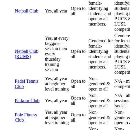
female-
identify
Open to
identifying
students
Netball Club
Yes, all year
all
students and
playing 
open to all
BUCS 
members.
LUSL
competit
Gender
Yes, at every
Gendered for
for fema
begginer
female-
identify
session then
Netball Club
Open to
identifying
students
every
(RUMS)
all
students and
playing 
thursday
open to all
BUCS 
training
members.
LUSL
session
competit
Yes, all year
Non-
Padel Tennis
Open to
N/A - m
at beginner
gendered &
Club
all
competit
level training
open to all
Non-
N/A - al
Open to
Parkour Club
Yes, all year
gendered &
sessions
all
open to all
'social'
Yes, all year
Non-
Non-
Pole Fitness
Open to
at beginner
gendered &
gendere
Club
all
level training
open to all
open to a
Non-
Non-