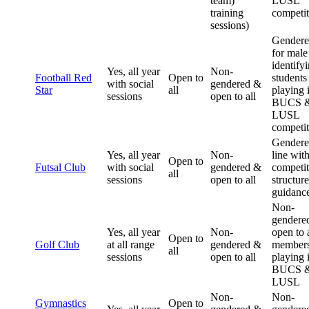
team)
LUSL
training
competit
sessions)
Gender
for male
identify
Yes, all year
Non-
Football Red
Open to
students
with social
gendered &
Star
all
playing 
sessions
open to all
BUCS 
LUSL
competit
Gendere
Yes, all year
Non-
line wit
Open to
Futsal Club
with social
gendered &
competit
all
sessions
open to all
structur
guidanc
Non-
gendere
Yes, all year
Non-
open to a
Open to
Golf Club
at all range
gendered &
member
all
sessions
open to all
playing 
BUCS 
LUSL
Non-
Non-
Gymnastics
Open to