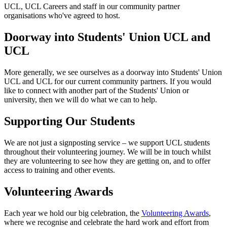
UCL, UCL Careers and staff in our community partner
organisations who've agreed to host.
Doorway into Students' Union UCL and
UCL
More generally, we see ourselves as a doorway into Students' Union
UCL and UCL for our current community partners. If you would
like to connect with another part of the Students' Union or
university, then we will do what we can to help.
Supporting Our Students
We are not just a signposting service – we support UCL students
throughout their volunteering journey. We will be in touch whilst
they are volunteering to see how they are getting on, and to offer
access to training and other events.
Volunteering Awards
Each year we hold our big celebration, the
Volunteering Awards
,
where we recognise and celebrate the hard work and effort from