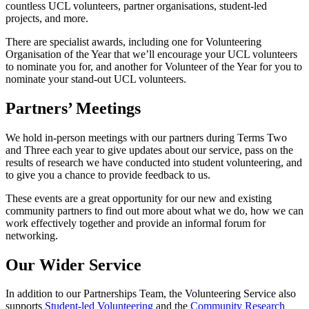
countless UCL volunteers, partner organisations, student-led
projects, and more.
There are specialist awards, including one for Volunteering
Organisation of the Year that we’ll encourage your UCL volunteers
to nominate you for, and another for Volunteer of the Year for you to
nominate your stand-out UCL volunteers.
Partners’ Meetings
We hold in-person meetings with our partners during Terms Two
and Three each year to give updates about our service, pass on the
results of research we have conducted into student volunteering, and
to give you a chance to provide feedback to us.
These events are a great opportunity for our new and existing
community partners to find out more about what we do, how we can
work effectively together and provide an informal forum for
networking.
Our Wider Service
In addition to our Partnerships Team, the Volunteering Service also
supports
Student-led Volunteering
and the
Community Research