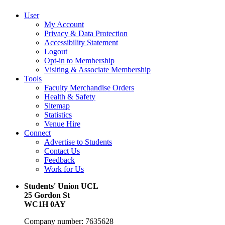
User
My Account
Privacy & Data Protection
Accessibility Statement
Logout
Opt-in to Membership
Visiting & Associate Membership
Tools
Faculty Merchandise Orders
Health & Safety
Sitemap
Statistics
Venue Hire
Connect
Advertise to Students
Contact Us
Feedback
Work for Us
Students' Union UCL
25 Gordon St
WC1H 0AY
Company number: 7635628