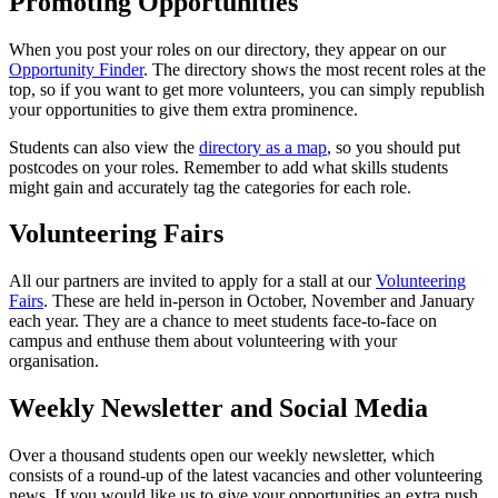
Promoting Opportunities
When you post your roles on our directory, they appear on our
Opportunity Finder
. The directory shows the most recent roles at the
top, so if you want to get more volunteers, you can simply republish
your opportunities to give them extra prominence.
Students can also view the
directory as a map
, so you should put
postcodes on your roles. Remember to add what skills students
might gain and accurately tag the categories for each role.
Volunteering Fairs
All our partners are invited to apply for a stall at our
Volunteering
Fairs
. These are held in-person in October, November and January
each year. They are a chance to meet students face-to-face on
campus and enthuse them about volunteering with your
organisation.
Weekly Newsletter and Social Media
Over a thousand students open our weekly newsletter, which
consists of a round-up of the latest vacancies and other volunteering
news. If you would like us to give your opportunities an extra push,