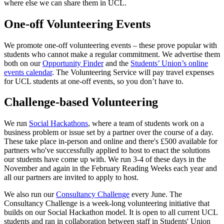
where else we can share them in UCL.
One-off Volunteering Events
We promote one-off volunteering events – these prove popular with
students who cannot make a regular commitment. We advertise them
both on our
Opportunity Finder
and the
Students’ Union’s online
events calendar
. The Volunteering Service will pay travel expenses
for UCL students at one-off events, so you don’t have to.
Challenge-based Volunteering
We run
Social Hackathons
, where a team of students work on a
business problem or issue set by a partner over the course of a day.
These take place in-person and online and there's £500 available for
partners who've successfully applied to host to enact the solutions
our students have come up with. We run 3-4 of these days in the
November and again in the February Reading Weeks each year and
all our partners are invited to apply to host.
We also run our
Consultancy Challenge
every June. The
Consultancy Challenge is a week-long volunteering initiative that
builds on our Social Hackathon model. It is open to all current UCL
students and ran in collaboration between staff in Students' Union