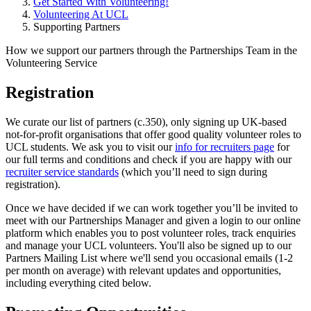
Get Started With Volunteering!
Volunteering At UCL
Supporting Partners
How we support our partners through the Partnerships Team in the
Volunteering Service
Registration
We curate our list of partners (c.350), only signing up UK-based
not-for-profit organisations that offer good quality volunteer roles to
UCL students. We ask you to visit our
info for recruiters page
for
our full terms and conditions and check if you are happy with our
recruiter service standards
(which you’ll need to sign during
registration).
Once we have decided if we can work together you’ll be invited to
meet with our Partnerships Manager and given a login to our online
platform which enables you to post volunteer roles, track enquiries
and manage your UCL volunteers. You'll also be signed up to our
Partners Mailing List where we'll send you occasional emails (1-2
per month on average) with relevant updates and opportunities,
including everything cited below.