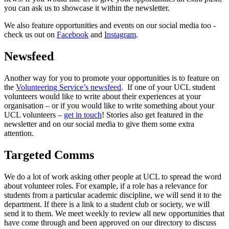
you can ask us to showcase it within the newsletter.
We also feature opportunities and events on our social media too -
check us out on
Facebook
and
Instagram
.
Newsfeed
Another way for you to promote your opportunities is to feature on
the
Volunteering Service’s newsfeed
. If one of your UCL student
volunteers would like to write about their experiences at your
organisation – or if you would like to write something about your
UCL volunteers –
get in touch
! Stories also get featured in the
newsletter and on our social media to give them some extra
attention.
Targeted Comms
We do a lot of work asking other people at UCL to spread the word
about volunteer roles. For example, if a role has a relevance for
students from a particular academic discipline, we will send it to the
department. If there is a link to a student club or society, we will
send it to them. We meet weekly to review all new opportunities that
have come through and been approved on our directory to discuss