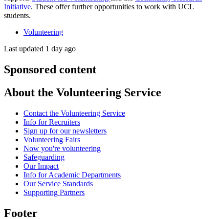
Initiative
. These offer further opportunities to work with UCL
students.
Volunteering
Last updated 1 day ago
Sponsored content
About the Volunteering Service
Contact the Volunteering Service
Info for Recruiters
Sign up for our newsletters
Volunteering Fairs
Now you're volunteering
Safeguarding
Our Impact
Info for Academic Departments
Our Service Standards
Supporting Partners
Footer