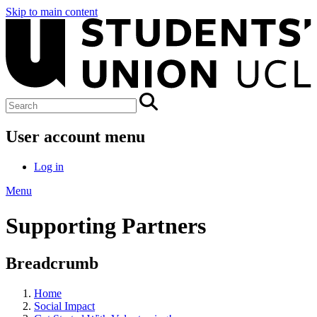
Skip to main content
User account menu
Log in
Menu
Supporting Partners
Breadcrumb
Home
Social Impact