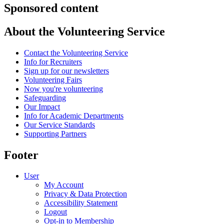
Sponsored content
About the Volunteering Service
Contact the Volunteering Service
Info for Recruiters
Sign up for our newsletters
Volunteering Fairs
Now you're volunteering
Safeguarding
Our Impact
Info for Academic Departments
Our Service Standards
Supporting Partners
Footer
User
My Account
Privacy & Data Protection
Accessibility Statement
Logout
Opt-in to Membership