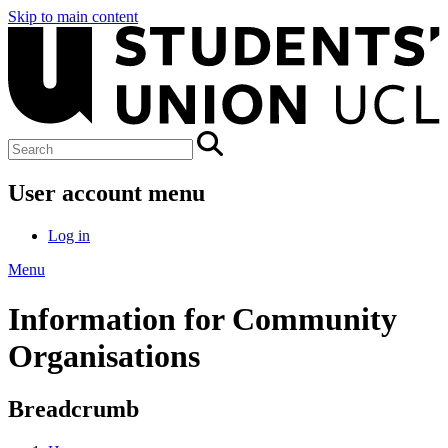
Skip to main content
User account menu
Log in
Menu
Information for Community
Organisations
Breadcrumb