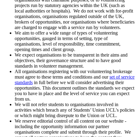
projects run by statutory agencies within the UK (such as
local authorities or hospitals). We do not work with for-profit
organisations, organisations regulated outside of the UK,
brokers of opportunities, nor organisations where beneficiaries
are charged to engage with a service run by volunteers.
We aim to offer a wide range of types of volunteering
opportunities, gauged in terms of setting, type of
organisations, level of responsibility, time commitment,
opening times and client group.
We expect organisations to be transparent in their aims and
objectives, their governance structure and to have good
standards in volunteer management.
All organisations registering with our volunteering brokerage
must agree to these terms and conditions and our
set of service
standards
in full before we will consider advertising their
opportunities. This document outlines the standards we expect
you to have in place and the level of service you can expect
from us.
We will not refer students to organisations involved in
activities which breach any of Students’ Union UCL's policies
or which might bring disrepute to the Union or UCL.
We reserve editorial control of all content on our website -
including the opportunity information our partner
organisations complete and submit through their profile. We