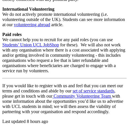
International Volunteering
We do not actively promote international volunteering (i.e.
volunteering outside of the UK). Students can see more information
at our
volunteering abroad
article.
Paid roles
We cannot help you to recruit for any paid roles (you can use
Students’ Union UCL JobShop
for these). We will also not work
with any organisation where there is a cost associated with applying
and/or getting involved in community volunteering - this includes
organisations who request a fee that is later refundable and
organisations where beneficiaries are charged to engage with a
service run by volunteers.
If you would like to register with us and feel that you can meet our
terms and conditions and abide by our
set of service standards
,
please get in touch with our
Community Volunteering Team
with
some information about the opportunities you’d like us to advertise
with UCL students in mind; we will then assess the viability of
partnering with your organisation and respond accordingly.
Last updated 8 hours ago