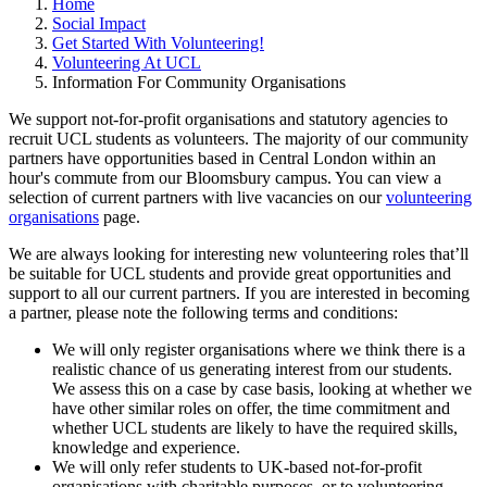
Home
Social Impact
Get Started With Volunteering!
Volunteering At UCL
Information For Community Organisations
We support not-for-profit organisations and statutory agencies to
recruit UCL students as volunteers. The majority of our community
partners have opportunities based in Central London within an
hour's commute from our Bloomsbury campus. You can view a
selection of current partners with live vacancies on our
volunteering
organisations
page.
We are always looking for interesting new volunteering roles that’ll
be suitable for UCL students and provide great opportunities and
support to all our current partners. If you are interested in becoming
a partner, please note the following terms and conditions:
We will only register organisations where we think there is a
realistic chance of us generating interest from our students.
We assess this on a case by case basis, looking at whether we
have other similar roles on offer, the time commitment and
whether UCL students are likely to have the required skills,
knowledge and experience.
We will only refer students to UK-based not-for-profit
organisations with charitable purposes, or to volunteering