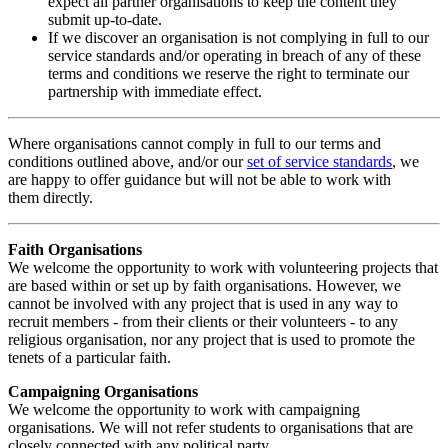
expect all partner organisations to keep the content they
submit up-to-date.
If we discover an organisation is not complying in full to our
service standards and/or operating in breach of any of these
terms and conditions we reserve the right to terminate our
partnership with immediate effect.
Where organisations cannot comply in full to our terms and
conditions outlined above, and/or our
set of service standards
, we
are happy to offer guidance but will not be able to work with
them directly.
Faith Organisations
We welcome the opportunity to work with volunteering projects that
are based within or set up by faith organisations. However, we
cannot be involved with any project that is used in any way to
recruit members - from their clients or their volunteers - to any
religious organisation, nor any project that is used to promote the
tenets of a particular faith.
Campaigning Organisations
We welcome the opportunity to work with campaigning
organisations. We will not refer students to organisations that are
closely connected with any political party.