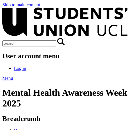
Skip to main content
User account menu
Log in
Menu
Mental Health Awareness Week
2025
Breadcrumb