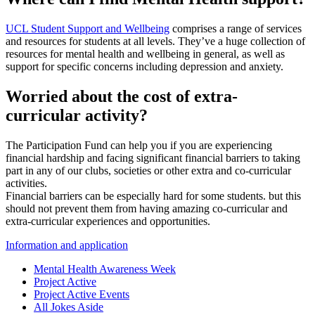
UCL Student Support and Wellbeing
comprises a range of services
and resources for students at all levels. They’ve a huge collection of
resources for mental health and wellbeing in general, as well as
support for specific concerns including depression and anxiety.
Worried about the cost of extra-
curricular activity?
The Participation Fund can help you if you are experiencing
financial hardship and facing significant financial barriers to taking
part in any of our clubs, societies or other extra and co-curricular
activities.
Financial barriers can be especially hard for some students. but this
should not prevent them from having amazing co-curricular and
extra-curricular experiences and opportunities.
Information and application
Mental Health Awareness Week
Project Active
Project Active Events
All Jokes Aside