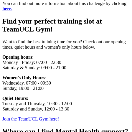
You can find out more information about this challenge by clicking
here.
Find your perfect training slot at
TeamUCL Gym!
Want to find the best training time for you? Check out our opening
times, quiet hours and women's only hours below.
Opening hours:
Monday - Friday: 07:00 - 22:30
Saturday & Sunday: 09:00 - 21:00
Women's Only Hours
:
Wednesday, 07:00 - 09:30
Sunday, 19:00 - 21:00
Quiet Hours:
Tuesday and Thursday, 10:30 - 12:00
Saturday and Sunday, 12:00 - 13:30
Join the TeamUCL Gym here!
Where can I find Mental Health support?