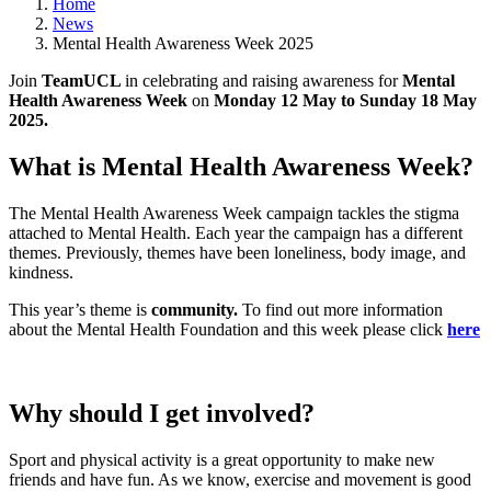
Home
News
Mental Health Awareness Week 2025
Join
TeamUCL
in celebrating and raising awareness for
Mental
Health Awareness Week
on
Monday 12 May to Sunday 18 May
2025.
What is Mental Health Awareness Week?
The Mental Health Awareness Week campaign tackles the stigma
attached to Mental Health. Each year the campaign has a different
themes. Previously, themes have been loneliness, body image, and
kindness.
This year’s theme is
community.
To find out more information
about the Mental Health Foundation and this week please click
here
Why should I get involved?
Sport and physical activity is a great opportunity to make new
friends and have fun. As we know, exercise and movement is good