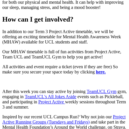
for both our physical and mental health. It can help with improving
our sleep, managing stress, and being a mood booster!
How can I get involved?
In addition to our Term 3 Project Active timetable, we will be
offering an exciting timetable for Mental Health Awareness Week
(MHAW) available for UCL students and staff.
Our MHAW timetable is full of fun activities from Project Active,
Team UCL and TeamUCL Gym to help you get active!
All activities and event require a ticket (even if they are free) So
make sure you secure your space today by clicking
here.
After this week you can stay active by joining
TeamUCL Gym
gym,
engaging in
TeamUCL's All Jokes Aside
events such as Pickleball,
and participating in
Project Active
weekly sessions throughout Term
3 and summer.
Inspired by our recent UCL Campus Run? Why not join our
Project
Active Running Groups (Tuesdays and Fridays)
and take part in the
Mental Health Foundation’s Around the World challenge, on Strava.