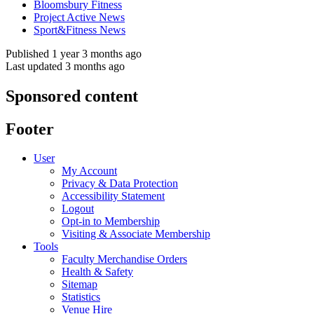
Bloomsbury Fitness
Project Active News
Sport&Fitness News
Published 1 year 3 months ago
Last updated 3 months ago
Sponsored content
Footer
User
My Account
Privacy & Data Protection
Accessibility Statement
Logout
Opt-in to Membership
Visiting & Associate Membership
Tools
Faculty Merchandise Orders
Health & Safety
Sitemap
Statistics
Venue Hire