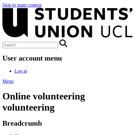
Skip to main content
User account menu
Log in
Menu
Online volunteering
volunteering
Breadcrumb