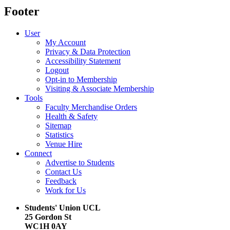
Footer
User
My Account
Privacy & Data Protection
Accessibility Statement
Logout
Opt-in to Membership
Visiting & Associate Membership
Tools
Faculty Merchandise Orders
Health & Safety
Sitemap
Statistics
Venue Hire
Connect
Advertise to Students
Contact Us
Feedback
Work for Us
Students' Union UCL
25 Gordon St
WC1H 0AY