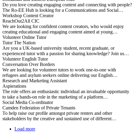
Do you love creating engaging content and connecting with people?
The Ro-EE Hub is looking for a Communications and Social…
Workshop Content Creator
ReachOut2All CIC
We are looking for confident content creators, who would enjoy
creating educational and engaging content aimed at young…
Volunteer Online Tutor
Tutor The Nation
Are you a UK-based university student, recent graduate, or
experienced tutor with a passion for sharing knowledge? Join us…
Volunteer English Tutor
Conversation Over Borders
We are looking for volunteer tutors to work one-to-one with
refugees and asylum seekers online delivering our English…
Research and Marketing Assistant
Aspierations
The role offers an enthusiastic individual an invaluable opportunity
to take a hands-on role in the marketing of a platform…
Social Media Co-ordinator
Camden Federation of Private Tenants
To help raise our profile amongst private renters and other
stakeholders by the creative and sustained use of different…
Load more