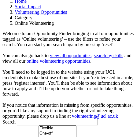
Home
Social Impact
Volunteering Opportunities
Category
Online Volunteering
Welcome to our Opportunity Finder bringing in all our opportunities
tagged as ‘Online volunteering’ – use the filters to refine your
search. You can start your search again by pressing ‘reset’.
You can also go back to
view all opportunities
,
search by skills
and
view all our
online volunteering opportunities
.
You’ll need to be logged in to the website using your UCL
credentials to make best use of our site. If you’re interested in a role,
press ‘register interest’. You’ll then be able to see information about
how to apply and it’ll be up to you whether or not to take things
forward.
If you notice that information is missing from specific opportunities,
or you’d like any support in finding the right volunteering
opportunity, please drop us a line at
volunteering@ucl.ac.uk
Search