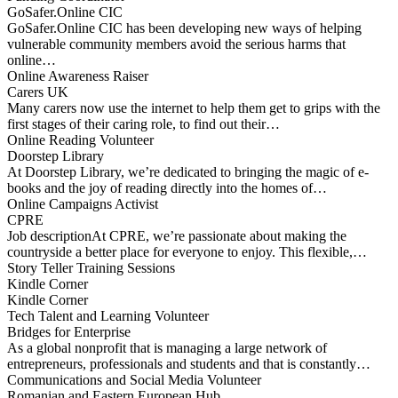
GoSafer.Online CIC
GoSafer.Online CIC has been developing new ways of helping
vulnerable community members avoid the serious harms that
online…
Online Awareness Raiser
Carers UK
Many carers now use the internet to help them get to grips with the
first stages of their caring role, to find out their…
Online Reading Volunteer
Doorstep Library
At Doorstep Library, we’re dedicated to bringing the magic of e-
books and the joy of reading directly into the homes of…
Online Campaigns Activist
CPRE
Job descriptionAt CPRE, we’re passionate about making the
countryside a better place for everyone to enjoy. This flexible,…
Story Teller Training Sessions
Kindle Corner
Kindle Corner
Tech Talent and Learning Volunteer
Bridges for Enterprise
​As a global nonprofit that is managing a large network of
entrepreneurs, professionals and students and that is constantly…
Communications and Social Media Volunteer
Romanian and Eastern European Hub