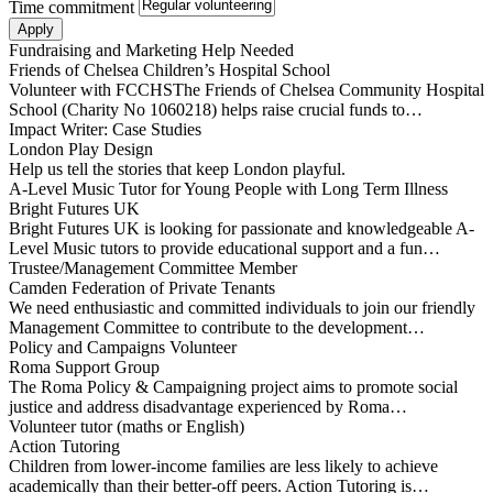
Time commitment
Fundraising and Marketing Help Needed
Friends of Chelsea Children’s Hospital School
Volunteer with FCCHSThe Friends of Chelsea Community Hospital
School (Charity No 1060218) helps raise crucial funds to…
Impact Writer: Case Studies
London Play Design
Help us tell the stories that keep London playful.
A-Level Music Tutor for Young People with Long Term Illness
Bright Futures UK
Bright Futures UK is looking for passionate and knowledgeable A-
Level Music tutors to provide educational support and a fun…
Trustee/Management Committee Member
Camden Federation of Private Tenants
We need enthusiastic and committed individuals to join our friendly
Management Committee to contribute to the development…
Policy and Campaigns Volunteer
Roma Support Group
The Roma Policy & Campaigning project aims to promote social
justice and address disadvantage experienced by Roma…
Volunteer tutor (maths or English)
Action Tutoring
Children from lower-income families are less likely to achieve
academically than their better-off peers. Action Tutoring is…