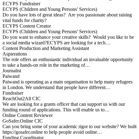
ECYPS Fundraiser
ECYPS (Children and Young Persons' Services)
Do you have lots of great ideas? Are you passionate about raising
vital funds for charity?
ECYPS Content Creator
ECYPS (Children and Young Persons' Services)
Do you want to enhance your creative skills? Would you like to be
a social media wizard?ECYPS are looking for a tech…
Content Production and Marketing Assistant
Aspierations
The role offers an enthusiastic individual an invaluable opportunity
to take a hands-on role in the marketing of…
Journalist
Paiwand
Paiwand is operating as a main organisation to help many refugees
in London. We understand that people have different…
Fundraiser
ReachOut2All CIC
We are looking for a grants officer that can support us with our
funding round of applications. This will enable us to…
Online Content Reviewer
GoSafer.Online CIC
Can you bring some of your academic rigor to our website? We built
https://gosafer.online to help people avoid online…
Funding Coordinator