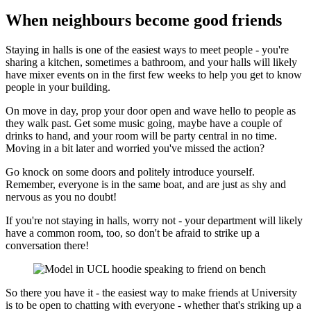
When neighbours become good friends
Staying in halls is one of the easiest ways to meet people - you're
sharing a kitchen, sometimes a bathroom, and your halls will likely
have mixer events on in the first few weeks to help you get to know
people in your building.
On move in day, prop your door open and wave hello to people as
they walk past. Get some music going, maybe have a couple of
drinks to hand, and your room will be party central in no time.
Moving in a bit later and worried you've missed the action?
Go knock on some doors and politely introduce yourself.
Remember, everyone is in the same boat, and are just as shy and
nervous as you no doubt!
If you're not staying in halls, worry not - your department will likely
have a common room, too, so don't be afraid to strike up a
conversation there!
So there you have it - the easiest way to make friends at University
is to be open to chatting with everyone - whether that's striking up a