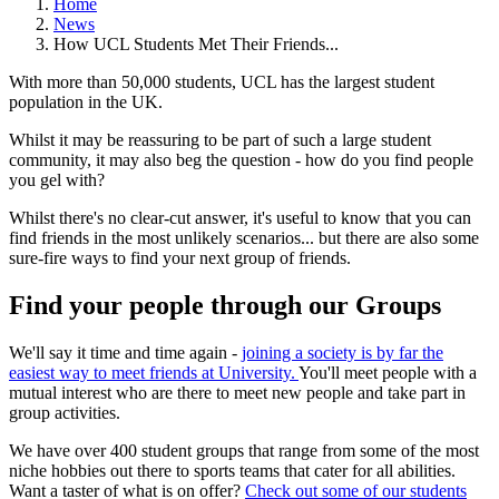
Home
News
How UCL Students Met Their Friends...
With more than 50,000 students, UCL has the largest student
population in the UK.
Whilst it may be reassuring to be part of such a large student
community, it may also beg the question - how do you find people
you gel with?
Whilst there's no clear-cut answer, it's useful to know that you can
find friends in the most unlikely scenarios... but there are also some
sure-fire ways to find your next group of friends.
Find your people through our Groups
We'll say it time and time again -
joining a society is by far the
easiest way to meet friends at University.
You'll meet people with a
mutual interest who are there to meet new people and take part in
group activities.
We have over 400 student groups that range from some of the most
niche hobbies out there to sports teams that cater for all abilities.
Want a taster of what is on offer?
Check out some of our students