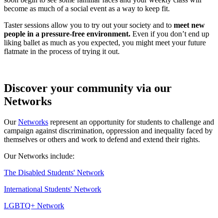
become as much of a social event as a way to keep fit.
Taster sessions allow you to try out your society and to
meet new
people in a pressure-free environment.
Even if you don’t end up
liking ballet as much as you expected, you might meet your future
flatmate in the process of trying it out.
Discover your community via our
Networks
Our
Networks
represent an opportunity for students to challenge and
campaign against discrimination, oppression and inequality faced by
themselves or others and work to defend and extend their rights.
Our Networks include:
The Disabled Students' Network
International Students' Network
LGBTQ+ Network