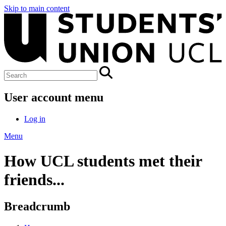
Skip to main content
User account menu
Log in
Menu
How UCL students met their
friends...
Breadcrumb