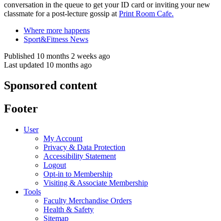
conversation in the queue to get your ID card or inviting your new
classmate for a post-lecture gossip at
Print Room Cafe.
Where more happens
Sport&Fitness News
Published 10 months 2 weeks ago
Last updated 10 months ago
Sponsored content
Footer
User
My Account
Privacy & Data Protection
Accessibility Statement
Logout
Opt-in to Membership
Visiting & Associate Membership
Tools
Faculty Merchandise Orders
Health & Safety
Sitemap