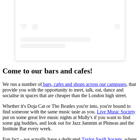
Come to our bars and cafes!
We run a number of
bars, cafes and shops across our campuses
, that
provide you with the opportunity to meet, talk, eat, dance and
socialise in spaces that are cheaper than the London high street.
Whether it's Doja Cat or The Beatles you're into, you're bound to
find someone with the same music taste as you.
Live Music Society
put on some great live music nights at Mully's if you want to find
some gig buddies, and look out for Jazz Jammin at Phineas and the
Institute Bar every week.
Fun fact – we actually have a dedicated
Taylor Swift Society
, where