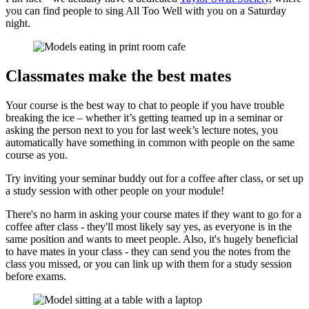
you can find people to sing All Too Well with you on a Saturday
night.
Classmates make the best mates
Your course is the best way to chat to people if you have trouble
breaking the ice – whether it’s getting teamed up in a seminar or
asking the person next to you for last week’s lecture notes, you
automatically have something in common with people on the same
course as you.
Try inviting your seminar buddy out for a coffee after class, or set up
a study session with other people on your module!
There's no harm in asking your course mates if they want to go for a
coffee after class - they'll most likely say yes, as everyone is in the
same position and wants to meet people. Also, it's hugely beneficial
to have mates in your class - they can send you the notes from the
class you missed, or you can link up with them for a study session
before exams.