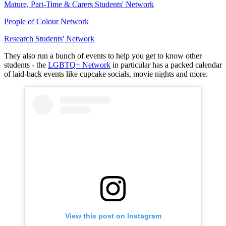
Mature, Part-Time & Carers Students' Network
People of Colour Network
Research Students' Network
They also run a bunch of events to help you get to know other
students - the
LGBTQ+ Network
in particular has a packed calendar
of laid-back events like cupcake socials, movie nights and more.
View this post on Instagram