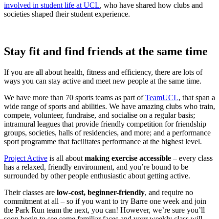
involved in student life at UCL
, who have shared how clubs and
societies shaped their student experience.
Stay fit and find friends at the same time
If you are all about health, fitness and efficiency, there are lots of
ways you can stay active and meet new people at the same time.
We have more than 70 sports teams as part of
TeamUCL
, that span a
wide range of sports and abilities. We have amazing clubs who train,
compete, volunteer, fundraise, and socialise on a regular basis;
intramural leagues that provide friendly competition for friendship
groups, societies, halls of residencies, and more; and a performance
sport programme that facilitates performance at the highest level.
Project Active
is all about
making exercise accessible
– every class
has a relaxed, friendly environment, and you’re bound to be
surrounded by other people enthusiastic about getting active.
Their classes are
low-cost, beginner-friendly
, and require no
commitment at all – so if you want to try Barre one week and join
the Park Run team the next, you can! However, we’re sure you’ll
soon begin to see some familiar faces and your weekly class will