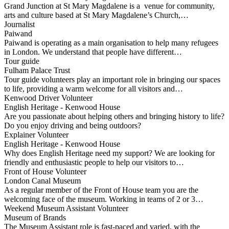
Grand Junction at St Mary Magdalene is a venue for community,
arts and culture based at St Mary Magdalene’s Church,…
Journalist
Paiwand
Paiwand is operating as a main organisation to help many refugees
in London. We understand that people have different…
Tour guide
Fulham Palace Trust
Tour guide volunteers play an important role in bringing our spaces
to life, providing a warm welcome for all visitors and…
Kenwood Driver Volunteer
English Heritage - Kenwood House
Are you passionate about helping others and bringing history to life?
Do you enjoy driving and being outdoors?
Explainer Volunteer
English Heritage - Kenwood House
Why does English Heritage need my support? We are looking for
friendly and enthusiastic people to help our visitors to…
Front of House Volunteer
London Canal Museum
As a regular member of the Front of House team you are the
welcoming face of the museum. Working in teams of 2 or 3…
Weekend Museum Assistant Volunteer
Museum of Brands
The Museum Assistant role is fast-paced and varied, with the