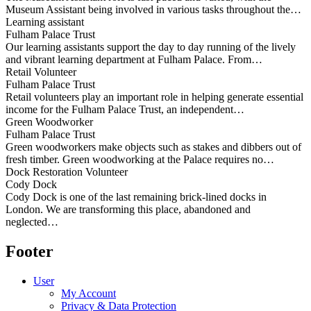
Museum Assistant being involved in various tasks throughout the…
Learning assistant
Fulham Palace Trust
Our learning assistants support the day to day running of the lively
and vibrant learning department at Fulham Palace. From…
Retail Volunteer
Fulham Palace Trust
Retail volunteers play an important role in helping generate essential
income for the Fulham Palace Trust, an independent…
Green Woodworker
Fulham Palace Trust
Green woodworkers make objects such as stakes and dibbers out of
fresh timber. Green woodworking at the Palace requires no…
Dock Restoration Volunteer
Cody Dock
Cody Dock is one of the last remaining brick-lined docks in
London. We are transforming this place, abandoned and
neglected…
Footer
User
My Account
Privacy & Data Protection