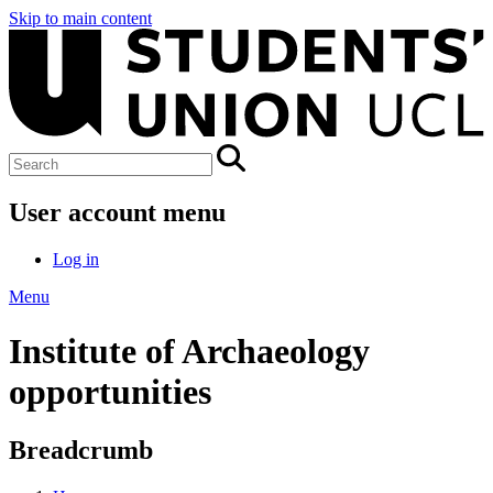
Skip to main content
User account menu
Log in
Menu
Institute of Archaeology
opportunities
Breadcrumb