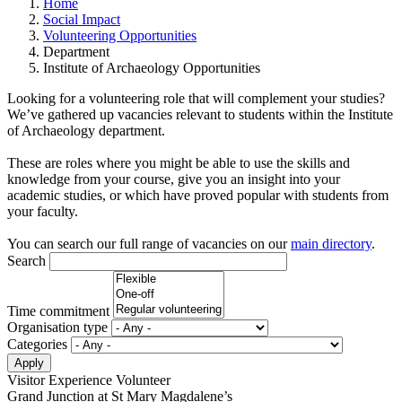
Home
Social Impact
Volunteering Opportunities
Department
Institute of Archaeology Opportunities
Looking for a volunteering role that will complement your studies?
We’ve gathered up vacancies relevant to students within the Institute
of Archaeology department.
These are roles where you might be able to use the skills and
knowledge from your course, give you an insight into your
academic studies, or which have proved popular with students from
your faculty.
You can search our full range of vacancies on our
main directory
.
Search
Time commitment
Organisation type
Categories
Visitor Experience Volunteer
Grand Junction at St Mary Magdalene’s