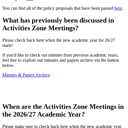
You can find all of the policy proposals that have been passed
here
.
What has previously been discussed in
Activities Zone Meetings?
Please check back here when the new academic year for 26/27
starts!
If you'd like to check out minutes from previous academic years,
feel free to explore our minutes and papers archive via the button
below.
Minutes & Papers Archive
When are the Activities Zone Meetings in
the 2026/27 Academic Year?
Please make sure to check back here when the new academic year