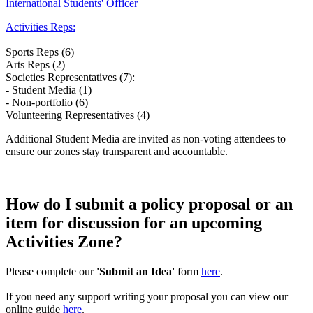
International Students' Officer
Activities Reps:
Sports Reps (6)
Arts Reps (2)
Societies Representatives (7):
- Student Media (1)
- Non-portfolio (6)
Volunteering Representatives (4)
Additional Student Media are invited as non-voting attendees to
ensure our zones stay transparent and accountable.
How do I submit a policy proposal or an
item for discussion for an upcoming
Activities Zone?
Please complete our
'Submit an Idea'
form
here
.
If you need any support writing your proposal you can view our
online guide
here
.