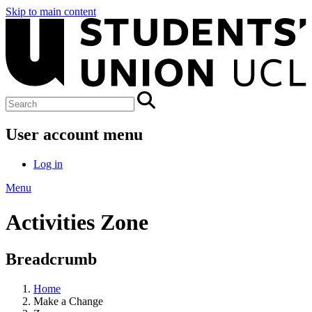
Skip to main content
User account menu
Log in
Menu
Activities Zone
Breadcrumb
Home
Make a Change