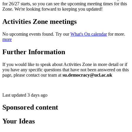
for 26/27 starts, so you can see the upcoming meeting times for this
Zone. We're looking forward to keeping you updated!
Activities Zone meetings
No upcoming events found. Try our
What's On calendar
for more.
more
Further Information
If you would like to speak about Activities Zone in more detail or if
you have any specific questions that have not been answered on this
page, please contact our team at
su.democracy@ucl.ac.uk
Last updated 3 days ago
Sponsored content
Your Ideas