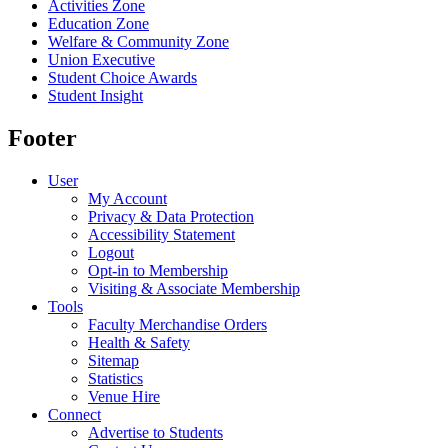
Activities Zone
Education Zone
Welfare & Community Zone
Union Executive
Student Choice Awards
Student Insight
Footer
User
My Account
Privacy & Data Protection
Accessibility Statement
Logout
Opt-in to Membership
Visiting & Associate Membership
Tools
Faculty Merchandise Orders
Health & Safety
Sitemap
Statistics
Venue Hire
Connect
Advertise to Students