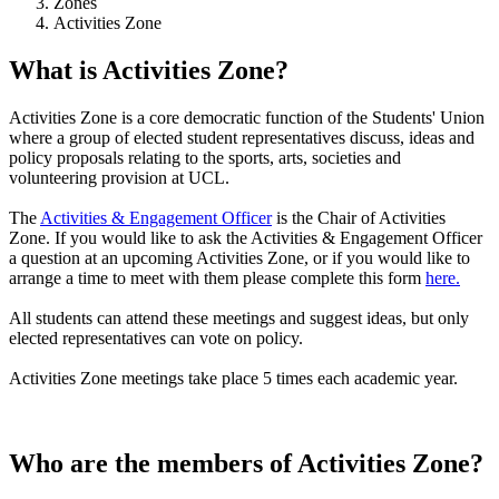
Zones
Activities Zone
What is Activities Zone?
Activities Zone is a core democratic function of the Students' Union
where a group of elected student representatives discuss, ideas and
policy proposals relating to the sports, arts, societies and
volunteering provision at UCL.
The
Activities & Engagement Officer
is the Chair of Activities
Zone. If you would like to ask the Activities & Engagement Officer
a question at an upcoming Activities Zone, or if you would like to
arrange a time to meet with them please complete this form
here.
All students can attend these meetings and suggest ideas, but only
elected representatives can vote on policy.
Activities Zone meetings take place 5 times each academic year.
Who are the members of Activities Zone?