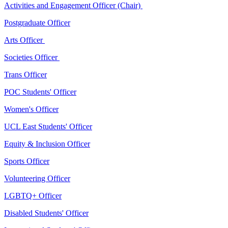
Activities and Engagement Officer (Chair)
Postgraduate Officer
Arts Officer
Societies Officer
Trans Officer
POC Students' Officer
Women's Officer
UCL East Students' Officer
Equity & Inclusion Officer
Sports Officer
Volunteering Officer
LGBTQ+ Officer
Disabled Students' Officer