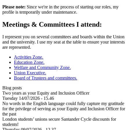
Please note:
Since we're in the process of starting our roles, my
profile is temporarily under maintenance.
Meetings & Committees I attend:
I represent you on several committees and boards within the Union
and the university. I use my seat at the table to ensure your interests
are represented.
Activities Zone.
Education Zone.
Welfare and Community Zone.
Union Executive.
Board of Trustees and committees.
Blog posts
Two years as your Equity and Inclusion Officer
Tuesday 14/07/2026 - 15.46
No words in the English language could fully capture my gratitude
for the privilege of serving as your Equity and Inclusion Officer for
the past
London students’ unions secure Santander Cycle discounts for
students!
Thursday 09/07/2026 - 12.37