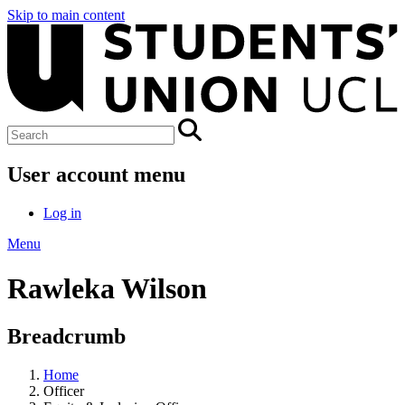
Skip to main content
User account menu
Log in
Menu
Rawleka Wilson
Breadcrumb
Home
Officer