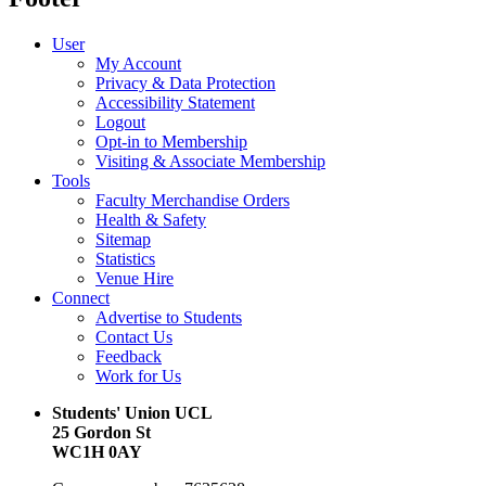
User
My Account
Privacy & Data Protection
Accessibility Statement
Logout
Opt-in to Membership
Visiting & Associate Membership
Tools
Faculty Merchandise Orders
Health & Safety
Sitemap
Statistics
Venue Hire
Connect
Advertise to Students
Contact Us
Feedback
Work for Us
Students' Union UCL
25 Gordon St
WC1H 0AY