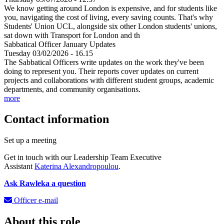
We know getting around London is expensive, and for students like
you, navigating the cost of living, every saving counts. That's why
Students' Union UCL, alongside six other London students' unions,
sat down with Transport for London and th
Sabbatical Officer January Updates
Tuesday 03/02/2026 - 16.15
The Sabbatical Officers write updates on the work they've been
doing to represent you. Their reports cover updates on current
projects and collaborations with different student groups, academic
departments, and community organisations.
more
Contact information
Set up a meeting
Get in touch with our Leadership Team Executive
Assistant
Katerina Alexandropoulou
.
Ask Rawleka a question
Officer e-mail
About this role