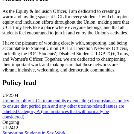
As the Equity & Inclusion Officer, I am dedicated to creating a
warm and inviting space at UCL for every student. I will champion
equity and inclusion efforts throughout the Union, making sure that
UCL truly feels like a place where everyone belongs, and that all
students feel encouraged to join in and enjoy the Union's activities.
I have the pleasure of working closely with, supporting, and being
accountable to Student Union UCL's Liberation Network Officers,
including the POC Students', Disabled Students', LGBTQ+, Trans,
and Women's Officer. Together, we are dedicated to championing
their important work and making sure that these networks are
vibrant, inclusive, welcoming, and democratic communities.
Policy lead
UP2504
Union to lobby UCL to amend its extenuating circumstances policy
to ensure that period pain and any other uterine-related issues are
labelled Category A (circumstances that will normally be
considered)
Ongoing
UP2412
Supporting Students in Sex Work