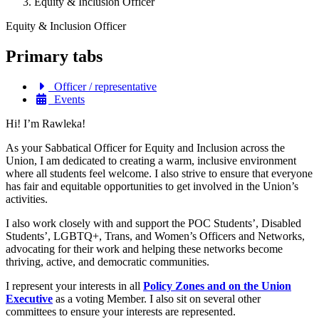
Equity & Inclusion Officer
Equity & Inclusion Officer
Primary tabs
Officer / representative
Events
Hi! I’m Rawleka!
As your Sabbatical Officer for Equity and Inclusion across the
Union, I am dedicated to creating a warm, inclusive environment
where all students feel welcome. I also strive to ensure that everyone
has fair and equitable opportunities to get involved in the Union’s
activities.
I also work closely with and support the POC Students’, Disabled
Students’, LGBTQ+, Trans, and Women’s Officers and Networks,
advocating for their work and helping these networks become
thriving, active, and democratic communities.
I represent your interests
in all
Policy Zones and on
the Union
Executive
as a voting Member. I also sit on several other
committees to ensure your interests are represented.