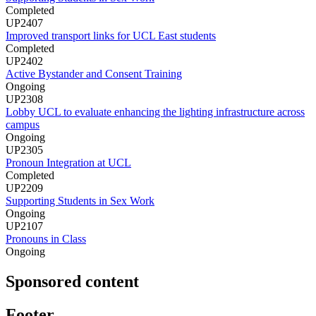
Completed
UP2407
Improved transport links for UCL East students
Completed
UP2402
Active Bystander and Consent Training
Ongoing
UP2308
Lobby UCL to evaluate enhancing the lighting infrastructure across
campus
Ongoing
UP2305
Pronoun Integration at UCL
Completed
UP2209
Supporting Students in Sex Work
Ongoing
UP2107
Pronouns in Class
Ongoing
Sponsored content
Footer