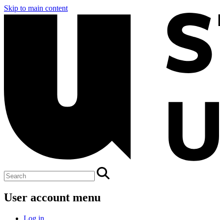
Skip to main content
User account menu
Log in