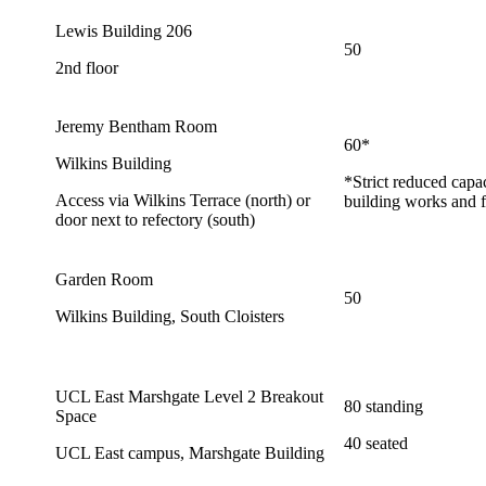
Lewis Building 206
50
2nd floor
Jeremy Bentham Room
60*
Wilkins Building
*Strict reduced capa
Access via Wilkins Terrace (north) or
building works and f
door next to refectory (south)
Garden Room
50
Wilkins Building, South Cloisters
UCL East Marshgate Level 2 Breakout
80 standing
Space
40 seated
UCL East campus, Marshgate Building