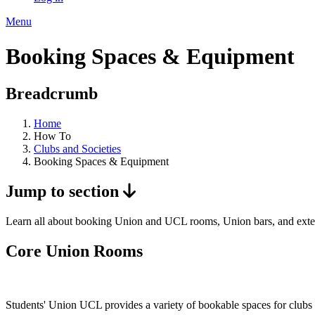
Menu
Booking Spaces & Equipment
Breadcrumb
Home
How To
Clubs and Societies
Booking Spaces & Equipment
Jump to section
Learn all about booking Union and UCL rooms, Union bars, and exter
Core Union Rooms
Students' Union UCL provides a variety of bookable spaces for clubs an