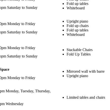
Fold up tables
opm Saturday to Sunday
Whiteboard
Upright piano
00pm Monday to Friday
Fold up chairs
Fold up tables
opm Saturday to Sunday
Whiteboard
00pm Monday to Friday
Stackable Chairs
Fold Up Tables
opm Saturday to Sunday
 Space
Mirrored wall with barre
Upright piano
00pm Monday to Friday
pm Monday, Tuesday, Thursday,
Limited tables and chairs
0pm Wednesday