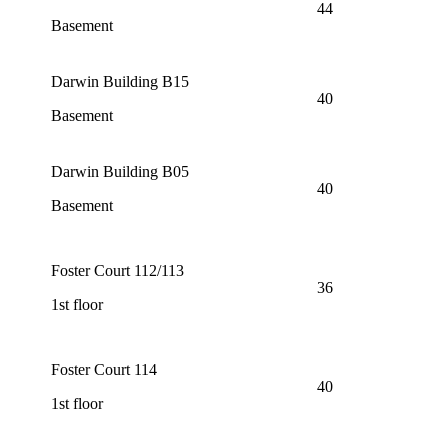
44
Basement
Darwin Building B15
40
Basement
Darwin Building B05
40
Basement
Foster Court 112/113
36
1st floor
Foster Court 114
40
1st floor