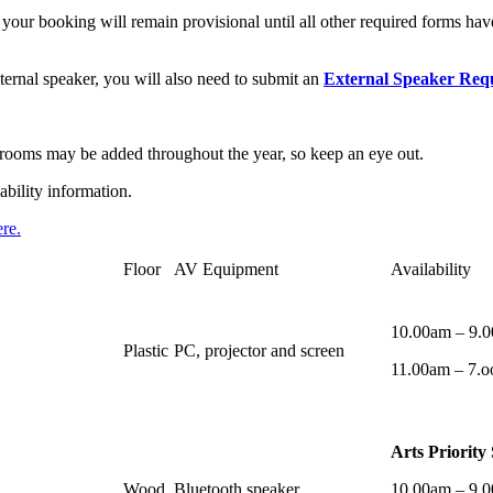
our booking will remain provisional until all other required forms hav
ternal speaker, you will also need to submit an
External Speaker Req
al rooms may be added throughout the year, so keep an eye out.
ability information.
re.
Floor
AV Equipment
Availability
10.00am – 9.
Plastic
PC, projector and screen
11.00am – 7.o
Arts Priority
Wood
Bluetooth speaker
10.00am – 9.