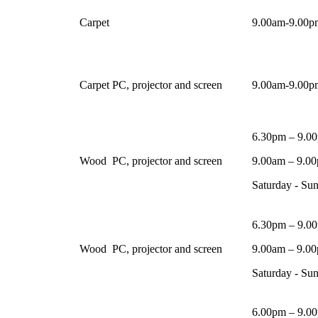
Carpet
9.00am-9.00pm
Carpet
PC, projector and screen
9.00am-9.00pm
6.30pm – 9.0
Wood
PC, projector and screen
9.00am – 9.0
Saturday - Su
6.30pm – 9.0
Wood
PC, projector and screen
9.00am – 9.0
Saturday - Su
6.00pm – 9.0