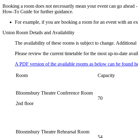
Booking a room does not necessarily mean your event can go ahead - y
How-To Guide for further guidance.
For example, if you are booking a room for an event with an ex
Union Room Details and Availability
The availability of these rooms is subject to change. Addition
Please review the current timetable for the most up-to-date avail
A PDF version of the available rooms as below can be found he
Room
Capacity
Bloomsbury Theatre Conference Room
70
2nd floor
Bloomsbury Theatre Rehearsal Room
54