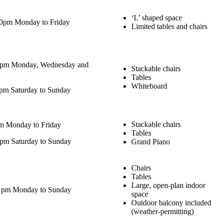
‘L’ shaped space
00pm Monday to Friday
Limited tables and chairs
0pm Monday, Wednesday and
Stackable chairs
Tables
Whiteboard
pm Saturday to Sunday
Stackable chairs
m Monday to Friday
Tables
pm Saturday to Sunday
Grand Piano
Chairs
Tables
Large, open-plan indoor
0 pm Monday to Sunday
space
Outdoor balcony included
(weather-permitting)