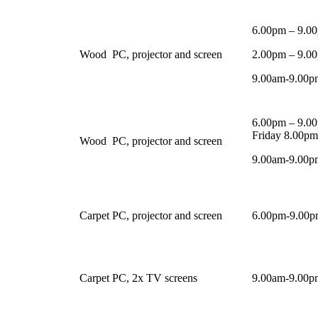
6.00pm – 9.0
Wood
PC, projector and screen
2.00pm – 9.0
9.00am-9.00pm
6.00pm – 9.00
Friday 8.00p
Wood
PC, projector and screen
9.00am-9.00pm
Carpet
PC, projector and screen
6.00pm-9.00p
Carpet
PC, 2x TV screens
9.00am-9.00pm