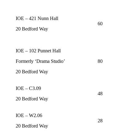
IOE – 421 Nunn Hall
60
20 Bedford Way
IOE – 102 Punnet Hall
Formerly ‘Drama Studio’
80
20 Bedford Way
IOE – C3.09
48
20 Bedford Way
IOE – W2.06
28
20 Bedford Way