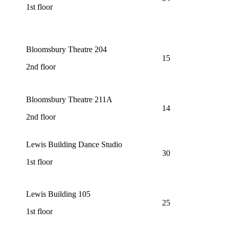
1st floor
Bloomsbury Theatre 204
15
2nd floor
Bloomsbury Theatre 211A
14
2nd floor
Lewis Building Dance Studio
30
1st floor
Lewis Building 105
25
1st floor