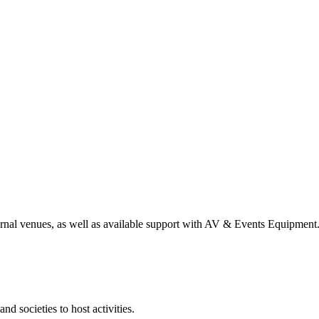
nal venues, as well as available support with AV & Events Equipment
d societies to host activities.