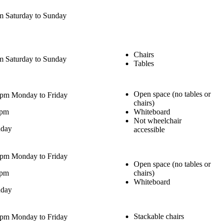
 Saturday to Sunday
Chairs
 Saturday to Sunday
Tables
Open space (no tables or
0pm Monday to Friday
chairs)
0pm
Whiteboard
Not wheelchair
nday
accessible
0pm Monday to Friday
Open space (no tables or
0pm
chairs)
Whiteboard
nday
Stackable chairs
0pm Monday to Friday