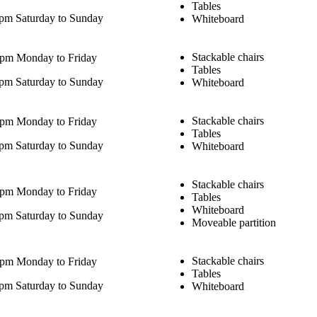
Tables
pm Saturday to Sunday
Whiteboard
Stackable chairs
0pm Monday to Friday
Tables
pm Saturday to Sunday
Whiteboard
Stackable chairs
0pm Monday to Friday
Tables
pm Saturday to Sunday
Whiteboard
Stackable chairs
0pm Monday to Friday
Tables
Whiteboard
pm Saturday to Sunday
Moveable partition
Stackable chairs
0pm Monday to Friday
Tables
pm Saturday to Sunday
Whiteboard