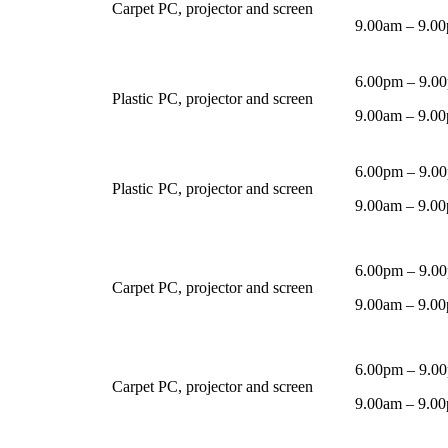
Carpet
PC, projector and screen
9.00am – 9.00
6.00pm – 9.0
Plastic
PC, projector and screen
9.00am – 9.00
6.00pm – 9.0
Plastic
PC, projector and screen
9.00am – 9.00
6.00pm – 9.0
Carpet
PC, projector and screen
9.00am – 9.00
6.00pm – 9.0
Carpet
PC, projector and screen
9.00am – 9.00