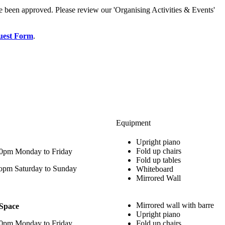
e been approved. Please review our 'Organising Activities & Events'
uest Form
.
Equipment
Upright piano
Fold up chairs
00pm Monday to Friday
Fold up tables
opm Saturday to Sunday
Whiteboard
Mirrored Wall
Mirrored wall with barre
 Space
Upright piano
00pm Monday to Friday
Fold up chairs