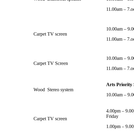
11.00am – 7.o
10.00am – 9.
Carpet
TV screen
11.00am – 7.o
10.00am – 9.
Carpet
TV Screen
11.00am – 7.o
Arts Priority
Wood
Stereo system
10.00am – 9.
4.00pm – 9.00
Friday
Carpet
TV screen
1.00pm – 9.0