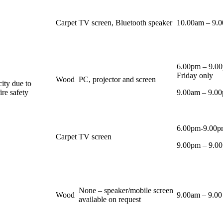
Carpet
TV screen, Bluetooth speaker
10.00am – 9.
6.00pm – 9.0
Friday only
Wood
PC, projector and screen
city due to
ire safety
9.00am – 9.00
6.00pm-9.00p
Carpet
TV screen
9.00pm – 9.00
None – speaker/mobile screen
Wood
9.00am – 9.0
available on request