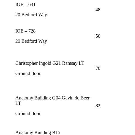
IOE – 631
48
20 Bedford Way
IOE – 728
50
20 Bedford Way
Christopher Ingold G21 Ramsay LT
70
Ground floor
Anatomy Building G04 Gavin de Beer
LT
82
Ground floor
Anatomy Building B15