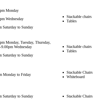
0pm Monday
Stackable chairs
0pm Wednesday
Tables
 Saturday to Sunday
pm Monday, Tuesday, Thursday,
Stackable chairs
m-9.00pm Wednesday
Tables
 Saturday to Sunday
Stackable Chairs
m Monday to Friday
Whiteboard
 Saturday to Sunday
Stackable Chairs