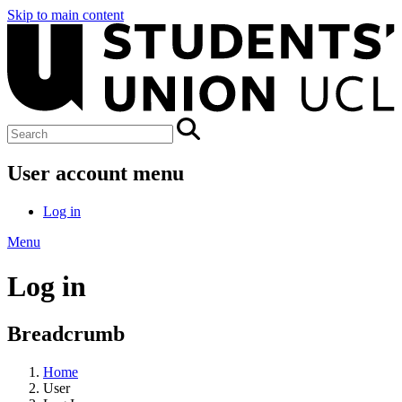
Skip to main content
User account menu
Log in
Menu
Log in
Breadcrumb
Home
User