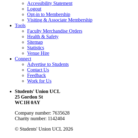
Accessibility Statement
Logout
Opt-in to Membership
Visiting & Associate Membership
Tools
Faculty Merchandise Orders
Health & Safety
Sitemap
Statistics
Venue Hire
Connect
Advertise to Students
Contact Us
Feedback
Work for Us
Students' Union UCL
25 Gordon St
WC1H 0AY
Company number: 7635628
Charity number: 1142404
© Students' Union UCL 2026