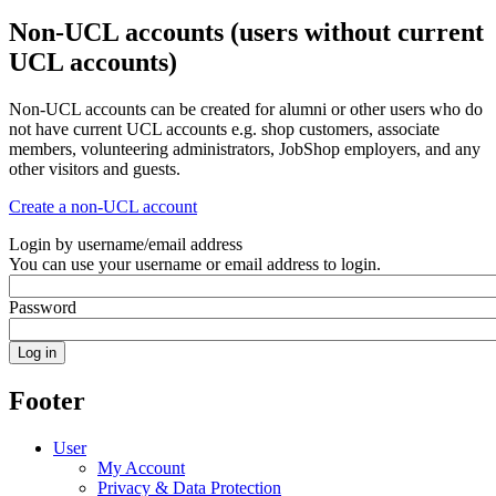
Non-UCL accounts (users without current
UCL accounts)
Non-UCL accounts can be created for alumni or other users who do
not have current UCL accounts e.g. shop customers, associate
members, volunteering administrators, JobShop employers, and any
other visitors and guests.
Create a non-UCL account
Login by username/email address
You can use your username or email address to login.
Password
Footer
User
My Account
Privacy & Data Protection