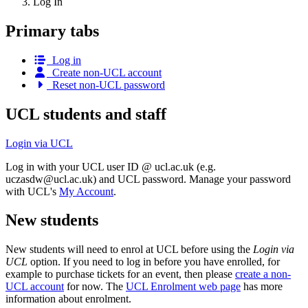
Log In
Primary tabs
Log in
Create non-UCL account
Reset non-UCL password
UCL students and staff
Login via UCL
Log in with your UCL user ID @ ucl.ac.uk (e.g.
uczasdw@ucl.ac.uk
) and UCL password. Manage your password
with UCL's
My Account
.
New students
New students will need to enrol at UCL before using the
Login via
UCL
option. If you need to log in before you have enrolled, for
example to purchase tickets for an event, then please
create a non-
UCL account
for now. The
UCL Enrolment web page
has more
information about enrolment.