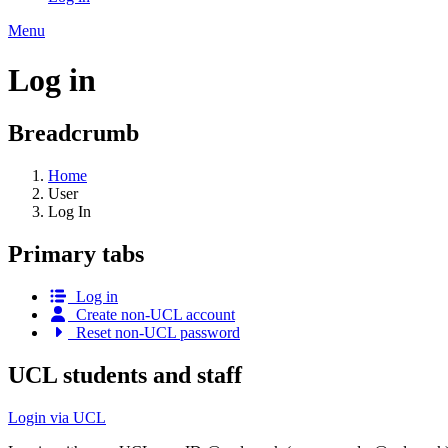
Menu
Log in
Breadcrumb
Home
User
Log In
Primary tabs
Log in
Create non-UCL account
Reset non-UCL password
UCL students and staff
Login via UCL