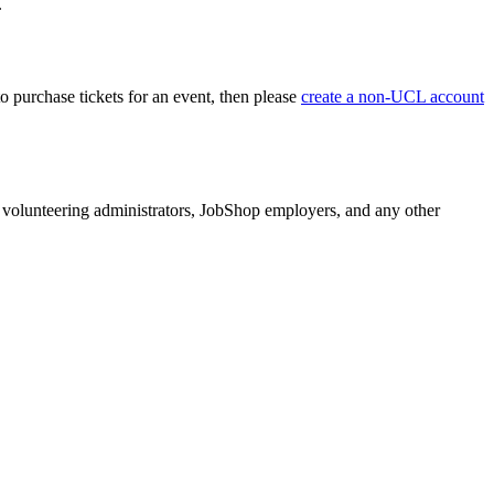
.
o purchase tickets for an event, then please
create a non-UCL account
volunteering administrators, JobShop employers, and any other