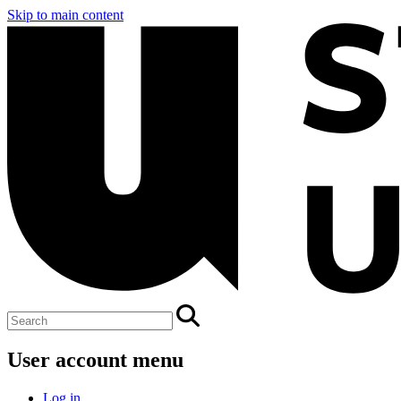
Skip to main content
User account menu
Log in