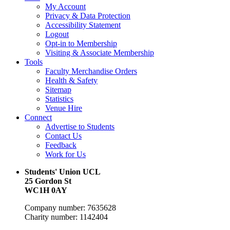
My Account
Privacy & Data Protection
Accessibility Statement
Logout
Opt-in to Membership
Visiting & Associate Membership
Tools
Faculty Merchandise Orders
Health & Safety
Sitemap
Statistics
Venue Hire
Connect
Advertise to Students
Contact Us
Feedback
Work for Us
Students' Union UCL
25 Gordon St
WC1H 0AY
Company number: 7635628
Charity number: 1142404