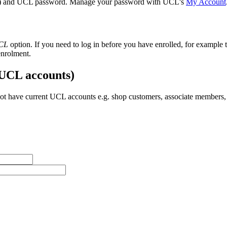
) and UCL password. Manage your password with UCL's
My Account
UCL
option. If you need to log in before you have enrolled, for example t
enrolment.
 UCL accounts)
t have current UCL accounts e.g. shop customers, associate members, 