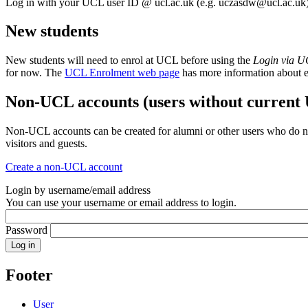
Log in with your UCL user ID @ ucl.ac.uk (e.g.
uczasdw@ucl.ac.uk
New students
New students will need to enrol at UCL before using the
Login via 
for now. The
UCL Enrolment web page
has more information about 
Non-UCL accounts (users without current
Non-UCL accounts can be created for alumni or other users who do no
visitors and guests.
Create a non-UCL account
Login by username/email address
You can use your username or email address to login.
Password
Footer
User