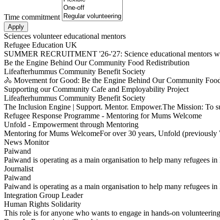
Time commitment
Sciences volunteer educational mentors
Refugee Education UK
SUMMER RECRUITMENT '26-'27: Science educational mentors want
Be the Engine Behind Our Community Food Redistribution
Lifeafterhummus Community Benefit Society
🚴 Movement for Good: Be the Engine Behind Our Community Food 
Supporting our Community Cafe and Employability Project
Lifeafterhummus Community Benefit Society
The Inclusion Engine | Support. Mentor. Empower.The Mission: To 
Refugee Response Programme - Mentoring for Mums Welcome
Unfold - Empowerment through Mentoring
Mentoring for Mums WelcomeFor over 30 years, Unfold (previously 
News Monitor
Paiwand
Paiwand is operating as a main organisation to help many refugees in
Journalist
Paiwand
Paiwand is operating as a main organisation to help many refugees i
Integration Group Leader
Human Rights Solidarity
This role is for anyone who wants to engage in hands-on volunteeri