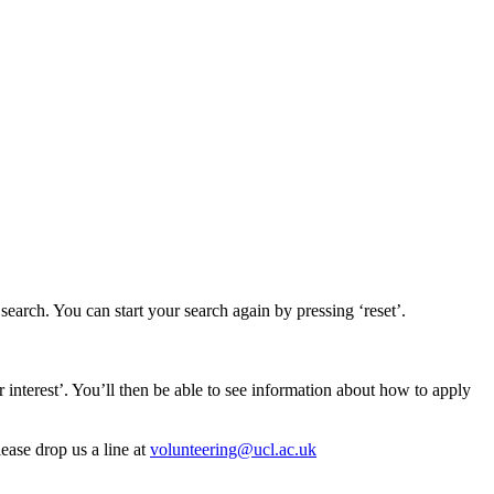
earch. You can start your search again by pressing ‘reset’.
er interest’. You’ll then be able to see information about how to apply
lease drop us a line at
volunteering@ucl.ac.uk