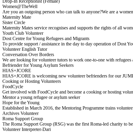
Drop-In Receptionist (Female)
Women@TheWell
Are you an outgoing person who can talk to anyone?We are a women-
Maternity Mate
Sister Circle
Maternity Mates service recognises and supports the rights of all w
Youth Club Volunteer
Dost Centre for Young Refugees and Migrants
To provide support / assistance in the day to day operation of Dost
Volunteer English Tutor
Conversation Over Borders
We are looking for volunteer tutors to work one-to-one with refugees
Befriender for Young Asylum Seekers
HIAS+JCORE
HIAS+JCORE is welcoming new volunteer befrienders for our JUMP
Cooking or Hosting Volunteers
FoodCycle
Get involved with FoodCycle and become a cooking or hosting volun
Mentor a young refugee or asylum seeker
Hope for the Young
Established in March 2016, the Mentoring Programme trains volunte
Archives Volunteer
Roma Support Group
The Roma Support Group (RSG) was the first Roma-led charity to be 
Volunteer Interpreter-Dari