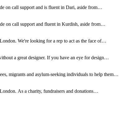
de on call support and is fluent in Dari, aside from…
ide on call support and fluent in Kurdish, aside from…
London. We're looking for a rep to act as the face of…
without a great designer. If you have an eye for design…
ees, migrants and asylum-seeking individuals to help them…
 London. As a charity, fundraisers and donations…