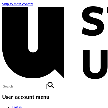
Skip to main content
User account menu
Log in