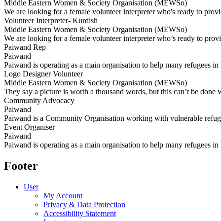
Middle Eastern Women & Society Organisation (MEWSo)
We are looking for a female volunteer interpreter who's ready to provi
Volunteer Interpreter- Kurdish
Middle Eastern Women & Society Organisation (MEWSo)
We are looking for a female volunteer interpreter who’s ready to prov
Paiwand Rep
Paiwand
Paiwand is operating as a main organisation to help many refugees in 
Logo Designer Volunteer
Middle Eastern Women & Society Organisation (MEWSo)
They say a picture is worth a thousand words, but this can’t be done 
Community Advocacy
Paiwand
Paiwand is a Community Organisation working with vulnerable refug
Event Organiser
Paiwand
Paiwand is operating as a main organisation to help many refugees in
Footer
User
My Account
Privacy & Data Protection
Accessibility Statement