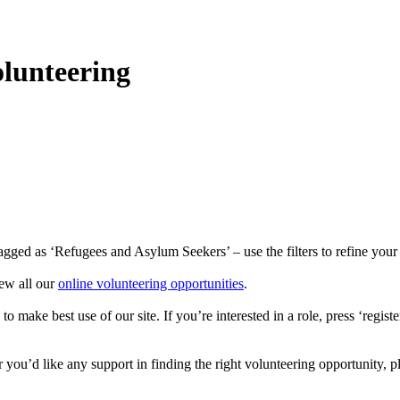
lunteering
gged as ‘Refugees and Asylum Seekers’ – use the filters to refine your s
ew all our
online volunteering opportunities
.
 make best use of our site. If you’re interested in a role, press ‘regist
r you’d like any support in finding the right volunteering opportunity, p