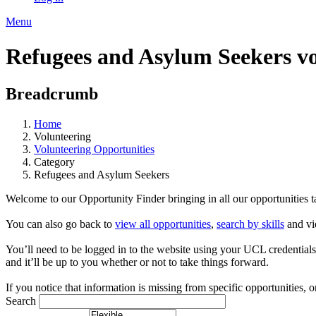
Menu
Refugees and Asylum Seekers vo
Breadcrumb
Home
Volunteering
Volunteering Opportunities
Category
Refugees and Asylum Seekers
Welcome to our Opportunity Finder bringing in all our opportunities ta
You can also go back to
view all opportunities
,
search by skills
and vi
You’ll need to be logged in to the website using your UCL credentials to
and it’ll be up to you whether or not to take things forward.
If you notice that information is missing from specific opportunities, o
Search