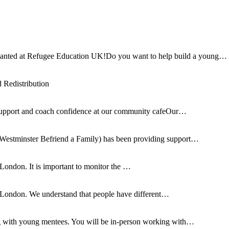
ed at Refugee Education UK!Do you want to help build a young…
Redistribution
support and coach confidence at our community cafeOur…
Westminster Befriend a Family) has been providing support…
 London. It is important to monitor the …
n London. We understand that people have different…
ng with young mentees. You will be in-person working with…