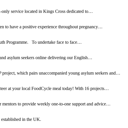
only service located in Kings Cross dedicated to…
omen to have a positive experience throughout pregnancy…
 Youth Programme. To undertake face to face…
 and asylum seekers online delivering our English…
 project, which pairs unaccompanied young asylum seekers and…
teer at your local FoodCycle meal today! With 16 projects…
er mentors to provide weekly one-to-one support and advice…
established in the UK.