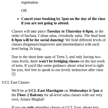
registration
OR
Cancel your booking by 5pm on the day of the class
if you are not going to attend.
Classes will take place
Tuesday to Thursday 6-8pm
, in the
order of bachata, Cuban salsa, crossbody salsa. The final hour
8-9pm will be for social dancing
! We hold different levels of
classes (beginners/improvers and intermediates) with each
level being 1h long.
Due to the short time span of Term 3, and only having two
class levels, there
won't be bridging classes
on the last week
of term. If you'd like some guidance about what level is right
for you, feel free to speak to our lovely instructors after class
🙂.
UCL East Classes
We'll be at
UCL East Marshgate
on
Wednesdays 6-7pm
at
the
Floor 2 Balcony
for all-level salsa classes with our very
own, Amara Mughal!
If you are
only
attending classes at UCL East
, please buy