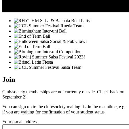
Join
Club/society memberships are not currently on sale. Check back on
September 2!
You can sign up to the club/society mailing list in the meantime, e.g.
if you are waiting for confirmation of your student status.
Your e-mail address