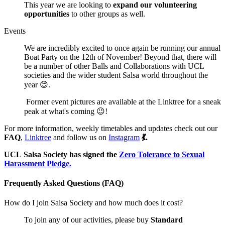
This year we are looking to
expand our volunteering
opportunities
to other groups as well.
Events
We are incredibly excited to once again be running our annual
Boat Party on the 12th of November! Beyond that, there will
be a number of other Balls and Collaborations with UCL
societies and the wider student Salsa world throughout the
year 😊.
Former event pictures are available at the Linktree for a sneak
peak at what's coming 😉!
For more information, weekly timetables and updates check out our
FAQ
,
Linktree
and follow us on
Instagram
💃.
UCL Salsa Society has signed the
Zero Tolerance to Sexual
Harassment Pledge.
Frequently Asked Questions (FAQ)
How do I join Salsa Society and how much does it cost?
To join any of our activities, please buy
Standard