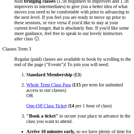
hold
bridging classes
(1.5h beginners to improvers and 1.5h
improvers to intermediates) to give you a better idea of what
moves you need to be comfortable with prior to advancing to
the next level. If you feel you are ready to move up prior to
these sessions, or vice versa if you'd like to stay at your
current level longer, that is absolutely fine. If you'd like some
more guidance, feel free to speak to our lovely instructors
after class 🙂.
Classes Term 3
Regular (paid) classes are available to book by scrolling to the
end of the page ("Events")! To join you will need:
Standard Membership
(
£3
)
Whole Term Class Pass
(
£15
per term for unlimited
access to our classes)
OR
One-Off Class Ticket
(
£4
per 1 hour of class)
"Book a ticket"
to secure your place in advance in the
class you want to attend.
Arrive 10 minutes early,
so we have plenty of time for