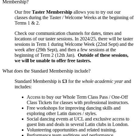
Membership?
Our free
Taster Membership
allows you to try out our
classes during the Taster / Welcome Weeks at the beginning of
Terms 1 & 2.
Check our communication channels for dates, times and
locations of our taster sessions. In 2024/25, there will be taster
sessions in Term 1 during Welcome Week (22nd Sept) and the
week after (29th Sept), and then a few sessions at the
beginning of Term 2 (12th Jan).
Outside of these sessions,
we will be unable to offer free tasters.
What does the Standard Membership include?
Standard Membership is
£3
for the
whole academic year
and
includes:
Access to buy our Whole Term Class Pass / One-Off
Class Tickets for classes with professional instructors.
Free workshops for improving dancing skills and
exploring other Latin dances / styles.
Social dancing events at UCL and exclusive access to
guest lists and deals in several Latin clubs in London.
Volunteering opportunities and related training.
Performance team auditions and performance