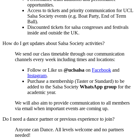
opportunities.
Access to tickets and priority communication for UCL
Salsa Society events (e.g. Boat Party, End of Term
Ball).
Discounted tickets for salsa congresses and festivals
inside and outside the UK.
How do I get updates about Salsa Society activities?
We send our class timetable through our communication
channels every week including times and locations:
Follow or Like us
@uclsalsa
on
Facebook
and
Instagram
.
Purchase a membership (Taster or Standard) to be
added to the Salsa Society
WhatsApp group
for the
academic year.
We will also aim to provide communication to all members
via email when important events are coming up.
Do I need a dance partner or previous experience to join?
Anyone can Dance. All levels welcome and no partners
needed!