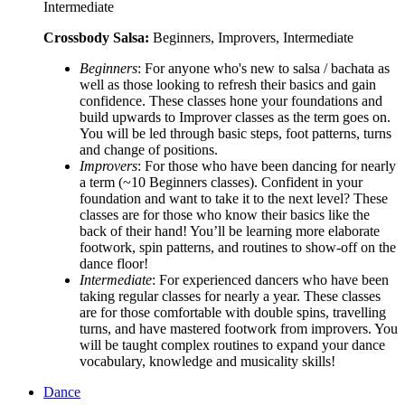
Intermediate
Crossbody Salsa:
Beginners, Improvers, Intermediate
Beginners
: For anyone who's new to salsa / bachata as
well as those looking to refresh their basics and gain
confidence. These classes hone your foundations and
build upwards to Improver classes as the term goes on.
You will be led through basic steps, foot patterns, turns
and change of positions.
Improvers
: For those who have been dancing for nearly
a term (~10 Beginners classes). Confident in your
foundation and want to take it to the next level? These
classes are for those who know their basics like the
back of their hand! You’ll be learning more elaborate
footwork, spin patterns, and routines to show-off on the
dance floor!
Intermediate
: For experienced dancers who have been
taking regular classes for nearly a year. These classes
are for those comfortable with double spins, travelling
turns, and have mastered footwork from improvers. You
will be taught complex routines to expand your dance
vocabulary, knowledge and musicality skills!
Dance