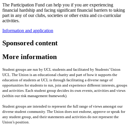
The Participation Fund can help you if you are experiencing
financial hardship and facing significant financial barriers to taking
part in any of our clubs, societies or other extra and co-curricular
activities.
Information and application
Sponsored content
More information
Student groups are run by UCL students and facilitated by Students’ Union
UCL. The Union is an educational charity and part of how it supports the
education of students at UCL is through facilitating a diverse range of
opportunities for students to run, join and experience different interests, groups
and activities. Each student group decides its own events, activities and views
(within our risk management framework).
Student groups are intended to represent the full range of views amongst our
diverse student community. The Union does not endorse, approve or speak for
any student group
,
and their statements and activities
do not represent the
Union’s position
.