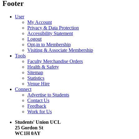
Footer
User
My Account
Privacy & Data Protection
Accessibility Statement
Logout
Opt-in to Membership
Visiting & Associate Membership
Tools
Faculty Merchandise Orders
Health & Safety
Sitemap
Statistics
Venue Hire
Connect
Advertise to Students
Contact Us
Feedback
Work for Us
Students' Union UCL
25 Gordon St
WC1H 0AY