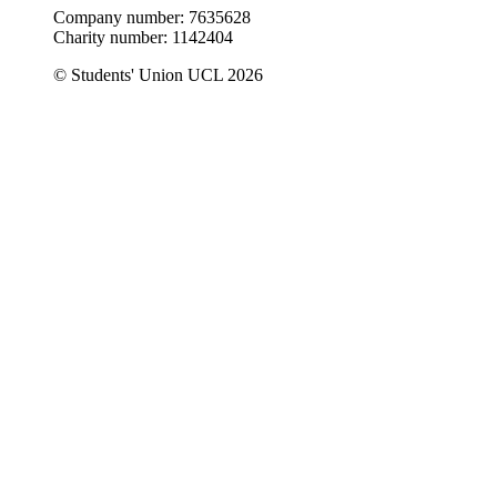
Company number: 7635628
Charity number: 1142404
© Students' Union UCL 2026