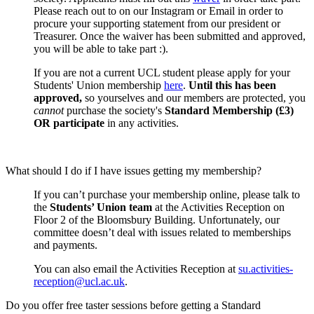
Please reach out to on our Instagram or Email in order to
procure your supporting statement from our president or
Treasurer. Once the waiver has been submitted and approved,
you will be able to take part :).
If you are not a current UCL student please apply for your
Students' Union membership
here
.
Until this has been
approved,
so yourselves and our members are protected, you
cannot
purchase the society's
Standard Membership (£3)
OR participate
in any activities.
What should I do if I have issues getting my membership?
If you can’t purchase your membership online, please talk to
the
Students’ Union team
at the Activities Reception on
Floor 2 of the Bloomsbury Building. Unfortunately, our
committee doesn’t deal with issues related to memberships
and payments.
You can also email the Activities Reception at
su.activities-
reception@ucl.ac.uk
.
Do you offer free taster sessions before getting a Standard