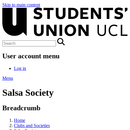
Skip to main content
User account menu
Log in
Menu
Salsa Society
Breadcrumb
Home
Clubs and Societies