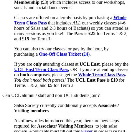
Membership (£3)
which includes access to our workshops,
socials and social dance events.
Classes are offered on a termly basis by purchasing a
Whole
Term Class Pass
that includes
ALL
our weekly classes (4-6
hours of Salsa and 2-3 hours of Bachata) so you can attend as
many sessions as you like! The
Pass
is
£25
for Terms 1 & 2,
and
£15
for Term 3.
You can also try our classes, or pay by the hour, by
purchasing a
One-Off Class Ticket (£4)
.
If you are
only
attending classes at
UCL East
, please buy the
UCL East Term Class Pass
,
OR if you are attending classes
on
both
campuses
, please get the
Whole Term Class Pass
.
You don't need both passes!
The
UCL East Pass
is
£10
for
Terms 1 & 2, and
£5
for Term 3.
Can UCL alumni / staff and non-UCL students join?
Salsa Society currently conditionally
accepts
Associate /
Visiting members
.
As of new rules introduced this year, there are new steps
required for
Associate/ Visiting Members
to join salsa
society. Applicants must fill out this
waver
in order take part.