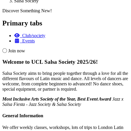
Salsa Society
Discover Something New!
Primary tabs
Club/society
Events
Join now
Welcome to UCL Salsa Society 2025/26!
Salsa Society aims to bring people together through a love for all the
different flavours of Latin music and dance. All levels of dancers are
welcome, from complete beginners to advanced! No dance shoes,
special equipment, or partner is required.
Most Inclusive Arts Society of the Year, Best Event Award
Jazz x
Salsa Fiesta - Jazz Society & Salsa Society
General Information
We offer weekly classes, workshops, lots of trips to London Latin