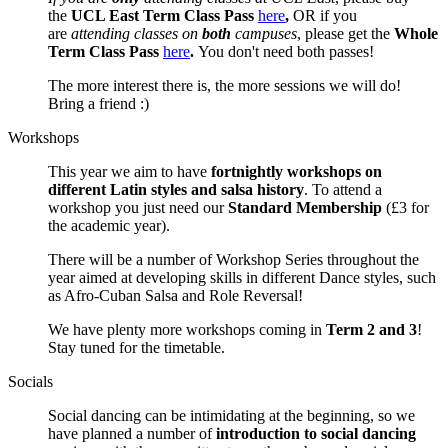
the
UCL East Term Class Pass
here
,
OR if you
are
attending classes on
both
campuses
, please get the
Whole
Term Class Pass
here
.
You don't need both passes!
The more interest there is, the more sessions we will do!
Bring a friend :)
Workshops
This year we aim to have
fortnightly workshops on
different Latin styles and salsa history
. To attend a
workshop you just need our
Standard Membership
(£3 for
the academic year).
There will be a number of Workshop Series throughout the
year aimed at developing skills in different Dance styles, such
as Afro-Cuban Salsa and Role Reversal!
We have plenty more workshops coming in
Term 2 and 3
!
Stay tuned for the timetable.
Socials
Social dancing can be intimidating at the beginning, so we
have planned a number of
introduction to social dancing