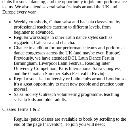
clubs for social dancing, and the opportunity to join our performance
teams. We also attend several salsa festivals around the UK and
Europe every year.
Weekly crossbody, Cuban salsa and bachata classes run by
professional teachers catering to different levels, from
beginner to advanced.
Regular workshops in other Latin dance styles such as
reggaeton, Cali salsa and cha cha.
Chance to audition for our performance teams and perform at
dance congresses across the UK (and maybe even Europe).
Previously, we have attended DCL Latin Dance Fest in
Birmingham, Liverpool Latin Festival, Reading Inter-
University Competition, Paris International Salsa Congress,
and the Croatian Summer Salsa Festival in Rovinj.
Regular socials at university or Latin clubs around London so
it’s a great opportunity to meet new people and practice your
moves!
Salsa Society Outreach volunteering programme, teaching
salsa to kids and older adults.
Classes Terms 1 & 2
Regular (paid) classes are available to book by scrolling to the
end of the page ("Events")! To join you will need: