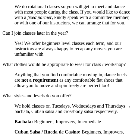
We do rotational classes so you will get to meet and dance
with most people during the class. If you would like to dance
with a
fixed partner
, kindly speak with a committee member,
or with one of our instructors, we can arrange that for you.
Can I join classes later in the year?
Yes! We offer beginners level classes each term, and our
instructors are always happy to recap any moves you are
unfamiliar with.
What clothes would be appropriate to wear for class / workshop?
Anything that you find comfortable moving in, dance heels
are
not a requirement
as any comfortable flat shoes that
allow you to move and spin freely are perfect too!
What styles and levels do you offer?
We hold classes on Tuesdays, Wednesdays and Thursdays →
bachata, Cuban salsa and crossbody salsa respectively.
Bachata:
Beginners, Improvers, Intermediate
Cuban Salsa / Rueda de Casino:
Beginners, Improvers,