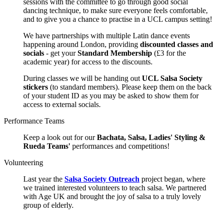
sessions with the committee to go through good social
dancing technique, to make sure everyone feels comfortable,
and to give you a chance to practise in a UCL campus setting!
We have partnerships with multiple Latin dance events
happening around London, providing
discounted classes and
socials
- get your
Standard Membership
(£3 for the
academic year) for access to the discounts.
During classes we will be handing out
UCL Salsa Society
stickers
(to standard members). Please keep them on the back
of your student ID as you may be asked to show them for
access to external socials.
Performance Teams
Keep a look out for our
Bachata, Salsa, Ladies' Styling &
Rueda Teams'
performances and competitions!
Volunteering
Last year the
Salsa Society Outreach
project began, where
we trained interested volunteers to teach salsa. We partnered
with Age UK and brought the joy of salsa to a truly lovely
group of elderly.