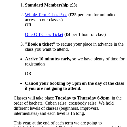
Standard Membership
(
£3
)
Whole Term Class Pass
(
£25
per term for unlimited
access to our classes)
OR
One-Off Class Ticket
(
£4
per 1 hour of class)
"Book a ticket"
to secure your place in advance in the
class you want to attend.
Arrive 10 minutes early,
so we have plenty of time for
registration
OR
Cancel your booking by 5pm on the day of the class
if you are not going to attend.
Classes will take place
Tuesday to Thursday 6-9pm
, in the
order of bachata, Cuban salsa, crossbody salsa. We hold
different levels of classes (beginners, improvers,
intermediates) and each level is 1h long.
This year, at the end of each term we are going to