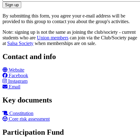
By submitting this form, you agree your e-mail address will be
provided to this group to contact you about the group's activities.
Note: signing up is not the same as joining the club/society - current
students who are
Union members
can join via the Club/Society page
at
Salsa Society
when memberships are on sale.
Contact and info
Website
Facebook
Instagram
Email
Key documents
Constitution
Core risk assessment
Participation Fund