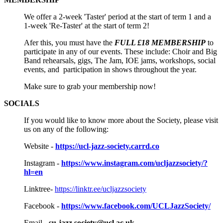
We offer a 2-week 'Taster' period at the start of term 1 and a
1-week 'Re-Taster' at the start of term 2!
Afer this, you must have the
FULL £18 MEMBERSHIP
to
participate in any of our events. These include: Choir and Big
Band rehearsals, gigs, The Jam, IOE jams, workshops, social
events, and participation in shows throughout the year.
Make sure to grab your membership now!
SOCIALS
If you would like to know more about the Society, please visit
us on any of the following:
Website -
https://ucl-jazz-society.carrd.co
Instagram -
https://www.instagram.com/ucljazzsociety/?
hl=en
Linktree-
https://linktr.ee/ucljazzsociety
Facebook -
https://www.facebook.com/UCLJazzSociety/
Email -
su-jazz.society@ucl.ac.uk