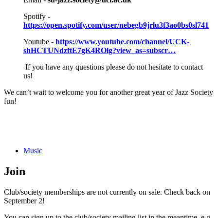
Spotify -
https://open.spotify.com/user/nebegb9jrlu3f3ao0bs0sl741
Youtube -
https://www.youtube.com/channel/UCK-
shHCTUNdzftE7gK4ROlg?view_as=subscr…
If you have any questions please do not hesitate to contact
us!
We can’t wait to welcome you for another great year of Jazz Society
fun!
Music
Join
Club/society memberships are not currently on sale. Check back on
September 2!
You can sign up to the club/society mailing list in the meantime, e.g.