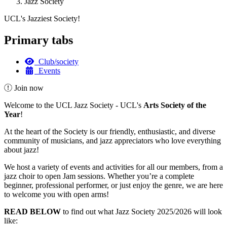
Jazz Society
UCL's Jazziest Society!
Primary tabs
Club/society
Events
Join now
Welcome to the UCL Jazz Society - UCL's
Arts Society of the
Year
!
At the heart of the Society is our friendly, enthusiastic, and diverse
community of musicians, and jazz appreciators who love everything
about jazz!
We host a variety of events and activities for all our members, from a
jazz choir to open Jam sessions. Whether you’re a complete
beginner, professional performer, or just enjoy the genre, we are here
to welcome you with open arms!
READ BELOW
to find out what Jazz Society 2025/2026 will look
like: