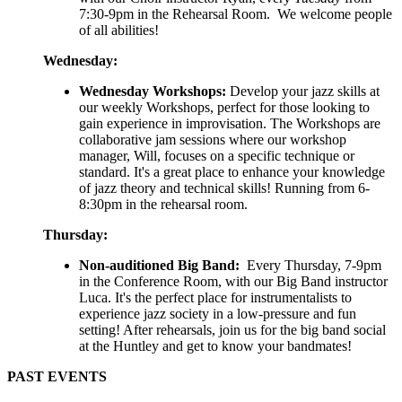
7:30-9pm in the Rehearsal Room. We welcome people
of all abilities!
Wednesday:
Wednesday Workshops:
Develop your jazz skills at
our weekly Workshops, perfect for those looking to
gain experience in improvisation. The Workshops are
collaborative jam sessions where our workshop
manager, Will, focuses on a specific technique or
standard. It's a great place to enhance your knowledge
of jazz theory and technical skills! Running from 6-
8:30pm in the rehearsal room.
Thursday:
Non-auditioned Big Band:
Every Thursday, 7-9pm
in the Conference Room, with our Big Band instructor
Luca. It's the perfect place for instrumentalists to
experience jazz society in a low-pressure and fun
setting! After rehearsals, join us for the big band social
at the Huntley and get to know your bandmates!
PAST EVENTS