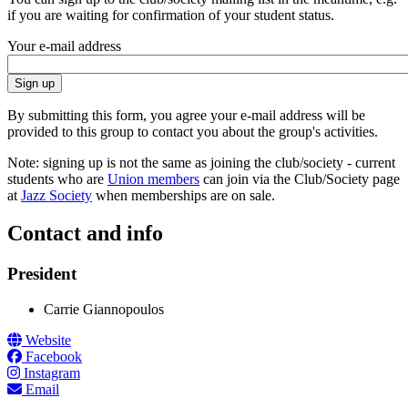
if you are waiting for confirmation of your student status.
Your e-mail address
By submitting this form, you agree your e-mail address will be
provided to this group to contact you about the group's activities.
Note: signing up is not the same as joining the club/society - current
students who are
Union members
can join via the Club/Society page
at
Jazz Society
when memberships are on sale.
Contact and info
President
Carrie Giannopoulos
Website
Facebook
Instagram
Email