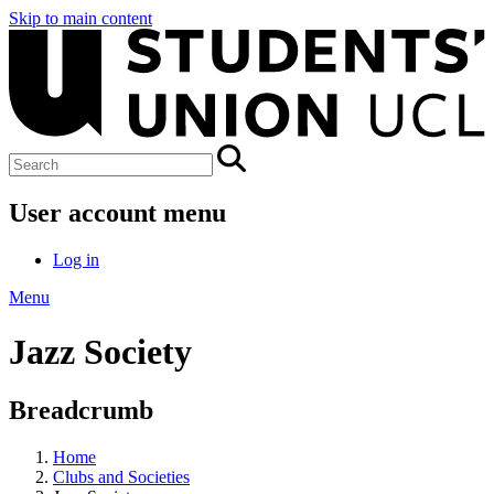
Skip to main content
User account menu
Log in
Menu
Jazz Society
Breadcrumb
Home
Clubs and Societies