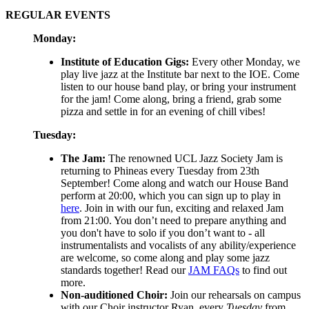
REGULAR EVENTS
Monday:
Institute of Education Gigs:
Every other Monday, we
play live jazz at the Institute bar next to the IOE. Come
listen to our house band play, or bring your instrument
for the jam! Come along, bring a friend, grab some
pizza and settle in for an evening of chill vibes!
Tuesday:
The Jam:
The renowned UCL Jazz Society Jam is
returning to Phineas every Tuesday from 23th
September! Come along and watch our House Band
perform at 20:00, which you can sign up to play in
here
. Join in with our fun, exciting and relaxed Jam
from 21:00. You don’t need to prepare anything and
you don't have to solo if you don’t want to - all
instrumentalists and vocalists of any ability/experience
are welcome, so come along and play some jazz
standards together! Read our
JAM FAQs
to find out
more.
Non-auditioned Choir:
Join our rehearsals on campus
with our Choir instructor Ryan, every
Tuesday
from