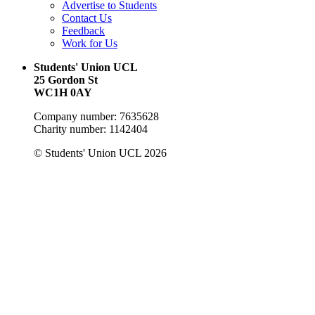
Advertise to Students
Contact Us
Feedback
Work for Us
Students' Union UCL
25 Gordon St
WC1H 0AY
Company number: 7635628
Charity number: 1142404
© Students' Union UCL 2026