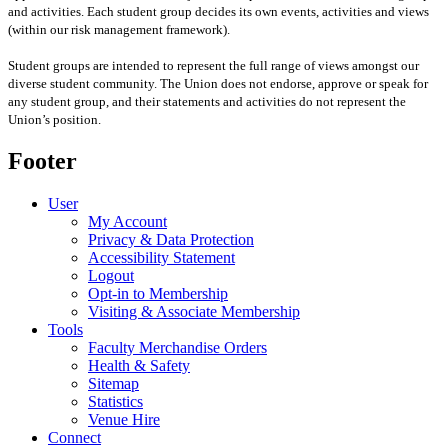
and activities. Each student group decides its own events, activities and views
(within our risk management framework).
Student groups are intended to represent the full range of views amongst our
diverse student community. The Union does not endorse, approve or speak for
any student group
,
and their statements and activities
do not represent the
Union’s position
.
Footer
User
My Account
Privacy & Data Protection
Accessibility Statement
Logout
Opt-in to Membership
Visiting & Associate Membership
Tools
Faculty Merchandise Orders
Health & Safety
Sitemap
Statistics
Venue Hire
Connect