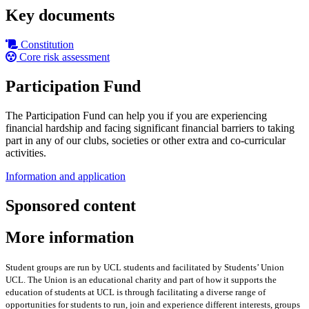
Key documents
Constitution
Core risk assessment
Participation Fund
The Participation Fund can help you if you are experiencing
financial hardship and facing significant financial barriers to taking
part in any of our clubs, societies or other extra and co-curricular
activities.
Information and application
Sponsored content
More information
Student groups are run by UCL students and facilitated by Students’ Union
UCL. The Union is an educational charity and part of how it supports the
education of students at UCL is through facilitating a diverse range of
opportunities for students to run, join and experience different interests, groups