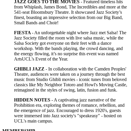
JAZZ GOES TO THE MOVIES
-
Featured timeless hits
from Whiplash, James Bond, The Incredibles and more at the
541-seat Bloomsbury Theatre. It showcased Jazz Society’s
finest, boasting an impressive selection from our Big Band,
Small Bands and Choir!
FIESTA
- An unforgettable night where Jazz met Salsa! The
Jazz Society filled the room with live salsa music, while the
Salsa Society got everyone on their feet with a dance
workshop. With the bands playing, the crowd dancing, and
the energy flowing, it’s no surprise this event was named
ArtsUCL’s Event of the Year.
GHIBLI JAZZ
- In collaboration with the Camden Peoples'
Theatre, audiences were taken on a journey through the best
music from Studio Ghibli movies - iconic tunes from beloved
classics like My Neighbor Totoro and Howl's Moving Castle,
reimagined in the styles of swing, latin, fusion and funk.
HIDDEN NOTES
- A captivating jazz narrative of the
Prohibition era, exploring themes of romance, rebellion, and
the emergence of jazz. Encouraged to dress 1920's, guests
were immersed into Jazz society's "speakeasy" - hosted on
UCL's main campus.
MEMBERSHIP