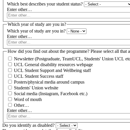
Which best describes your student status?
Enter other…
Which year of study are you in?
Which year of study are you in?
Enter other…
How did you find out about the programme? Please select all that a
Newsletter (Postgraduate, TeamUCL, Students' Union UCL etc
UCL General disability resources webpage
UCL Student Support and Wellbeing staff
UCL Student Success staff
Posters/physical media around campus
Students' Union website
Social media (Instagram, Facebook etc.)
Word of mouth
Other…
Enter other…
Do you identify as disabled?