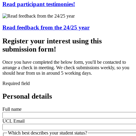
Read participant testimonies!
Read feedback from the 24/25 year
Register your interest using this
submission form!
Once you have completed the below form, you'll be contacted to
arrange a check in meeting. We check submissions weekly, so you
should hear from us in around 5 working days.
Required field
Personal details
Full name
UCL Email
Which best describes your student status?