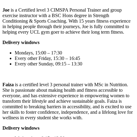
Joe
is a Certified level 3 CIMSPA Personal Trainer and group
exercise instructor with a BSC Hons degree in Strength
Conditioning & Sports Coaching. With 15 years fitness experience
in helping people through their journeys, Joe is fully committed to
helping every UCL gym goer to achieve their long term fitness.
Delivery windows
Mondays, 15:00 – 17:30
Every other Friday, 15:30 – 16:45
Every other Sunday, 09:15 – 13:30
Faiza
is a certified level 3 personal trainer with MSc in Nutrition.
She is passionate about making health and fitness accessible to
everyone, and has extensive experience in empowering women to
transform their lifestyle and achieve sustainable goals. Faiza is
committed to breaking barriers in accessibility, and is excited to use
her skills to foster confidence, independence, and a lifelong love for
wellness in every student she works with.
Delivery windows