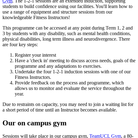
Gym
. The 1-2-1 sessions are an extended induction, supporting
students to build confidence using our facilities. You'll learn how to
use a range of equipment and structure sessions from our
knowledgeable Fitness Instructors!
This programme can be accessed at any point during Term 1, 2 and
3 by students with any disability, such as mental health conditions,
physical disabilities, long term illness and neurodivergence. There
are four key steps:
Register your interest
Have a 'check in' meeting to discuss access needs, goals of the
programme and any adaptations to exercises.
Undertake the four 1-2-1 induction sessions with one of our
Fitness Instructors.
Provide feedback on the process and programme, which
allows us to monitor and evaluate the service throughout the
year.
Due to restraints on capacity, you may need to join a waiting list for
a short period of time until an Instructor becomes available.
Our on campus gym
Sessions will take place in our campus gym,
TeamUCL Gym
, a 80-