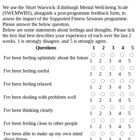
We use the Short Warwick–Edinburgh Mental Well-being Scale
(SWEMWBS), alongside a post-programme feedback form, to
assess the impact of the Supported Fitness Sessions programme.
Please answer the below question.
Below are some statements about feelings and thoughts. Please tick
the box that best describes your experience of each over the last 2
weeks. 1 is strongly disagree, and 5 is strongly agree.
Questions
1
2
3
4
5
I've been feeling optimistic about the future
1
2
3
4
5
I've been feeling useful
1
2
3
4
5
I've been feeling relaxed
1
2
3
4
5
I've been dealing with problems well
1
2
3
4
5
I've been thinking clearly
1
2
3
4
5
I've been feeling close to other people
1
2
3
4
5
I've been able to make up my own mind
about things
1
2
3
4
5