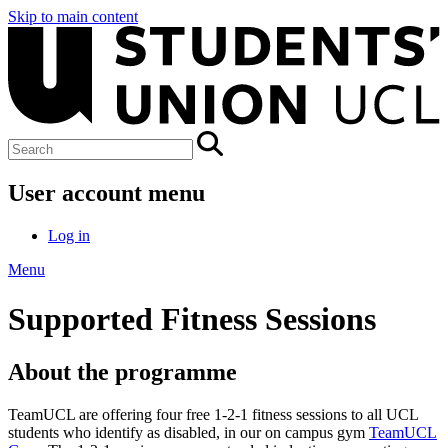
Skip to main content
User account menu
Log in
Menu
Supported Fitness Sessions
About the programme
TeamUCL are offering four free 1-2-1 fitness sessions to all UCL
students who identify as disabled, in our on campus gym
TeamUCL