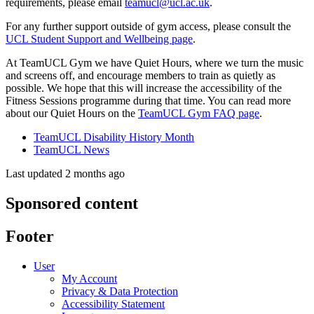
requirements, please email
teamucl@ucl.ac.uk
.
For any further support outside of gym access, please consult the
UCL Student Support and Wellbeing page
.
At TeamUCL Gym we have Quiet Hours, where we turn the music
and screens off, and encourage members to train as quietly as
possible. We hope that this will increase the accessibility of the
Fitness Sessions programme during that time. You can read more
about our Quiet Hours on the
TeamUCL Gym FAQ page
.
TeamUCL Disability History Month
TeamUCL News
Last updated 2 months ago
Sponsored content
Footer
User
My Account
Privacy & Data Protection
Accessibility Statement