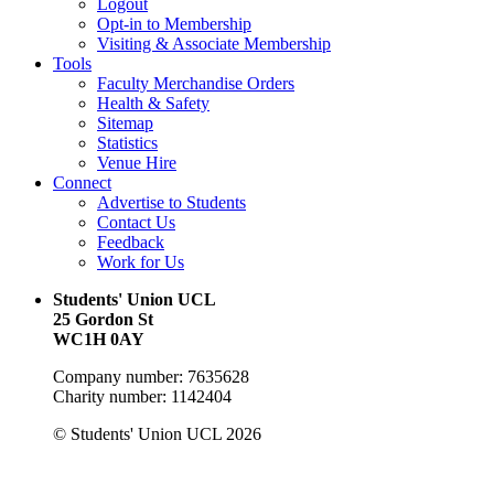
Logout
Opt-in to Membership
Visiting & Associate Membership
Tools
Faculty Merchandise Orders
Health & Safety
Sitemap
Statistics
Venue Hire
Connect
Advertise to Students
Contact Us
Feedback
Work for Us
Students' Union UCL
25 Gordon St
WC1H 0AY
Company number: 7635628
Charity number: 1142404
© Students' Union UCL 2026