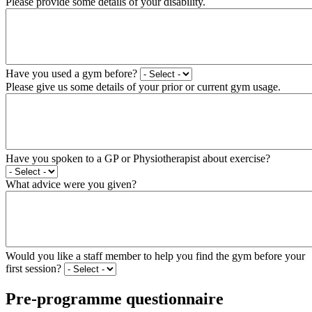
Please provide some details of your disability.
Have you used a gym before?
Please give us some details of your prior or current gym usage.
Have you spoken to a GP or Physiotherapist about exercise?
What advice were you given?
Would you like a staff member to help you find the gym before your
first session?
Pre-programme questionnaire