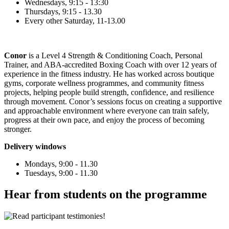
Wednesdays, 9:15 - 13:30
Thursdays, 9:15 - 13.30
Every other Saturday, 11-13.00
Conor
is a Level 4 Strength & Conditioning Coach, Personal
Trainer, and ABA-accredited Boxing Coach with over 12 years of
experience in the fitness industry. He has worked across boutique
gyms, corporate wellness programmes, and community fitness
projects, helping people build strength, confidence, and resilience
through movement. Conor’s sessions focus on creating a supportive
and approachable environment where everyone can train safely,
progress at their own pace, and enjoy the process of becoming
stronger.
Delivery windows
Mondays, 9:00 - 1
1.30
Tuesdays, 9:00 - 1
1.30
Hear from students on the programme