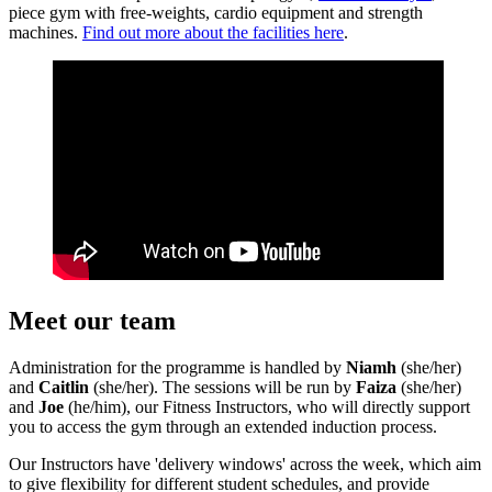
piece gym with free-weights, cardio equipment and strength
machines.
Find out more about the facilities here
.
Meet our team
Administration for the programme is handled by
Niamh
(she/her)
and
Caitlin
(she/her). The sessions will be run by
Faiza
(she/her)
and
Joe
(he/him), our Fitness Instructors, who will directly support
you to access the gym through an extended induction process.
Our Instructors have 'delivery windows' across the week, which aim
to give flexibility for different student schedules, and provide