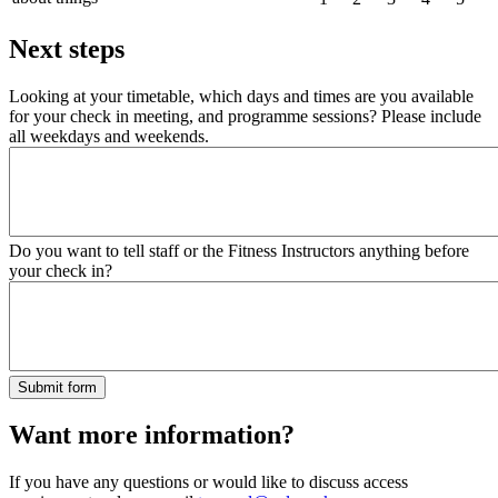
Next steps
Looking at your timetable, which days and times are you available
for your check in meeting, and programme sessions? Please include
all weekdays and weekends.
Do you want to tell staff or the Fitness Instructors anything before
your check in?
Want more information?
If you have any questions or would like to discuss access