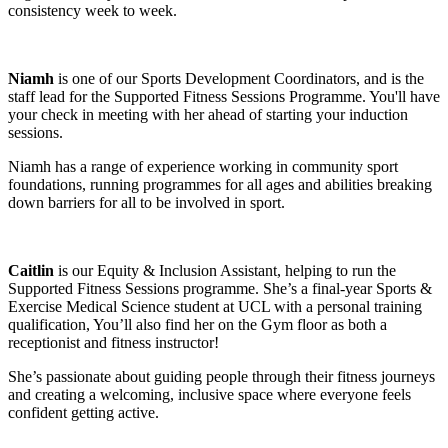
consistency week to week.
Niamh
is one of our Sports Development Coordinators, and is the
staff lead for the Supported Fitness Sessions Programme. You'll have
your check in meeting with her ahead of starting your induction
sessions.
Niamh has a range of experience working in community sport
foundations, running programmes for all ages and abilities breaking
down barriers for all to be involved in sport.
Caitlin
is our Equity & Inclusion Assistant, helping to run the
Supported Fitness Sessions programme. She’s a final-year Sports &
Exercise Medical Science student at UCL with a personal training
qualification, You’ll also find her on the Gym floor as both a
receptionist and fitness instructor!
She’s passionate about guiding people through their fitness journeys
and creating a welcoming, inclusive space where everyone feels
confident getting active.