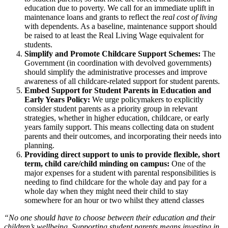
education due to poverty. We call for an immediate uplift in
maintenance loans and grants to reflect the
real cost of living
with dependents. As a baseline, maintenance support should
be raised to at least the Real Living Wage equivalent for
students.
Simplify and Promote Childcare Support Schemes:
The
Government (in coordination with devolved governments)
should simplify the administrative processes and improve
awareness of all childcare-related support for student parents.
Embed Support for Student Parents in Education and
Early Years Policy:
We urge policymakers to explicitly
consider student parents as a priority group in relevant
strategies, whether in higher education, childcare, or early
years family support. This means collecting data on student
parents and their outcomes, and incorporating their needs into
planning.
Providing direct support to unis to provide flexible, short
term, child care/child minding on campus:
One of the
major expenses for a student with parental responsibilities is
needing to find childcare for the whole day and pay for a
whole day when they might need their child to stay
somewhere for an hour or two whilst they attend classes
“No one should have to choose between their education and their
children’s wellbeing. Supporting student parents means investing in