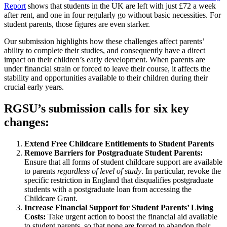
Report
shows that students in the UK are left with just £72 a week
after rent, and one in four regularly go without basic necessities. For
student parents, those figures are even starker.
Our submission highlights how these challenges affect parents’
ability to complete their studies, and consequently have a direct
impact on their children’s early development. When parents are
under financial strain or forced to leave their course, it affects the
stability and opportunities available to their children during their
crucial early years.
RGSU’s submission calls for six key
changes:
Extend Free Childcare Entitlements to Student Parents
Remove Barriers for Postgraduate Student Parents:
Ensure that all forms of student childcare support are available
to parents
regardless of level of study
. In particular, revoke the
specific restriction in England that disqualifies postgraduate
students with a postgraduate loan from accessing the
Childcare Grant.
Increase Financial Support for Student Parents’ Living
Costs:
Take urgent action to boost the financial aid available
to student parents, so that none are forced to abandon their