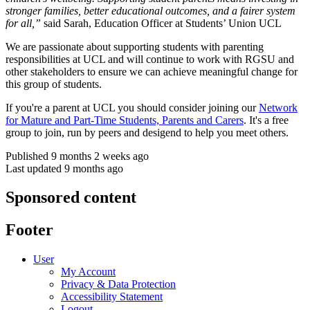
stronger families, better educational outcomes, and a fairer system
for all,”
said Sarah, Education Officer at Students’ Union UCL
We are passionate about supporting students with parenting
responsibilities at UCL and will continue to work with RGSU and
other stakeholders to ensure we can achieve meaningful change for
this group of students.
If you're a parent at UCL you should consider joining our
Network
for Mature and Part-Time Students, Parents and Carers
. It's a free
group to join, run by peers and desigend to help you meet others.
Published 9 months 2 weeks ago
Last updated 9 months ago
Sponsored content
Footer
User
My Account
Privacy & Data Protection
Accessibility Statement
Logout