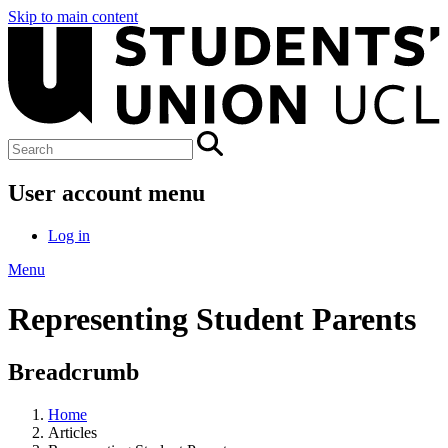
Skip to main content
User account menu
Log in
Menu
Representing Student Parents
Breadcrumb
Home
Articles