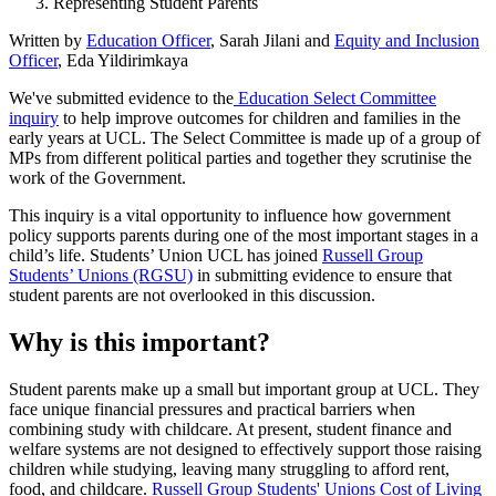
Representing Student Parents
Written by
Education Officer
, Sarah Jilani and
Equity and Inclusion
Officer
, Eda Yildirimkaya
We've submitted evidence to the
Education Select Committee
inquiry
to help improve outcomes for children and families in the
early years at UCL. The Select Committee is made up of a group of
MPs from different political parties and together they scrutinise the
work of the Government.
This inquiry is a vital opportunity to influence how government
policy supports parents during one of the most important stages in a
child’s life. Students’ Union UCL has joined
Russell Group
Students’ Unions (RGSU)
in submitting evidence to ensure that
student parents are not overlooked in this discussion.
Why is this important?
Student parents make up a small but important group at UCL. They
face unique financial pressures and practical barriers when
combining study with childcare. At present, student finance and
welfare systems are not designed to effectively support those raising
children while studying, leaving many struggling to afford rent,
food, and childcare.
Russell Group Students' Unions Cost of Living