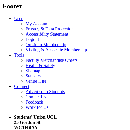
Footer
User
My Account
Privacy & Data Protection
Accessibility Statement
Logout
Opt-in to Membership
Visiting & Associate Membership
Tools
Faculty Merchandise Orders
Health & Safety
Sitemap
Statistics
Venue Hire
Connect
Advertise to Students
Contact Us
Feedback
Work for Us
Students' Union UCL
25 Gordon St
WC1H 0AY