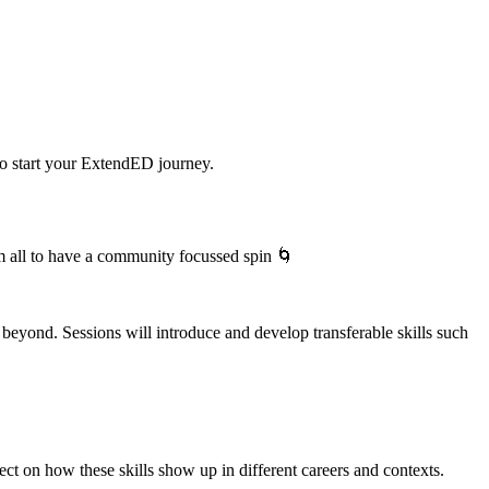
to start your ExtendED journey.
em all to have a community focussed spin 🌀
beyond. Sessions will introduce and develop transferable skills such
lect on how these skills show up in different careers and contexts.