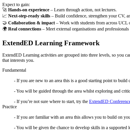
Expect to gain:
🚀
Hands-on experience
– Learn through action, not lectures.
📈
Next-step-ready skills
– Build confidence, strengthen your CV, a
🤝
Collaboration & impact
– Work with students from across UCL o
🌍
Real connections
– Meet external organisations and professionals
ExtendED Learning Framework
ExtendED Learning activities are grouped into three levels, so you ca
that interests you.
Fundamental
- If you are new to an area this is a good starting point to bui
- You will be guided through the area whilst exploring and crit
- If you’re not sure where to start, try the
ExtendED Conference
Practice
- If you are familiar with an area this allows you to build on y
- You will be given the chance to develop skills in a supported