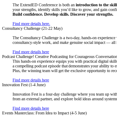
The ExtendED Conference is both an
introduction to the skil
your strengths, identify skills you’d like to grow, and gain conf
Build confidence. Develop skills. Discover your strengths.
Find more details here.
Consultancy Challenge (21-22 May)
The Consultancy Challenge is a two-day, hands-on experience whe
consultancy-style work, and make genuine social impact — all 
Find more details here
Podcast Challenge! Creative Podcasting for Courageous Conversation
This hands-on experience equips you with practical digital skills
a compelling podcast episode that demonstrates your ability to
Plus, the winning team will get the exclusive opportunity to rec
Find more details here
Innovation Fest (1-4 June)
Innovation Fest is a four-day challenge where you team up with o
from an external partner, and explore bold ideas around syste
Find more details here
Events Masterclass: From Idea to Impact (4-5 June)