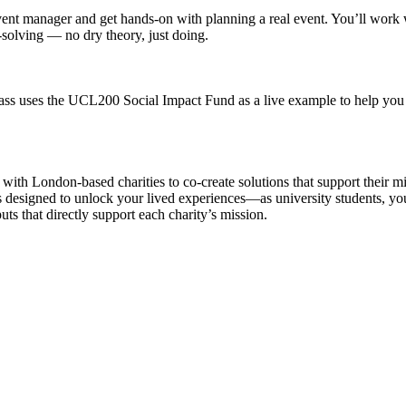
event manager and get hands-on with planning a real event. You’ll work wit
solving — no dry theory, just doing.
lass uses the UCL200 Social Impact Fund as a live example to help you 
 with London‑based charities to co-create solutions that support their m
es designed to unlock your lived experiences—as university students, you
ts that directly support each charity’s mission.