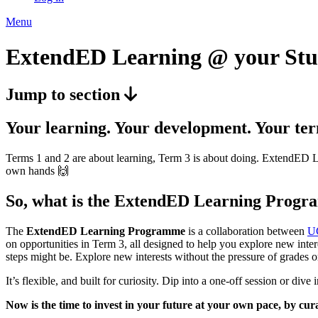
Menu
ExtendED Learning @ your Stu
Jump to section
Your learning. Your development. Your ter
Terms 1 and 2 are about learning, Term 3 is about doing. ExtendED Lea
own hands 🙌
So, what is the ExtendED Learning Prog
The
ExtendED Learning Programme
is a collaboration between
U
on opportunities in Term 3, all designed to help you explore new inter
steps might be. Explore new interests without the pressure of grades o
It’s flexible, and built for curiosity. Dip into a one-off session or di
Now is the time to invest in your future at your own pace, by cu