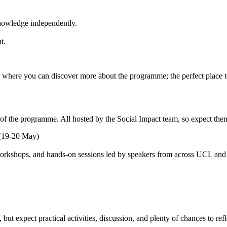
 knowledge independently.
ut.
, where you can discover more about the programme; the perfect place 
t of the programme. All hosted by the Social Impact team, so expect th
 (19-20 May)
e workshops, and hands-on sessions led by speakers from across UCL and 
ut expect practical activities, discussion, and plenty of chances to ref