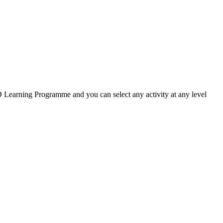
ED Learning Programme and you can select any activity at any level