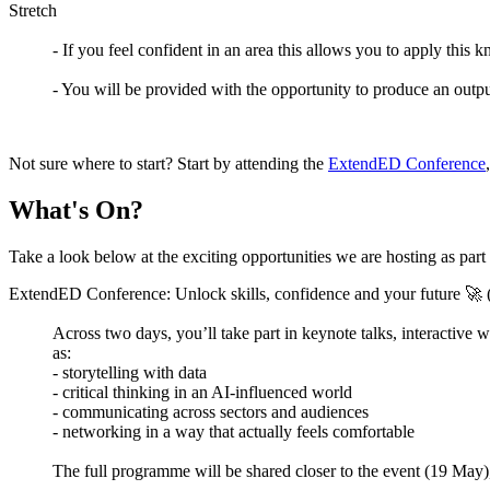
Stretch
- If you feel confident in an area this allows you to apply this
- You will be provided with the opportunity to produce an outp
Not sure where to start? Start by attending the
ExtendED Conference
What's On?
Take a look below at the exciting opportunities we are hosting as par
ExtendED Conference: Unlock skills, confidence and your future 🚀
Across two days, you’ll take part in keynote talks, interactiv
as:
- storytelling with data
- critical thinking in an AI-influenced world
- communicating across sectors and audiences
- networking in a way that actually feels comfortable
The full programme will be shared closer to the event (19 May), b