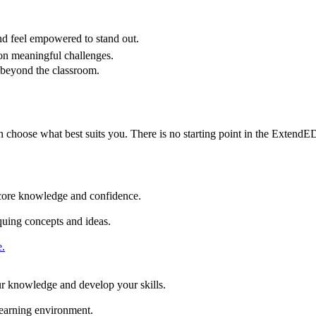
nd feel empowered to stand out.
n meaningful challenges.
 beyond the classroom.
n choose what best suits you. There is no starting point in the Extend
ld core knowledge and confidence.
iquing concepts and ideas.
.
our knowledge and develop your skills.
 learning environment.