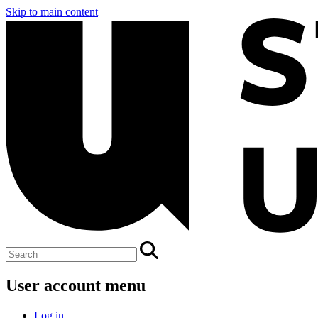
Skip to main content
User account menu
Log in