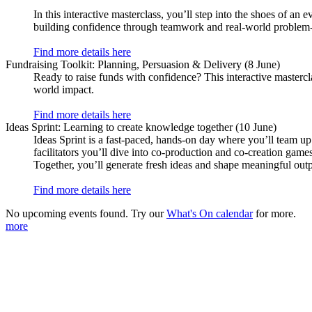
In this interactive masterclass, you’ll step into the shoes of an 
building confidence through teamwork and real-world problem-
Find more details here
Fundraising Toolkit: Planning, Persuasion & Delivery (8 June)
Ready to raise funds with confidence? This interactive masterc
world impact.
Find more details here
Ideas Sprint: Learning to create knowledge together (10 June)
Ideas Sprint is a fast‑paced, hands‑on day where you’ll team up
facilitators you’ll dive into co‑production and co‑creation gam
Together, you’ll generate fresh ideas and shape meaningful outpu
Find more details here
No upcoming events found. Try our
What's On calendar
for more.
more