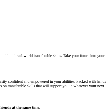
d build real-world transferable skills. Take your future into your
sity confident and empowered in your abilities. Packed with hands-
 on transferable skills that will support you in whatever your next
friends at the same time.