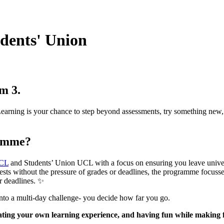
dents' Union
m 3.
rning is your chance to step beyond assessments, try something new, an
ramme?
CL
and Students’ Union UCL with a focus on ensuring you leave univer
ests without the pressure of grades or deadlines, the programme focusses
r deadlines. ✨
ve into a multi-day challenge- you decide how far you go.
rating your own learning experience, and having fun while making 