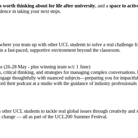
ls worth thinking about for life after university
, and a
space to activ
idence in taking your next steps.
re you team up with other UCL students to solve a real challenge for a
in a fast-paced, supportive environment beyond the classroom.
s (26-28 May - plus winning team w/c 1 June)
, critical thinking, and strategies for managing complex conversations. B
 engage thoughtfully with nuanced subjects—preparing you for impactful 
ord their podcast at a studio with the guidance of industry professiona
ther UCL students to tackle real global issues through creativity and soc
ms change — all as part of the UCL200 Summer Festival.