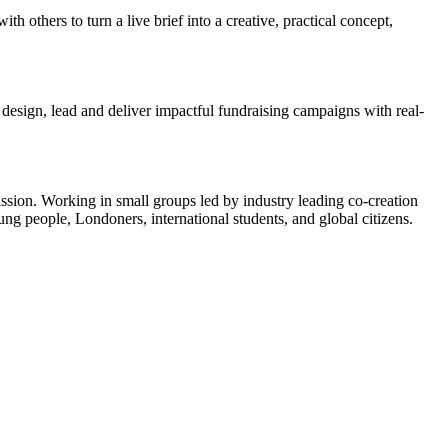
h others to turn a live brief into a creative, practical concept,
design, lead and deliver impactful fundraising campaigns with real-
ission. Working in small groups led by industry leading co-creation
ng people, Londoners, international students, and global citizens.