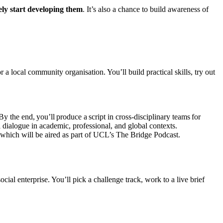
ely start developing them
. It’s also a chance to build awareness of
 local community organisation. You’ll build practical skills, try out
y the end, you’ll produce a script in cross-disciplinary teams for
dialogue in academic, professional, and global contexts.
ls which will be aired as part of UCL’s The Bridge Podcast.
ial enterprise. You’ll pick a challenge track, work to a live brief