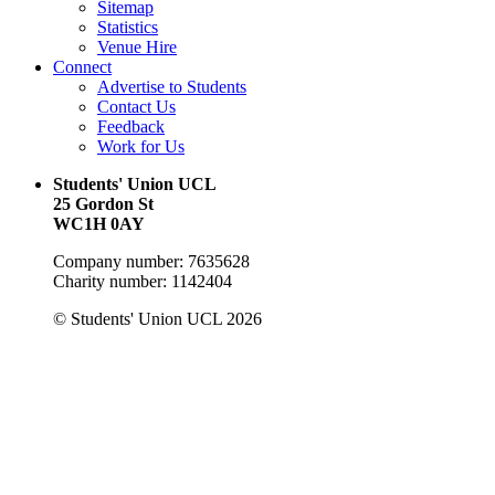
Sitemap
Statistics
Venue Hire
Connect
Advertise to Students
Contact Us
Feedback
Work for Us
Students' Union UCL
25 Gordon St
WC1H 0AY
Company number: 7635628
Charity number: 1142404
© Students' Union UCL 2026