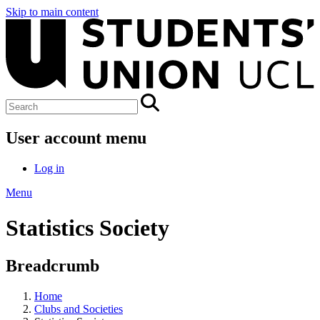
Skip to main content
User account menu
Log in
Menu
Statistics Society
Breadcrumb
Home
Clubs and Societies