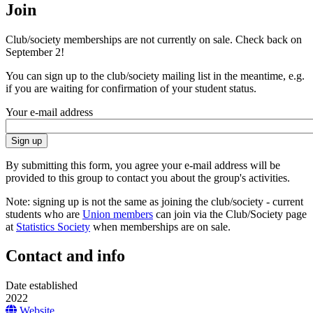
Join
Club/society memberships are not currently on sale. Check back on
September 2!
You can sign up to the club/society mailing list in the meantime, e.g.
if you are waiting for confirmation of your student status.
Your e-mail address
By submitting this form, you agree your e-mail address will be
provided to this group to contact you about the group's activities.
Note: signing up is not the same as joining the club/society - current
students who are
Union members
can join via the Club/Society page
at
Statistics Society
when memberships are on sale.
Contact and info
Date established
2022
Website