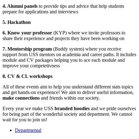
4. Alumni panels
to provide tips and advice that help students
prepare for applications and interviews
5.
Hackathon
6. Know your professor
(KYP) where we invite professors to
share their experience and projects they have been working on
7. Mentorship program
(Buddy system) where you receive
support from USS mentors on academia and career paths. It includes
module and CV packages helping you to ace each module and
improve your competetivness
8.
CV & CL workshops
All of these events aim to help you understand different stats topics
and get hands-on experience! We aim to deliver useful information,
make connections
and friends within our society.
Every year we make USS
branded hoodies
and we pride ourselves
for being part of the wonderful society and department. We cannot
wait for you to join us!
Departmental