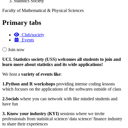
Statistics Society
Faculty of Mathematical & Physical Sciences
Primary tabs
Club/society
Events
Join now
UCL Statistics society (USS) welcomes all students to join and
learn more about statistics and its wide applications!
We host a
variety of events like
:
1.Python and R workshops
providing intense coding lessons
which focuses on the applications of the softwares outside of class
2.Socials
where you can network with like minded students and
have fun
3. Know your industry (KYI)
sessions where we invite
professionals from statistical science/ data science/ finance industry
to share their experiences