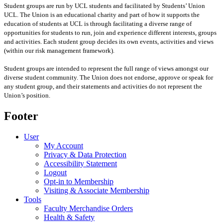
Student groups are run by UCL students and facilitated by Students’ Union
UCL. The Union is an educational charity and part of how it supports the
education of students at UCL is through facilitating a diverse range of
opportunities for students to run, join and experience different interests, groups
and activities. Each student group decides its own events, activities and views
(within our risk management framework).
Student groups are intended to represent the full range of views amongst our
diverse student community. The Union does not endorse, approve or speak for
any student group
,
and their statements and activities
do not represent the
Union’s position
.
Footer
User
My Account
Privacy & Data Protection
Accessibility Statement
Logout
Opt-in to Membership
Visiting & Associate Membership
Tools
Faculty Merchandise Orders
Health & Safety