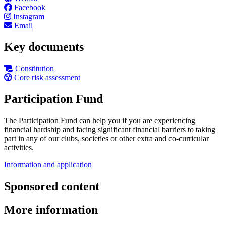
Facebook
Instagram
Email
Key documents
Constitution
Core risk assessment
Participation Fund
The Participation Fund can help you if you are experiencing
financial hardship and facing significant financial barriers to taking
part in any of our clubs, societies or other extra and co-curricular
activities.
Information and application
Sponsored content
More information