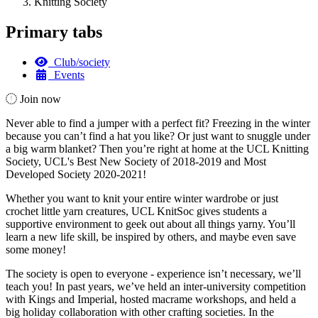
Knitting Society
Primary tabs
Club/society
Events
Join now
Never able to find a jumper with a perfect fit? Freezing in the winter
because you can’t find a hat you like? Or just want to snuggle under
a big warm blanket? Then you’re right at home at the UCL Knitting
Society, UCL's Best New Society of 2018-2019 and Most
Developed Society 2020-2021!
Whether you want to knit your entire winter wardrobe or just
crochet little yarn creatures, UCL KnitSoc gives students a
supportive environment to geek out about all things yarny. You’ll
learn a new life skill, be inspired by others, and maybe even save
some money!
The society is open to everyone - experience isn’t necessary, we’ll
teach you! In past years, we’ve held an inter-university competition
with Kings and Imperial, hosted macrame workshops, and held a
big holiday collaboration with other crafting societies. In the