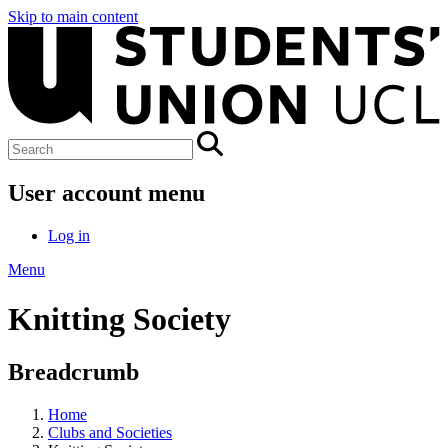
Skip to main content
User account menu
Log in
Menu
Knitting Society
Breadcrumb
Home
Clubs and Societies