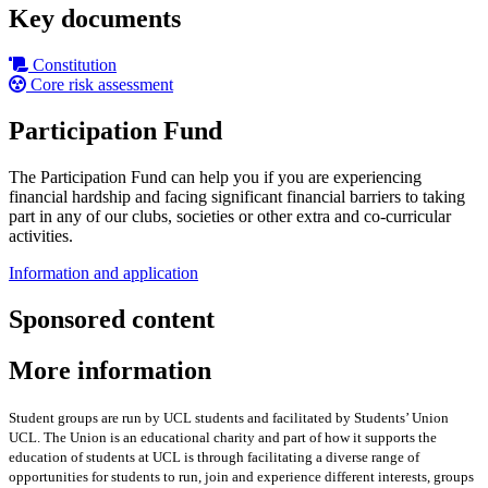
Key documents
Constitution
Core risk assessment
Participation Fund
The Participation Fund can help you if you are experiencing
financial hardship and facing significant financial barriers to taking
part in any of our clubs, societies or other extra and co-curricular
activities.
Information and application
Sponsored content
More information
Student groups are run by UCL students and facilitated by Students’ Union
UCL. The Union is an educational charity and part of how it supports the
education of students at UCL is through facilitating a diverse range of
opportunities for students to run, join and experience different interests, groups