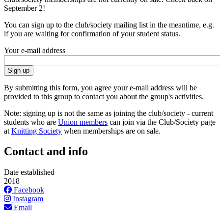
September 2!
You can sign up to the club/society mailing list in the meantime, e.g.
if you are waiting for confirmation of your student status.
Your e-mail address
By submitting this form, you agree your e-mail address will be
provided to this group to contact you about the group's activities.
Note: signing up is not the same as joining the club/society - current
students who are
Union members
can join via the Club/Society page
at
Knitting Society
when memberships are on sale.
Contact and info
Date established
2018
Facebook
Instagram
Email