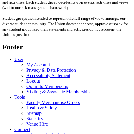
and activities. Each student group decides its own events, activities and views
(within our risk management framework).
Student groups are intended to represent the full range of views amongst our
diverse student community. The Union does not endorse, approve or speak for
any student group
,
and their statements and activities
do not represent the
Union’s position
.
Footer
User
My Account
Privacy & Data Protection
Accessibility Statement
Logout
Opt-in to Membership
Visiting & Associate Membership
Tools
Faculty Merchandise Orders
Health & Safety
Sitemap
Statistics
Venue Hire
Connect