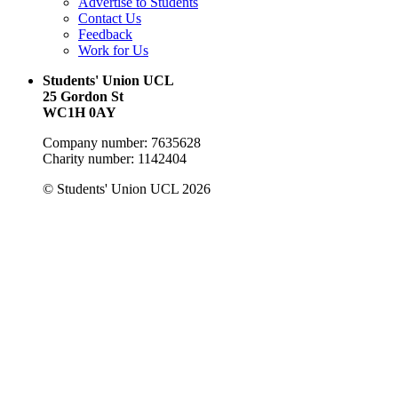
Advertise to Students
Contact Us
Feedback
Work for Us
Students' Union UCL
25 Gordon St
WC1H 0AY
Company number: 7635628
Charity number: 1142404
© Students' Union UCL 2026