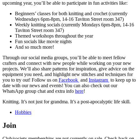
upcoming year, you’ll be able to participate in fun activities like:
Beginners’ classes for both knitting and crochet (currently
Wednesdays 6pm-8pm, 14-16 Taviton Street room 347)
Weekly knitting socials (currently Mondays 6pm-8pm, 14-16
Taviton Street room 347)
Themed workshops throughout the year
Fun socials like movie nights
And so much more!
Through our social media groups, you’ll be able to meet fellow
crafters and connect with new people while working on your new
projects. We’ll also share patterns for inspiration, give advice on the
equipment you need, and highlight new stitches and techniques for
you to try out! Follow us on
Facebook
and
Instagram
to keep up to
date with our news and events! You can also check out our
WhatsApp group chat and extra info
here
!
Knitting. It’s not just for grandma. It’s a post-apocalyptic life skill.
Hobbies
Join
Club/society memberships are not currently on sale. Check back on