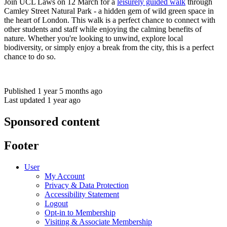
Join UCL Laws on 12 March for a
leisurely guided walk
through
Camley Street Natural Park - a hidden gem of wild green space in
the heart of London. This walk is a perfect chance to connect with
other students and staff while enjoying the calming benefits of
nature. Whether you're looking to unwind, explore local
biodiversity, or simply enjoy a break from the city, this is a perfect
chance to do so.
Published 1 year 5 months ago
Last updated 1 year ago
Sponsored content
Footer
User
My Account
Privacy & Data Protection
Accessibility Statement
Logout
Opt-in to Membership
Visiting & Associate Membership