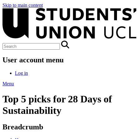
Skip to main content
User account menu
Log in
Menu
Top 5 picks for 28 Days of
Sustainability
Breadcrumb