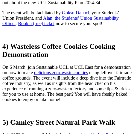
out about the new UCL Sustainability Plan 2024-34.
The event will be facilitated by
Goksu Danaci
, your Students’
Union President, and
Alan, the Students’ Union Sustainability
Officer
.
Book a (free) ticket
now to secure your spot!
4) Wasteless Coffee Cookies Cooking
Demonstration
On 6 March, join Sustainable UCL at UCL East for a demonstration
on how to make
delicious zero-waste cookies
using leftover fairtrade
coffee grounds. The event will include a deep dive into the Fairtrade
coffee industry, as well as insights from the head chef on his
experience of running a zero-waste refectory and some tips & tricks
for you to use at home. The best part? You will have freshly baked
cookies to enjoy or take home!
5) Camley Street Natural Park Walk