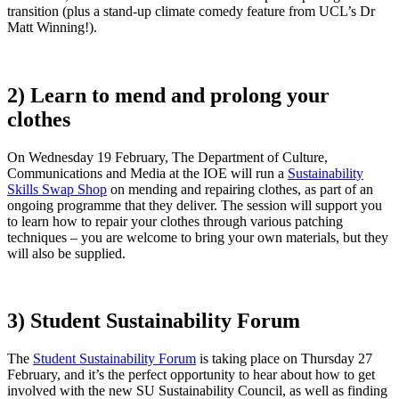
transition (plus a stand-up climate comedy feature from UCL’s Dr
Matt Winning!).
2) Learn to mend and prolong your
clothes
On Wednesday 19 February, The Department of Culture,
Communications and Media at the IOE will run a
Sustainability
Skills Swap Shop
on mending and repairing clothes, as part of an
ongoing programme that they deliver. The session will support you
to learn how to repair your clothes through various patching
techniques – you are welcome to bring your own materials, but they
will also be supplied.
3) Student Sustainability Forum
The
Student Sustainability Forum
is taking place on Thursday 27
February, and it’s the perfect opportunity to hear about how to get
involved with the new SU Sustainability Council, as well as finding