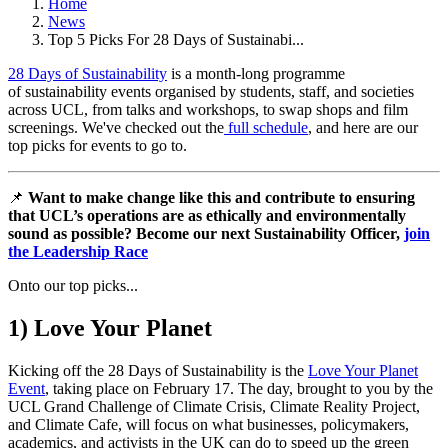
Home
News
Top 5 Picks For 28 Days of Sustainabi...
28 Days of Sustainability
is a month-long programme
of sustainability events organised by students, staff, and societies
across UCL, from talks and workshops, to swap shops and film
screenings. We've checked out the
full schedule
, and here are our
top picks for events to go to.
📌
Want to make change like this and contribute to ensuring
that UCL’s operations are as ethically and environmentally
sound as possible? Become our next Sustainability Officer,
join
the Leadership Race
Onto our top picks...
1) Love Your Planet
Kicking off the 28 Days of Sustainability is the
Love Your Planet
Event
, taking place on February 17. The day, brought to you by the
UCL Grand Challenge of Climate Crisis, Climate Reality Project,
and Climate Cafe, will focus on what businesses, policymakers,
academics, and activists in the UK can do to speed up the green