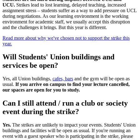
UCU.
Strikes lead to lost learning, delayed teaching, increased
assignment stress – students suffer as a way to add pressure on UCL
during negotiations. As our learning environment is the working
environment for academic staff, we usually accept this disruption
and the challenges it brings. But this year is different.
Read more about why we've chosen not to support the strike this
year.
Will Students' Union buildings and
services be open?
Yes, all Union buildings,
cafes, bars
and the gym will be open as
usual.
If you arrive on campus to find your lecture cancelled,
our spaces are open for you to study.​
Can I still attend / run a club or society
event during the strike?
Yes.
The strikes are unlikely to impact your events. Students' Union
buildings and facilities will be open as usual. If you're running an
event with a guest speaker who is participating in the strike, please