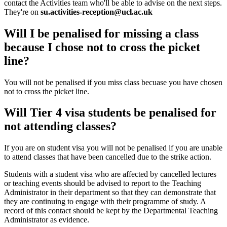
contact the Activities team who'll be able to advise on the next steps.
They're on
su.activities-reception@ucl.ac.uk
Will I be penalised for missing a class
because I chose not to cross the picket
line?
You will not be penalised if you miss class becuase you have chosen
not to cross the picket line.
Will Tier 4 visa students be penalised for
not attending classes?
If you are on student visa you will not be penalised if you are unable
to attend classes that have been cancelled due to the strike action.
Students with a student visa who are affected by cancelled lectures
or teaching events should be advised to report to the Teaching
Administrator in their department so that they can demonstrate that
they are continuing to engage with their programme of study. A
record of this contact should be kept by the Departmental Teaching
Administrator as evidence.