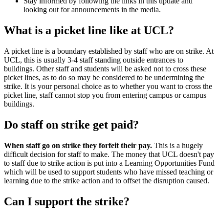
Stay informed by following the links in this update and
looking out for announcements in the media.
What is a picket line like at UCL?
A picket line is a boundary established by staff who are on strike. At
UCL, this is usually 3-4 staff standing outside entrances to
buildings. Other staff and students will be asked not to cross these
picket lines, as to do so may be considered to be undermining the
strike. It is your personal choice as to whether you want to cross the
picket line, staff cannot stop you from entering campus or campus
buildings.
Do staff on strike get paid?
When staff go on strike they forfeit their pay.
This is a hugely
difficult decision for staff to make. The money that UCL doesn't pay
to staff due to strike action is put into a Learning Opportunities Fund
which will be used to support students who have missed teaching or
learning due to the strike action and to offset the disruption caused.
Can I support the strike?