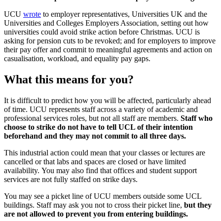
UCU
wrote
to employer representatives, Universities UK and the
Universities and Colleges Employers Association, setting out how
universities could avoid strike action before Christmas. UCU is
asking for pension cuts to be revoked; and for employers to improve
their pay offer and commit to meaningful agreements and action on
casualisation, workload, and equality pay gaps.
What this means for you?
It is difficult to predict how you will be affected, particularly ahead
of time. UCU represents staff across a variety of academic and
professional services roles, but not all staff are members.
Staff who
choose to strike do not have to tell UCL of their intention
beforehand and they may not commit to all three days.
This industrial action could mean that your classes or lectures are
cancelled or that labs and spaces are closed or have limited
availability. You may also find that offices and student support
services are not fully staffed on strike days.
You may see a picket line of UCU members outside some UCL
buildings. Staff may ask you not to cross their picket line,
but they
are not allowed to prevent you from entering buildings.