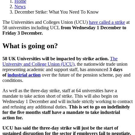
Home
News
December Strike: What You Need To Know
The Universities and Colleges Union (UCU)
have called a strike
at
58 universities including UCL
from Wednesday 1 December to
Friday 3 December.
What is going on?
58 UK Universities will be impacted by strike action.
The
University and College Union (UCU)
, the nationwide trade union
representing academic and support staff, has announced
3 days
of
industrial action
over the future of the pension scheme, pay and
conditions.
As well as the three-day strike, staff at 64 universities have a
mandate to take action short of strike. This will also begin on
Wednesday 1 December and will include strictly working to contract
and refusing any additional duties.
This is set to go on indefinitely
for the five months staff have a mandate to take industrial
action for.
UCU has said the three-day strike will just be the start of
sustained disruption for the sector if employers fail to negotiate.