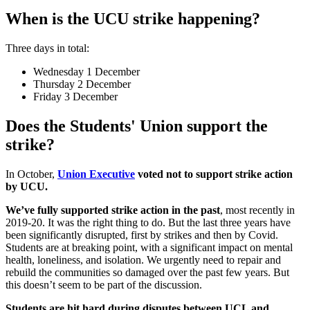
When is the UCU strike happening?
Three days in total:
Wednesday 1 December
Thursday 2 December
Friday 3 December
Does the Students' Union support the
strike?
In October,
Union Executive
voted not to support strike action
by UCU.
We’ve fully supported strike action in the past
, most recently in
2019-20. It was the right thing to do. But the last three years have
been significantly disrupted, first by strikes and then by Covid.
Students are at breaking point, with a significant impact on mental
health, loneliness, and isolation. We urgently need to repair and
rebuild the communities so damaged over the past few years. But
this doesn’t seem to be part of the discussion.
Students are hit hard during disputes between UCL and