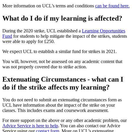
More information on UCL’s terms and conditions
can be found here.
What do I do if my learning is affected?
During the 2020 strike, UCL established a
Learning Opportunities
Fund
for students to help mitigate the impact of the strikes, students
were able to apply for £250.
We expect UCL to establish a similar fund for strikes in 2021.
You will, however, not be assessed on any academic content that
was not properly covered due to strike action.
Extenuating Circumstances - what can I
do if the strike affects my learning?
You do not need to submit an extenuating circumstances form as
UCL have information about the impact of the strike on your
classes. This includes exams and coursework assessment.
For more support on the above or any other academic problem, our
Advice Service is here to help
. You can also contact our Advice
Service using our
contact form
. More on UCL’s extenuating