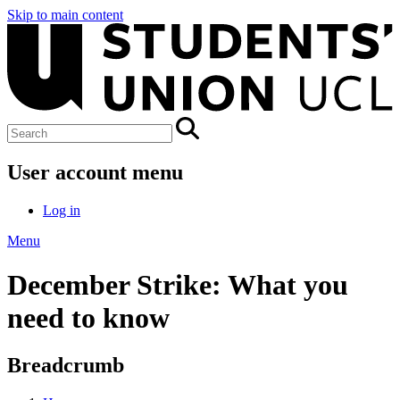
Skip to main content
User account menu
Log in
Menu
December Strike: What you
need to know
Breadcrumb