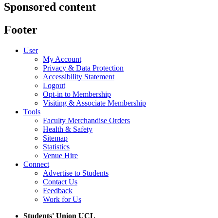
Sponsored content
Footer
User
My Account
Privacy & Data Protection
Accessibility Statement
Logout
Opt-in to Membership
Visiting & Associate Membership
Tools
Faculty Merchandise Orders
Health & Safety
Sitemap
Statistics
Venue Hire
Connect
Advertise to Students
Contact Us
Feedback
Work for Us
Students' Union UCL