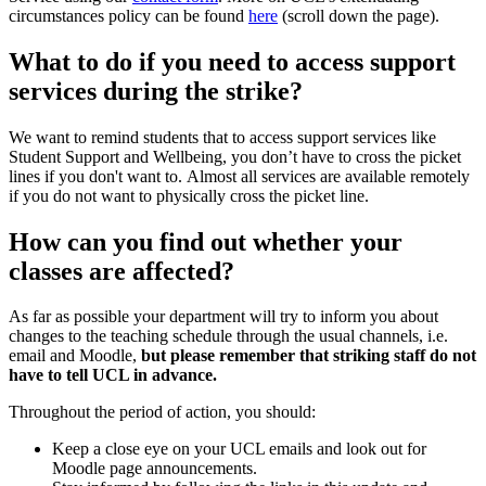
circumstances policy can be found
here
(scroll down the page).
What to do if you need to access support
services during the strike?
We want to remind students that to access support services like
Student Support and Wellbeing, you don’t have to cross the picket
lines if you don't want to. Almost all services are available remotely
if you do not want to physically cross the picket line.
How can you find out whether your
classes are affected?
As far as possible your department will try to inform you about
changes to the teaching schedule through the usual channels, i.e.
email and Moodle,
but please remember that striking staff do not
have to tell UCL in advance.
Throughout the period of action, you should:
Keep a close eye on your UCL emails and look out for
Moodle page announcements.