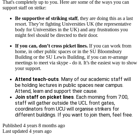
That's completely up to you. Here are some of the ways you can
support staff on strike:
Be supportive of striking staff
, they are doing this as a last
resort. They’re fighting Universities UK (the representative
body for Universities in the UK) and any frustrations you
might feel should be directed to their door.
If you can, don’t cross picket lines.
If you can work from
home, in other public spaces or in the SU Bloomsbury
Building or the SU Lewis Building, if you can re-arrange
meetings to meet via skype - do it. It’s the easiest way to show
your support.
Attend teach-outs
. Many of our academic staff will
be holding lectures in public spaces near campus.
Attend, learn and support their cause.
Join staff on picket lines
. Each morning from 7:00,
staff will gather outside the UCL front gates,
coordinators from UCU will organise strikers for
different buildings. If you want to join them, feel free.
Published 4 years 8 months ago
Last updated 4 years ago