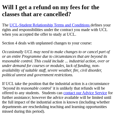
Will I get a refund on my fees for the
classes that are cancelled?
The
UCL-Student Relationship Terms and Conditions
defines your
rights and responsibilities under the contract you made with UCL
when you accepted the offer to study at UCL.
Section 4 deals with unplanned changes to your course:
Occasionally UCL may need to make changes to or cancel part of
or an entire Programme due to circumstances that are beyond its
reasonable control. This could include ... industrial action, over or
under demand for courses or modules, lack of funding, non-
availability of suitable staff, severe weather, fire, civil disorder,
political unrest and government restrictions​.
If UCL take the position that the industrial action is a circumstance
‘beyond its reasonable control’
it is unlikely that refunds will be
offered to any students. Students can
contact our Advice Service
for
further assistance; however the advice available will be limited until
the full impact of the industrial action is known (including whether
departments are rescheduling teaching and learning opportunities
missed during this period).