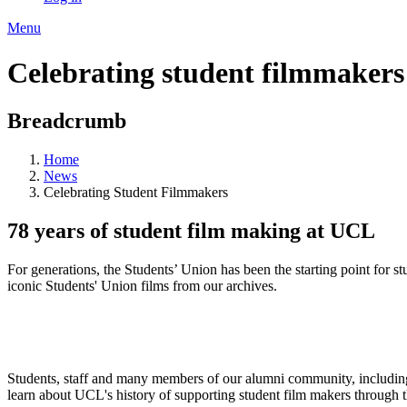
Menu
Celebrating student filmmakers
Breadcrumb
Home
News
Celebrating Student Filmmakers
78 years of student film making at UCL
For generations, the Students’ Union has been the starting point for s
iconic Students' Union films from our archives.
Students, staff and many members of our alumni community, including 
learn about UCL's history of supporting student film makers through 