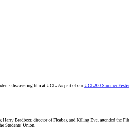
tudents discovering film at UCL. As part of our
UCL200 Summer Festiv
Harry Bradbeer, director of Fleabag and Killing Eve, attended the Film
the Students' Union.