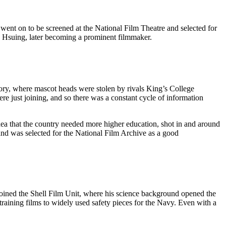
 went on to be screened at the National Film Theatre and selected for
a Hsuing, later becoming a prominent filmmaker.
ory, where mascot heads were stolen by rivals King’s College
e just joining, and so there was a constant cycle of information
dea that the country needed more higher education, shot in and around
and was selected for the National Film Archive as a good
e joined the Shell Film Unit, where his science background opened the
aining films to widely used safety pieces for the Navy. Even with a