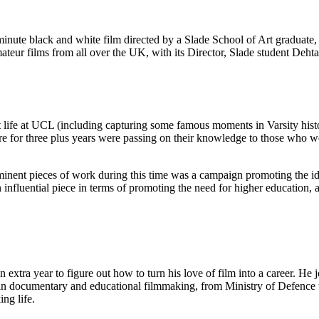
minute black and white film directed by a Slade School of Art graduate,
ur films from all over the UK, with its Director, Slade student Deht
 life at UCL (including capturing some famous moments in Varsity hist
 for three plus years were passing on their knowledge to those who wer
ominent pieces of work during this time was a campaign promoting the i
nfluential piece in terms of promoting the need for higher education, 
 extra year to figure out how to turn his love of film into a career. H
n documentary and educational filmmaking, from Ministry of Defence tr
ing life.