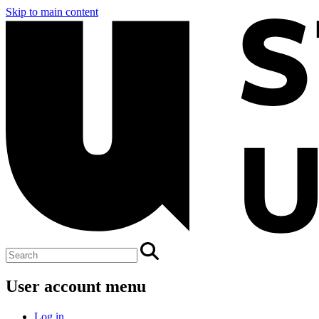
Skip to main content
User account menu
Log in