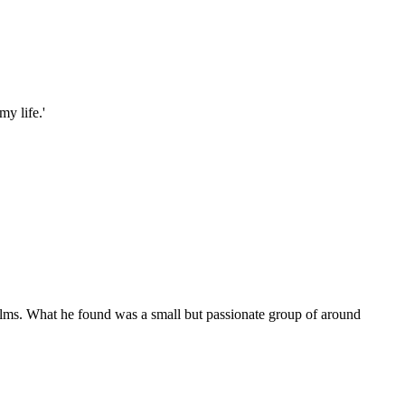
my life.'
films. What he found was a small but passionate group of around