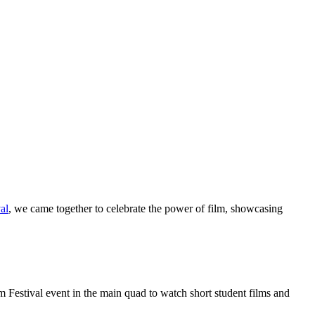
al
, we came together to celebrate the power of film, showcasing
 Festival event in the main quad to watch short student films and