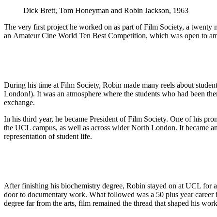
Dick Brett, Tom Honeyman and Robin Jackson, 1963
The very first project he worked on as part of Film Society, a twenty 
an Amateur Cine World Ten Best Competition, which was open to amate
During his time at Film Society, Robin made many reels about student
London!). It was an atmosphere where the students who had been there
exchange.
In his third year, he became President of Film Society. One of his pr
the UCL campus, as well as across wider North London. It became an i
representation of student life.
After finishing his biochemistry degree, Robin stayed on at UCL for an
door to documentary work. What followed was a 50 plus year career i
degree far from the arts, film remained the thread that shaped his work