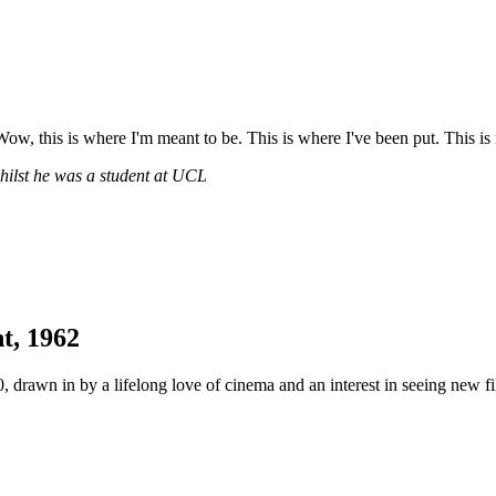
Wow, this is where I'm meant to be. This is where I've been put. This is 
hilst he was a student at UCL
t, 1962
 drawn in by a lifelong love of cinema and an interest in seeing new 