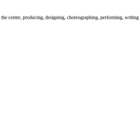
the centre, producing, designing, choreographing, performing, writing 