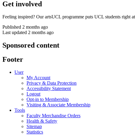
Get involved
Feeling inspired? Our artsUCL programme puts UCL students right at 
Published 2 months ago
Last updated 2 months ago
Sponsored content
Footer
User
My Account
Privacy & Data Protection
Accessibility Statement
Logout
Opt-in to Membership
Visiting & Associate Membership
Tools
Faculty Merchandise Orders
Health & Safety
Sitemap
Statistics