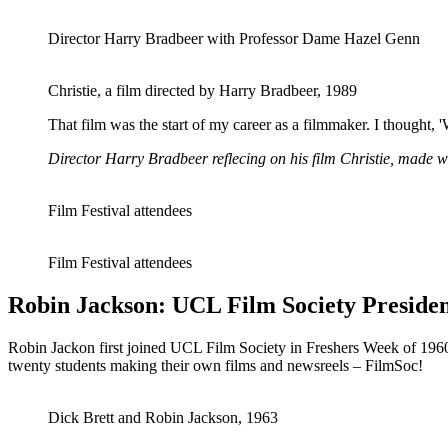
Director Harry Bradbeer with Professor Dame Hazel Genn
Christie, a film directed by Harry Bradbeer, 1989
That film was the start of my career as a filmmaker. I thought, '
Director Harry Bradbeer reflecing on his film Christie, made w
Film Festival attendees
Film Festival attendees
Robin Jackson: UCL Film Society Presiden
Robin Jackon first joined UCL Film Society in Freshers Week of 1960,
twenty students making their own films and newsreels – FilmSoc!
Dick Brett and Robin Jackson, 1963