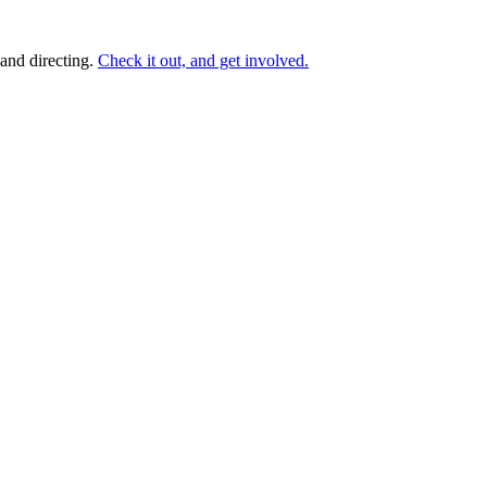
and directing.
Check it out, and get involved.