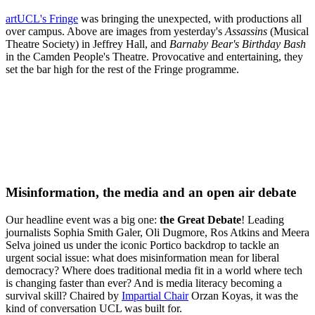
artUCL's Fringe
was bringing the unexpected, with productions all
over campus. Above are images from yesterday's
Assassins
(Musical
Theatre Society) in Jeffrey Hall, and
Barnaby Bear's Birthday Bash
in the Camden People's Theatre. Provocative and entertaining, they
set the bar high for the rest of the Fringe programme.
Misinformation, the media and an open air debate
Our headline event was a big one:
the Great Debate
! Leading
journalists Sophia Smith Galer, Oli Dugmore, Ros Atkins and Meera
Selva joined us under the iconic Portico backdrop to tackle an
urgent social issue: what does misinformation mean for liberal
democracy? Where does traditional media fit in a world where tech
is changing faster than ever? And is media literacy becoming a
survival skill? Chaired by
Impartial Chair
Orzan Koyas, it was the
kind of conversation UCL was built for.