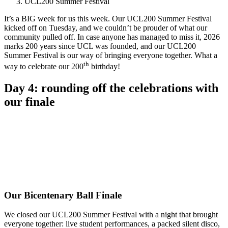
UCL200 Summer Festival
It’s a BIG week for us this week. Our UCL200 Summer Festival
kicked off on Tuesday, and we couldn’t be prouder of what our
community pulled off. In case anyone has managed to miss it, 2026
marks 200 years since UCL was founded, and our UCL200
Summer Festival is our way of bringing everyone together. What a
th
way to celebrate our 200
birthday!
Day 4: rounding off the celebrations with
our finale
Our Bicentenary Ball Finale
We closed our UCL200 Summer Festival with a night that brought
everyone together: live student performances, a packed silent disco,