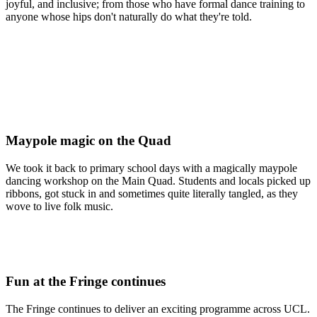
joyful, and inclusive; from those who have formal dance training to
anyone whose hips don't naturally do what they're told.
Maypole magic on the Quad
We took it back to primary school days with a magically maypole
dancing workshop on the Main Quad. Students and locals picked up
ribbons, got stuck in and sometimes quite literally tangled, as they
wove to live folk music.
Fun at the Fringe continues
The Fringe continues to deliver an exciting programme across UCL.