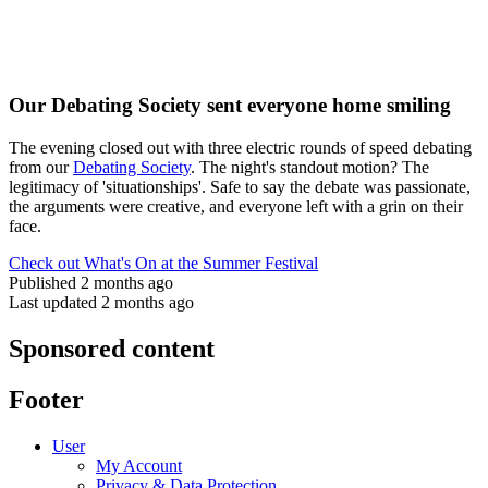
Our Debating Society sent everyone home smiling
The evening closed out with three electric rounds of speed debating
from our
Debating Society
. The night's standout motion? The
legitimacy of 'situationships'. Safe to say the debate was passionate,
the arguments were creative, and everyone left with a grin on their
face.
Check out What's On at the Summer Festival
Published 2 months ago
Last updated 2 months ago
Sponsored content
Footer
User
My Account
Privacy & Data Protection