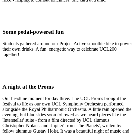
Some pedal-powered fun
Students gathered around our Project Active smoothie bike to power
their own drinks. A fun, energetic way to celebrate UCL200
together!
A night at the Proms
Our headline moment for day three: The UCL Proms brought the
festival to life as our own UCL Symphony Orchestra performed
alongside the Royal Philharmonic Orchestra. A little rain opened the
evening, but blue skies soon followed as we heard pieces like the
'Interstellar' suite - from a film directed by UCL alumnus
Christopher Nolan - and 'Jupiter' from 'The Planets', written by
fellow alumnus Gustav Holst. It was a beautiful night of music and