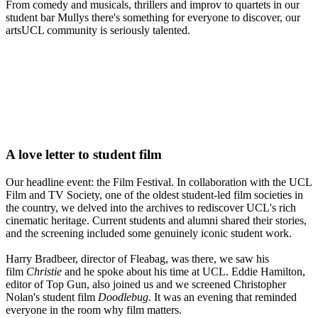
From comedy and musicals, thrillers and improv to quartets in our
student bar Mullys there's something for everyone to discover, our
artsUCL community is seriously talented.
A love letter to student film
Our headline event: the Film Festival. In collaboration with the UCL
Film and TV Society, one of the oldest student-led film societies in
the country, we delved into the archives to rediscover UCL's rich
cinematic heritage. Current students and alumni shared their stories,
and the screening included some genuinely iconic student work.
Harry Bradbeer, director of Fleabag, was there, we saw his
film
Christie
and he spoke about his time at UCL. Eddie Hamilton,
editor of Top Gun, also joined us and we screened Christopher
Nolan's student film
Doodlebug
. It was an evening that reminded
everyone in the room why film matters.