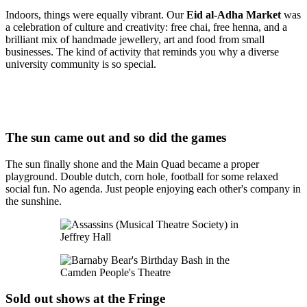
Indoors, things were equally vibrant. Our
Eid al-Adha Market
was
a celebration of culture and creativity: free chai, free henna, and a
brilliant mix of handmade jewellery, art and food from small
businesses. The kind of activity that reminds you why a diverse
university community is so special.
The sun came out and so did the games
The sun finally shone and the Main Quad became a proper
playground. Double dutch, corn hole, football for some relaxed
social fun. No agenda. Just people enjoying each other's company in
the sunshine.
Sold out shows at the Fringe