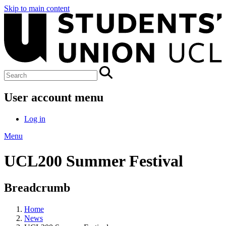
Skip to main content
User account menu
Log in
Menu
UCL200 Summer Festival
Breadcrumb
Home
News