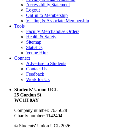
Accessibility Statement
Logout
Opt-in to Membership
Visiting & Associate Membership
Tools
Faculty Merchandise Orders
Health & Safety
Sitemap
Statistics
Venue Hire
Connect
Advertise to Students
Contact Us
Feedback
Work for Us
Students' Union UCL
25 Gordon St
WC1H 0AY
Company number: 7635628
Charity number: 1142404
© Students' Union UCL 2026