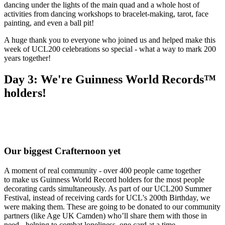
dancing under the lights of the main quad and a whole host of
activities from dancing workshops to bracelet‑making, tarot, face
painting, and even a ball pit!
A huge thank you to everyone who joined us and helped make this
week of UCL200 celebrations so special - what a way to mark 200
years together!
Day 3: We're Guinness World Records™
holders!
Our biggest Crafternoon yet
A moment of real community - over 400 people came together
to make us Guinness World Record holders for the most people
decorating cards simultaneously. As part of our UCL200 Summer
Festival, instead of receiving cards for UCL's 200th Birthday, we
were making them. These are going to be donated to our community
partners (like Age UK Camden) who’ll share them with those in
need - helping to combat loneliness, one card at a time.