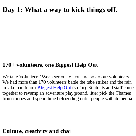
Day 1: What a way to kick things off.
170+ volunteers, one Biggest Help Out
We take Volunteers’ Week seriously here and so do our volunteers.
We had more than 170 volunteers battle the tube strikes and the rain
to take part in our
Biggest Help Out
(so far). Students and staff came
together to revamp an adventure playground, litter pick the Thames
from canoes and spend time befriending older people with dementia.
Culture, creativity and chai