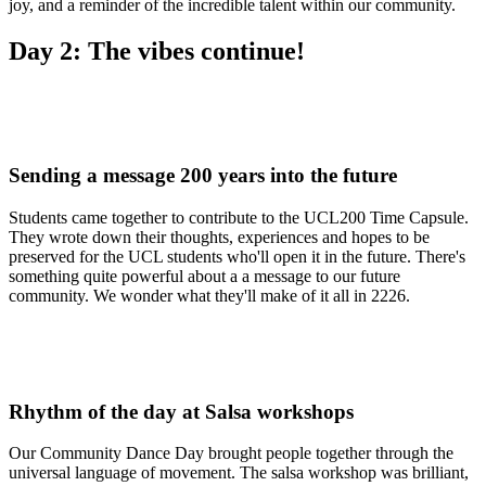
joy, and a reminder of the incredible talent within our community.
Day 2: The vibes continue!
Sending a message 200 years into the future
Students came together to contribute to the UCL200 Time Capsule.
They wrote down their thoughts, experiences and hopes to be
preserved for the UCL students who'll open it in the future. There's
something quite powerful about a a message to our future
community. We wonder what they'll make of it all in 2226.
Rhythm of the day at Salsa workshops
Our Community Dance Day brought people together through the
universal language of movement. The salsa workshop was brilliant,