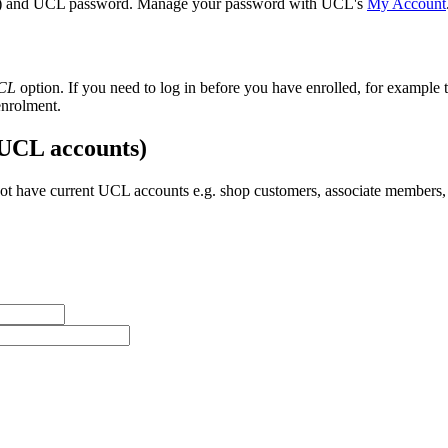
) and UCL password. Manage your password with UCL's
My Account
UCL
option. If you need to log in before you have enrolled, for example t
enrolment.
 UCL accounts)
t have current UCL accounts e.g. shop customers, associate members, 