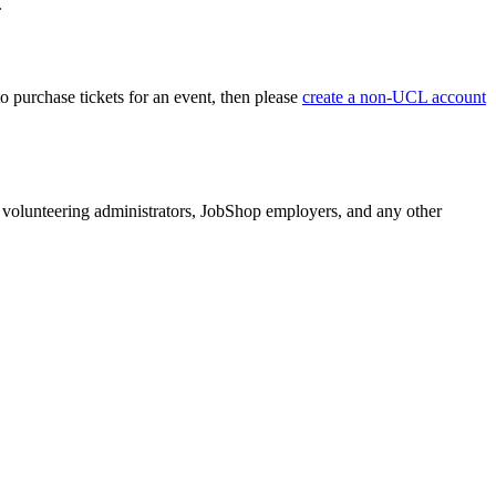
.
o purchase tickets for an event, then please
create a non-UCL account
volunteering administrators, JobShop employers, and any other