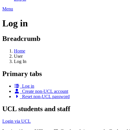
Menu
Log in
Breadcrumb
Home
User
Log In
Primary tabs
Log in
Create non-UCL account
Reset non-UCL password
UCL students and staff
Login via UCL