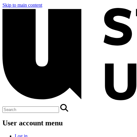
Skip to main content
User account menu
Log in