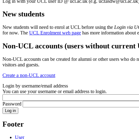
Log in with your UCL user ID @ ucl.ac.uk (e.g.
uczasdw@ucl.ac.uk
New students
New students will need to enrol at UCL before using the
Login via 
for now. The
UCL Enrolment web page
has more information about 
Non-UCL accounts (users without current
Non-UCL accounts can be created for alumni or other users who do no
visitors and guests.
Create a non-UCL account
Login by username/email address
You can use your username or email address to login.
Password
Footer
User