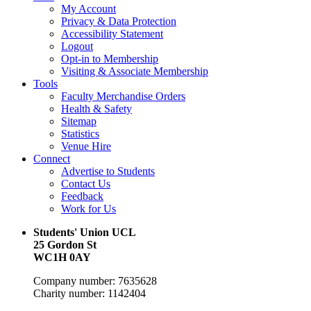
My Account
Privacy & Data Protection
Accessibility Statement
Logout
Opt-in to Membership
Visiting & Associate Membership
Tools
Faculty Merchandise Orders
Health & Safety
Sitemap
Statistics
Venue Hire
Connect
Advertise to Students
Contact Us
Feedback
Work for Us
Students' Union UCL
25 Gordon St
WC1H 0AY
Company number: 7635628
Charity number: 1142404