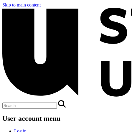
Skip to main content
User account menu
Log in