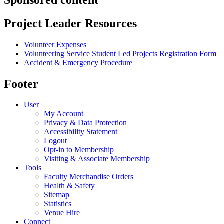
Project Leader Resources
Volunteer Expenses
Volunteering Service Student Led Projects Registration Form
Accident & Emergency Procedure
Footer
User
My Account
Privacy & Data Protection
Accessibility Statement
Logout
Opt-in to Membership
Visiting & Associate Membership
Tools
Faculty Merchandise Orders
Health & Safety
Sitemap
Statistics
Venue Hire
Connect