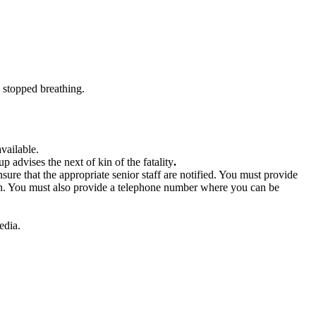
y stopped breathing.
available.
p advises the next of kin of the fatality
.
re that the appropriate senior staff are notified. You must provide
aken. You must also provide a telephone number where you can be
edia.