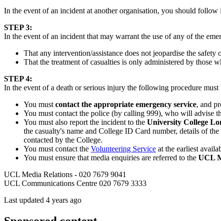
In the event of an incident at another organisation, you should follow i
STEP 3:
In the event of an incident that may warrant the use of any of the em
That any intervention/assistance does not jeopardise the safety
That the treatment of casualties is only administered by those w
STEP 4:
In the event of a death or serious injury the following procedure must
You must
contact the appropriate emergency service
, and pr
You must contact the police (by calling 999), who will advise the
You must also report the incident to the
University College 
the casualty's name and College ID Card number, details of the 
contacted by the College.
You must contact the
Volunteering Service
at the earliest avai
You must ensure that media enquiries are referred to the
UCL M
UCL Media Relations - 020 7679 9041
UCL Communications Centre 020 7679 3333
Last updated 4 years ago
Sponsored content