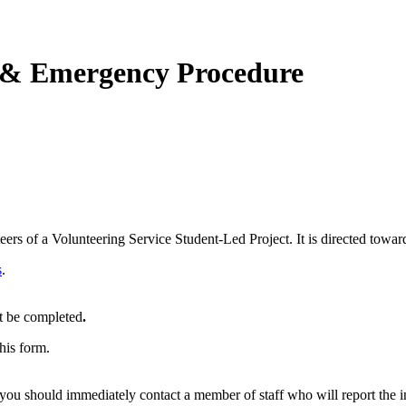
t & Emergency Procedure
rs of a Volunteering Service Student-Led Project. It is directed towar
s
.
 be completed
.
his form.
u should immediately contact a member of staff who will report the inc