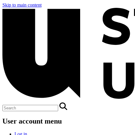
Skip to main content
User account menu
Log in