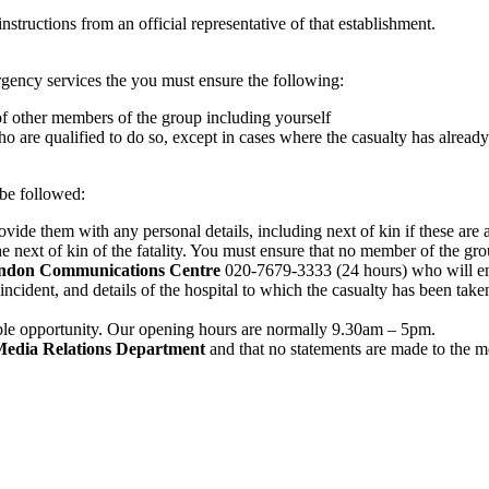
nstructions from an official representative of that establishment.
ergency services the you must ensure the following:
 of other members of the group including yourself
ho are qualified to do so, except in cases where the casualty has alread
 be followed:
ovide them with any personal details, including next of kin if these are 
 next of kin of the fatality. You must ensure that no member of the grou
London Communications Centre
020-7679-3333 (24 hours) who will ensu
incident, and details of the hospital to which the casualty has been t
lable opportunity. Our opening hours are normally 9.30am – 5pm.
edia Relations Department
and that no statements are made to the m