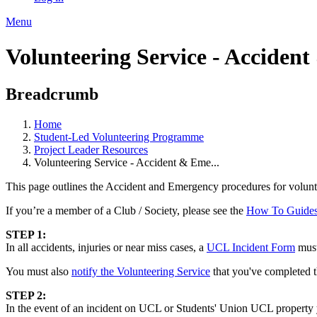
Menu
Volunteering Service - Acciden
Breadcrumb
Home
Student-Led Volunteering Programme
Project Leader Resources
Volunteering Service - Accident & Eme...
This page outlines the Accident and Emergency procedures for voluntee
If you’re a member of a Club / Society, please see the
How To Guide
STEP 1:
In all accidents, injuries or near miss cases, a
UCL Incident Form
must
You must also
notify the Volunteering Service
that you've completed t
STEP 2:
In the event of an incident on UCL or Students' Union UCL property yo