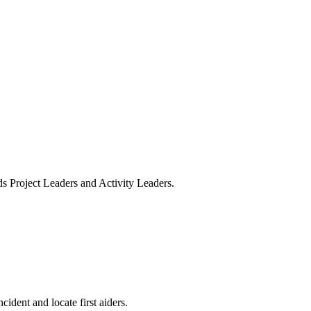
ds Project Leaders and Activity Leaders.
ident and locate first aiders.