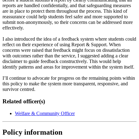
reports are handled confidentially, and that safeguarding measures
are in place to protect them throughout the process. This kind of
reassurance could help students feel safer and more supported to
submit non-anonymously, so their concerns can be addressed more
effectively.
I also introduced the idea of a feedback system where students could
reflect on their experience of using Report & Support. When
concerns were raised that feedback might focus on dissatisfaction
with outcomes rather than the service, I suggested adding a clear
disclaimer to guide feedback constructively. This would help
identify patterns and areas for improvement within the system itself.
I’ll continue to advocate for progress on the remaining points within
this policy to make the system more transparent, responsive, and
survivor centred.
Related officer(s)
Welfare & Community Officer
Policy information