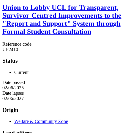
Union to Lobby UCL for Transparent,
Survivor-Centred Improvements to the
"Report and Support" System through
Formal Student Consultation
Reference code
UP2410
Status
Current
Date passed
02/06/2025
Date lapses
02/06/2027
Origin
Welfare & Community Zone
Lead officer