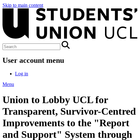
Skip to main content
User account menu
Log in
Menu
Union to Lobby UCL for
Transparent, Survivor-Centred
Improvements to the "Report
and Support" System through