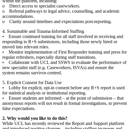
within the platform, including:
o Direct access to specialist caseworkers.
o Referral pathways to legal advice, counselling, and academic
accommodations.
o Clarity around timelines and expectations post-reporting.
4. Sustainable and Trauma-Informed Staffing
• Ensure continued training for all staff involved in receiving and
responding to R+S submissions, including those newly hired or
moved into relevant roles.
• Monitor implementation of First Responder training and press for
regular refreshers, especially during staff transitions.
• Collaborate with UCL and SSWS to evaluate the performance of
new specialist staff (e.g. Caseworkers, ISVAs) and ensure the
system remains survivor-centred.
5. Explicit Consent for Data Use
• Lobby for explicit, opt-in consent before any R+S report is used
for statistical analysis or institutional reporting.
• Ensure students are informed – at the point of submission – that
anonymous reports will not result in formal investigations, to prevent
false expectations.
2. Why would you like to do this?
While UCL has recently reviewed the Report and Support platform
and introduced positive changes – including staffing increases and