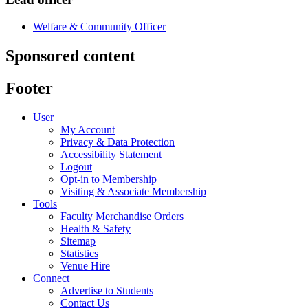
Welfare & Community Officer
Sponsored content
Footer
User
My Account
Privacy & Data Protection
Accessibility Statement
Logout
Opt-in to Membership
Visiting & Associate Membership
Tools
Faculty Merchandise Orders
Health & Safety
Sitemap
Statistics
Venue Hire
Connect
Advertise to Students
Contact Us