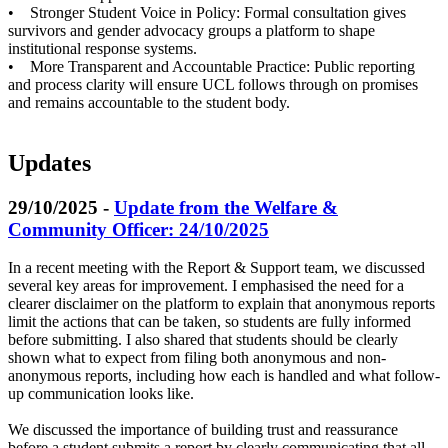
• Stronger Student Voice in Policy: Formal consultation gives
survivors and gender advocacy groups a platform to shape
institutional response systems.
• More Transparent and Accountable Practice: Public reporting
and process clarity will ensure UCL follows through on promises
and remains accountable to the student body.
Updates
29/10/2025 -
Update from the Welfare &
Community Officer: 24/10/2025
In a recent meeting with the Report & Support team, we discussed
several key areas for improvement. I emphasised the need for a
clearer disclaimer on the platform to explain that anonymous reports
limit the actions that can be taken, so students are fully informed
before submitting. I also shared that students should be clearly
shown what to expect from filing both anonymous and non-
anonymous reports, including how each is handled and what follow-
up communication looks like.
We discussed the importance of building trust and reassurance
before a student submits a report by clearly communicating that all