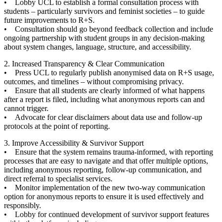
• Lobby UCL to establish a formal consultation process with
students – particularly survivors and feminist societies – to guide
future improvements to R+S.
• Consultation should go beyond feedback collection and include
ongoing partnership with student groups in any decision-making
about system changes, language, structure, and accessibility.
2. Increased Transparency & Clear Communication
• Press UCL to regularly publish anonymised data on R+S usage,
outcomes, and timelines – without compromising privacy.
• Ensure that all students are clearly informed of what happens
after a report is filed, including what anonymous reports can and
cannot trigger.
• Advocate for clear disclaimers about data use and follow-up
protocols at the point of reporting.
3. Improve Accessibility & Survivor Support
• Ensure that the system remains trauma-informed, with reporting
processes that are easy to navigate and that offer multiple options,
including anonymous reporting, follow-up communication, and
direct referral to specialist services.
• Monitor implementation of the new two-way communication
option for anonymous reports to ensure it is used effectively and
responsibly.
• Lobby for continued development of survivor support features