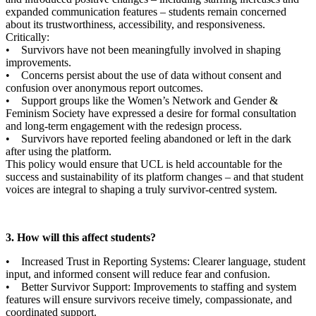
expanded communication features – students remain concerned
about its trustworthiness, accessibility, and responsiveness.
Critically:
• Survivors have not been meaningfully involved in shaping
improvements.
• Concerns persist about the use of data without consent and
confusion over anonymous report outcomes.
• Support groups like the Women’s Network and Gender &
Feminism Society have expressed a desire for formal consultation
and long-term engagement with the redesign process.
• Survivors have reported feeling abandoned or left in the dark
after using the platform.
This policy would ensure that UCL is held accountable for the
success and sustainability of its platform changes – and that student
voices are integral to shaping a truly survivor-centred system.
3. How will this affect students?
• Increased Trust in Reporting Systems: Clearer language, student
input, and informed consent will reduce fear and confusion.
• Better Survivor Support: Improvements to staffing and system
features will ensure survivors receive timely, compassionate, and
coordinated support.