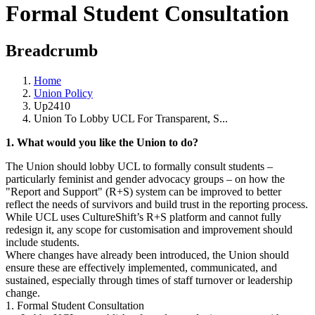
Formal Student Consultation
Breadcrumb
Home
Union Policy
Up2410
Union To Lobby UCL For Transparent, S...
1. What would you like the Union to do?
The Union should lobby UCL to formally consult students –
particularly feminist and gender advocacy groups – on how the
"Report and Support" (R+S) system can be improved to better
reflect the needs of survivors and build trust in the reporting process.
While UCL uses CultureShift’s R+S platform and cannot fully
redesign it, any scope for customisation and improvement should
include students.
Where changes have already been introduced, the Union should
ensure these are effectively implemented, communicated, and
sustained, especially through times of staff turnover or leadership
change.
1. Formal Student Consultation