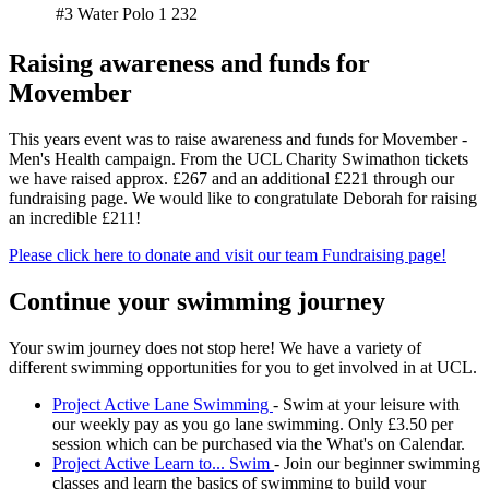
#3 Water Polo 1
232
Raising awareness and funds for
Movember
This years event was to raise awareness and funds for Movember -
Men's Health campaign. From the UCL Charity Swimathon tickets
we have raised approx. £267 and an additional £221 through our
fundraising page. We would like to congratulate Deborah for raising
an incredible £211!
Please click here to donate and visit our team Fundraising page!
Continue your swimming journey
Your swim journey does not stop here! We have a variety of
different swimming opportunities for you to get involved in at UCL.
Project Active Lane Swimming
- Swim at your leisure with
our weekly pay as you go lane swimming. Only £3.50 per
session which can be purchased via the What's on Calendar.
Project Active Learn to... Swim
- Join our beginner swimming
classes and learn the basics of swimming to build your