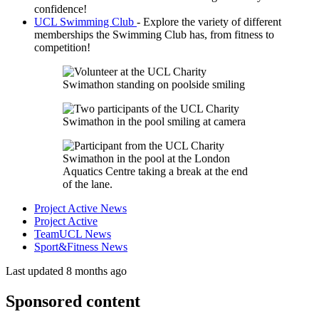
confidence!
UCL Swimming Club
- Explore the variety of different
memberships the Swimming Club has, from fitness to
competition!
Project Active News
Project Active
TeamUCL News
Sport&Fitness News
Last updated 8 months ago
Sponsored content