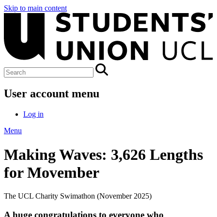
Skip to main content
User account menu
Log in
Menu
Making Waves: 3,626 Lengths
for Movember
The UCL Charity Swimathon (November 2025)
A huge congratulations to everyone who