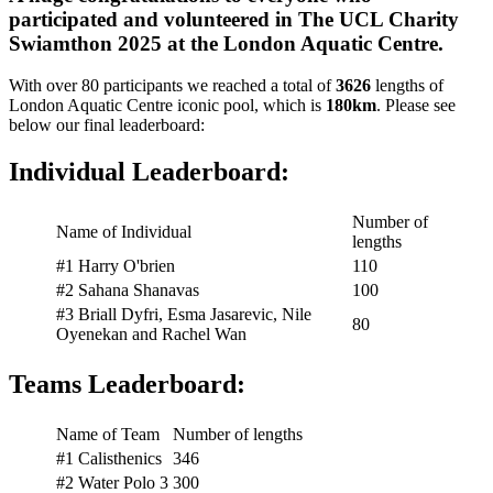
participated and volunteered in The UCL Charity
Swiamthon 2025 at the London Aquatic Centre.
With over 80 participants we reached a total of
3626
lengths of
London Aquatic Centre iconic pool, which is
180km
. Please see
below our final leaderboard:
Individual Leaderboard:
Number of
Name of Individual
lengths
#1 Harry O'brien
110
#2 Sahana Shanavas
100
#3 Briall Dyfri, Esma Jasarevic, Nile
80
Oyenekan and Rachel Wan
Teams Leaderboard:
Name of Team
Number of lengths
#1 Calisthenics
346
#2 Water Polo 3
300