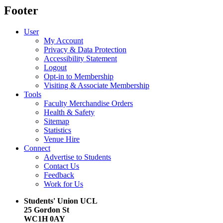
Footer
User
My Account
Privacy & Data Protection
Accessibility Statement
Logout
Opt-in to Membership
Visiting & Associate Membership
Tools
Faculty Merchandise Orders
Health & Safety
Sitemap
Statistics
Venue Hire
Connect
Advertise to Students
Contact Us
Feedback
Work for Us
Students' Union UCL
25 Gordon St
WC1H 0AY