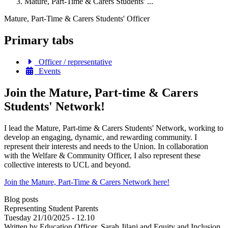
Mature, Part-Time & Carers Students' ...
Mature, Part-Time & Carers Students' Officer
Primary tabs
Officer / representative
Events
Join the Mature, Part-time & Carers
Students' Network!
I lead the Mature, Part-time & Carers Students' Network, working to
develop an engaging, dynamic, and rewarding community. I
represent their interests and needs to the Union. In collaboration
with the Welfare & Community Officer, I also represent these
collective interests to UCL and beyond.
Join the Mature, Part-Time & Carers Network here!
Blog posts
Representing Student Parents
Tuesday 21/10/2025 - 12.10
Written by Education Officer, Sarah Jilani and Equity and Inclusion