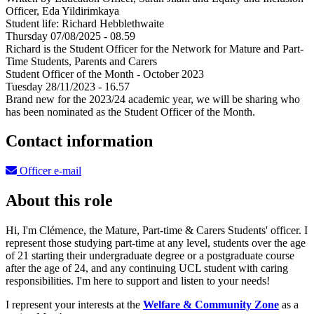
Officer, Eda Yildirimkaya
Student life: Richard Hebblethwaite
Thursday 07/08/2025 - 08.59
Richard is the Student Officer for the Network for Mature and Part-
Time Students, Parents and Carers
Student Officer of the Month - October 2023
Tuesday 28/11/2023 - 16.57
Brand new for the 2023/24 academic year, we will be sharing who
has been nominated as the Student Officer of the Month.
Contact information
Officer e-mail
About this role
Hi, I'm Clémence, the Mature, Part-time & Carers Students' officer. I
represent those studying part-time at any level, students over the age
of 21 starting their undergraduate degree or a postgraduate course
after the age of 24, and any continuing UCL student with caring
responsibilities. I'm here to support and listen to your needs!
I represent your interests at the
Welfare & Community Zone
as a