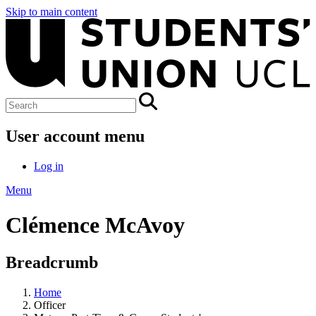
Skip to main content
User account menu
Log in
Menu
Clémence McAvoy
Breadcrumb
Home
Officer