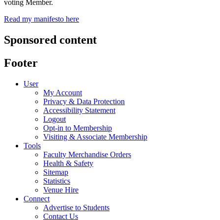
voting Member.
Read my manifesto here
Sponsored content
Footer
User
My Account
Privacy & Data Protection
Accessibility Statement
Logout
Opt-in to Membership
Visiting & Associate Membership
Tools
Faculty Merchandise Orders
Health & Safety
Sitemap
Statistics
Venue Hire
Connect
Advertise to Students
Contact Us