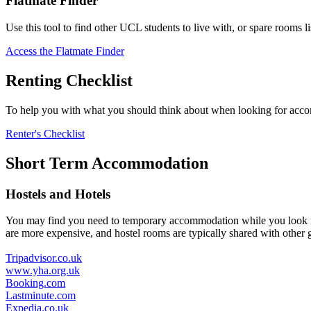
Flatmate Finder
Use this tool to find other UCL students to live with, or spare rooms
Access the Flatmate Finder
Renting Checklist
To help you with what you should think about when looking for accomm
Renter's Checklist
Short Term Accommodation
Hostels and Hotels
You may find you need to temporary accommodation while you look for
are more expensive, and hostel rooms are typically shared with other
Tripadvisor.co.uk
www.yha.org.uk
Booking.com
Lastminute.com
Expedia.co.uk