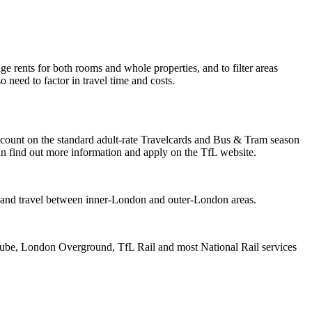
ge rents for both rooms and whole properties, and to filter areas
need to factor in travel time and costs.
iscount on the standard adult-rate Travelcards and Bus & Tram season
can find out more information and apply on the TfL website.
nt and travel between inner-London and outer-London areas.
Tube, London Overground, TfL Rail and most National Rail services