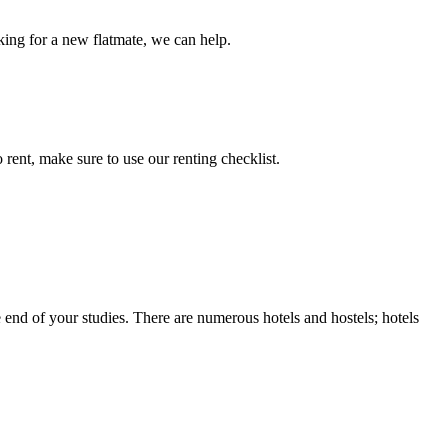
king for a new flatmate, we can help.
ent, make sure to use our renting checklist.
nd of your studies. There are numerous hotels and hostels; hotels