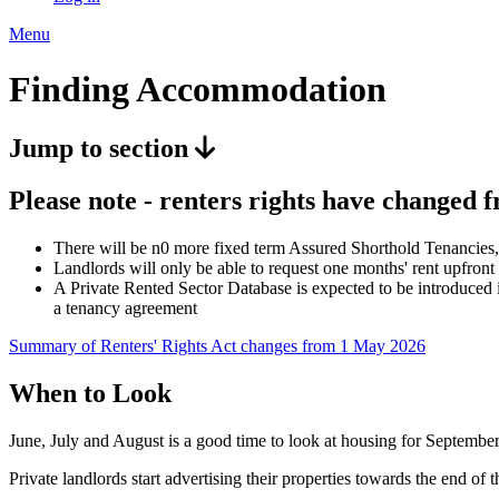
Menu
Finding Accommodation
Jump to section
Please note - renters rights have changed 
There will be n0 more fixed term Assured Shorthold Tenancies, 
Landlords will only be able to request one months' rent upfront
A Private Rented Sector Database is expected to be introduced i
a tenancy agreement
Summary of Renters' Rights Act changes from 1 May 2026
When to Look
June, July and August is a good time to look at housing for September
Private landlords start advertising their properties towards the end of t