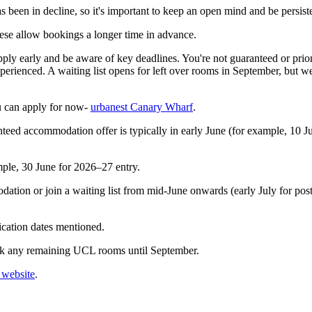
 been in decline, so it's important to keep an open mind and be persist
these allow bookings a longer time in advance.
 apply early and be aware of key deadlines. You're not guaranteed or pri
xperienced. A waiting list opens for left over rooms in September, but 
u can apply for now-
urbanest Canary Wharf
.
nteed accommodation offer is typically in early June (for example, 10 J
ample, 30 June for 2026–27 entry.
ation or join a waiting list from mid‑June onwards (early July for postg
ication dates mentioned.
ook any remaining UCL rooms until September.
website
.