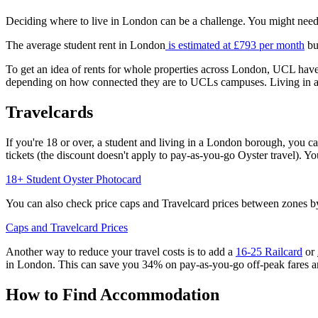
Deciding where to live in London can be a challenge. You might need t
The average student rent in London
is estimated at £793 per month
bu
To get an idea of rents for whole properties across London, UCL hav
depending on how connected they are to UCLs campuses. Living in areas
Travelcards
If you're 18 or over, a student and living in a London borough, you c
tickets (the discount doesn't apply to pay-as-you-go Oyster travel). 
18+ Student Oyster Photocard
You can also check price caps and Travelcard prices between zones by
Caps and Travelcard Prices
Another way to reduce your travel costs is to add a
16-25 Railcard
or
in London. This can save you 34% on pay-as-you-go off-peak fares an
How to Find Accommodation