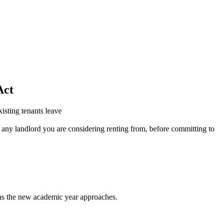
Act
isting tenants leave
r any landlord you are considering renting from, before committing to
s as the new academic year approaches.