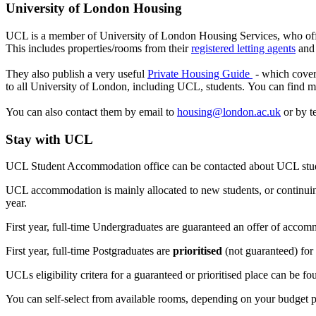
University of London Housing
UCL is a member of University of London Housing Services, who offe
This includes properties/rooms from their
registered letting agents
an
They also publish a very useful
Private Housing Guide
- which cover
to all University of London, including UCL, students. You can find 
You can also contact them by email to
housing@london.ac.uk
or by t
Stay with UCL
UCL Student Accommodation office can be contacted about UCL stud
UCL accommodation is mainly allocated to new students, or continuin
year.
First year, full-time Undergraduates are guaranteed an offer of accommo
First year, full-time Postgraduates are
prioritised
(not guaranteed) for
UCLs eligibility critera for a guaranteed or prioritised place can be f
You can self-select from available rooms, depending on your budget p