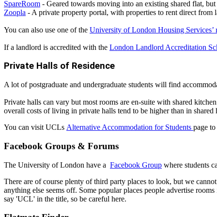
SpareRoom
- Geared towards moving into an existing shared flat, but 
Zoopla
- A private property portal, with properties to rent direct from
You can also use one of the
University of London Housing Services’ re
If a landlord is accredited with the
London Landlord Accreditation 
Private Halls of Residence
A lot of postgraduate and undergraduate students will find accommodat
Private halls can vary but most rooms are en-suite with shared kitchen
overall costs of living in private halls tend to be higher than in shared 
You can visit UCLs
Alternative Accommodation for Students
page to
Facebook Groups & Forums
The University of London have a
Facebook Group
where students ca
There are of course plenty of third party places to look, but we cann
anything else seems off. Some popular places people advertise room
say 'UCL' in the title, so be careful here.