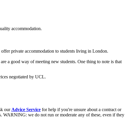
 quality accommodation.
o offer private accommodation to students living in London.
d are a good way of meeting new students. One thing to note is that
prices negotiated by UCL.
ask our
Advice Service
for help if you're unsure about a contract or
s. WARNING: we do not run or moderate any of these, even if they