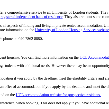
r a comprehensive service to all University of London students. They
d
registered independent halls of residence
. They also rent out some roo
s all aspects of finding and living in private rented accommodation. U
more information on the
University of London Housing Services website
elephone on 020 7862 8880.
ent housing. You can find more information on the
UCL Accommodati
g students with additional needs. However there may be an opportunit
dation if you apply by the deadline, meet the eligibility critera and ar
 an offer of accommodation if you apply by the deadline and meet the elig
ound on the
UCL accommodation website for prospective residents.
reference, when booking. This does not apply if you have additional re