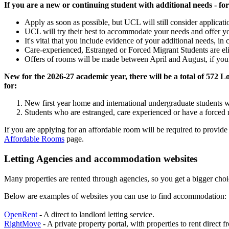
If you are a new or continuing student with additional needs - fo
Apply as soon as possible, but UCL will still consider applicati
UCL will try their best to accommodate your needs and offer y
It's vital that you include evidence of your additional needs, i
Care‑experienced, Estranged or Forced Migrant Students are eli
Offers of rooms will be made between April and August, if you me
New for the 2026-27 academic year, there will be a total of 57
for:
New first year home and international undergraduate students 
Students who are estranged, care experienced or have a forced m
If you are applying for an affordable room will be required to provid
Affordable Rooms
page.
Letting Agencies and accommodation websites
Many properties are rented through agencies, so you get a bigger cho
Below are examples of websites you can use to find accommodation:
OpenRent
- A direct to landlord letting service.
RightMove
- A private property portal, with properties to rent direct 