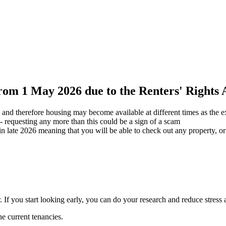
from 1 May 2026 due to the Renters' Rights 
and therefore housing may become available at different times as the ex
 - requesting any more than this could be a sign of a scam
n late 2026 meaning that you will be able to check out any property, o
. If you start looking early, you can do your research and reduce stres
he current tenancies.