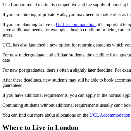
The London rental market is competitive and the supply of housing has
If you are thinking of private Halls, you may need to look earlier as 
If you are planning to live in
UCL accommodation
, it’s important to
have additional needs, for example a health condition or being care e
stress.
UCL has also launched a new option for returning students which yo
For new undergraduate and affiliate students, the deadline for a guara
date
For new postgraduates, there's often a slightly later deadline. For ex
After these deadlines, new students may still be able to book accommod
guaranteed.
If you have additional requirements, you can apply in the normal appl
Continuing students without additional requirements usually can't b
You can find out more ab0ut allocations on the
UCL Accommodation 
Where to Live in London