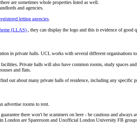
there are sometimes whole properties listed as well.
 landlords and agencies.
gistered letting agencies
.
Scheme (LLAS)
, they can display the logo and this is evidence of good
ion in private halls. UCL works with several different organisations t
 facilities. Private halls will also have common rooms, study spaces an
houses and flats.
 find out about many private halls of residence, including any specific 
n advertise rooms to rent.
ot guarantee there won't be scammers on here - be cautious and always 
s in London are Spareroom and Unofficial London University FB group