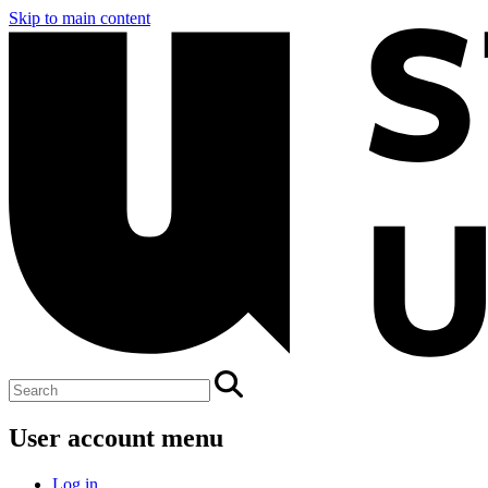
Skip to main content
User account menu
Log in