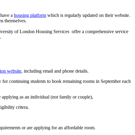
 have a
housing platform
which is regularly updated on their website.
ms themselves.
niversity of London Housing Services offer a comprehensive service
.
on website
, including email and phone details.
y for continuing students to book remaining rooms in September each
e applying as an individual (not family or couple),
ibility critera.
quirements or are applying for an affordable room.