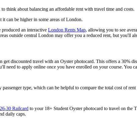
o think about balancing an affordable rent with travel time and costs.
t it can be higher in some areas of London.
e produced an interactive
London Rents Map
, allowing you to see avera
 outside central London may offer you a reduced rent, but you'll also 
an get discounted travel with an Oyster photocard. This offers a 30% d
You'll need to apply online once you have enrolled on your course. You 
 passenger type, which can be helpful to compare the total cost of re
26-30 Railcard
to your 18+ Student Oyster photocard to travel on the 
d daily caps.