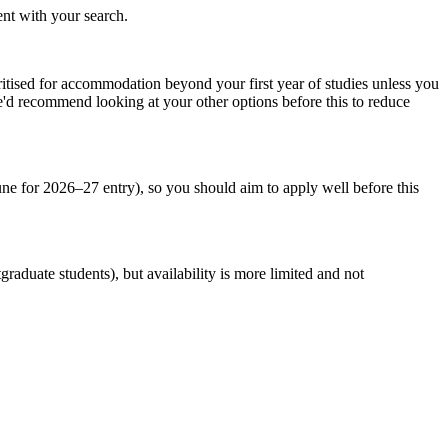
ent with your search.
oritised for accommodation beyond your first year of studies unless you
we'd recommend looking at your other options before this to reduce
une for 2026–27 entry), so you should aim to apply well before this
raduate students), but availability is more limited and not