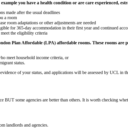
r example you have a health condition or are care experienced, est
ons made after the usual deadlines
ou a room
n case room adaptations or other adjustments are needed
gible for 365‑day accommodation in their first year and continued acco
et the eligibility criteria
2 London Plan Affordable (LPA) affordable rooms. These rooms are
who meet household income criteria, or
igrant status.
e evidence of your status, and applications will be assessed by UCL in
ice BUT some agencies are better than others. It is worth checking whet
from landlords and agencies.