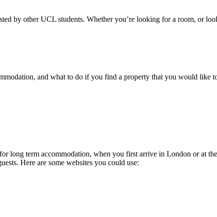
 listed by other UCL students. Whether you’re looking for a room, or loo
odation, and what to do if you find a property that you would like to r
 long term accommodation, when you first arrive in London or at the e
 guests. Here are some websites you could use: