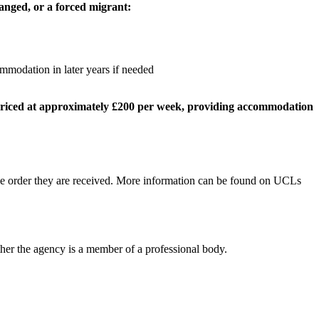
ranged,
or a forced migrant:
mmodation in later years if needed
 priced at approximately £200 per week, providing accommodation
 the order they are received. More information can be found on UCLs
her the agency is a member of a professional body.