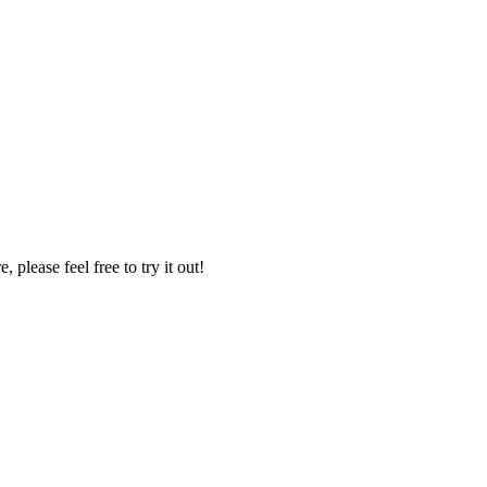
please feel free to try it out!