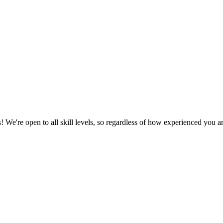
We're open to all skill levels, so regardless of how experienced you are, 