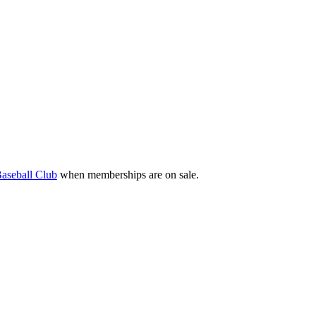
aseball Club
when memberships are on sale.