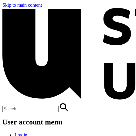
Skip to main content
User account menu
Log in