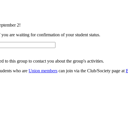
eptember 2!
f you are waiting for confirmation of your student status.
 to this group to contact you about the group's activities.
 students who are
Union members
can join via the Club/Society page at
B