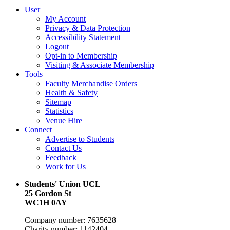
User
My Account
Privacy & Data Protection
Accessibility Statement
Logout
Opt-in to Membership
Visiting & Associate Membership
Tools
Faculty Merchandise Orders
Health & Safety
Sitemap
Statistics
Venue Hire
Connect
Advertise to Students
Contact Us
Feedback
Work for Us
Students' Union UCL
25 Gordon St
WC1H 0AY
Company number: 7635628
Charity number: 1142404