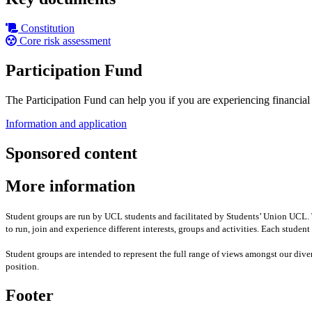
Constitution
Core risk assessment
Participation Fund
The Participation Fund can help you if you are experiencing financial ha
Information and application
Sponsored content
More information
Student groups are run by UCL students and facilitated by Students’ Union UCL. Th
to run, join and experience different interests, groups and activities. Each stude
Student groups are intended to represent the full range of views amongst our div
position
.
Footer