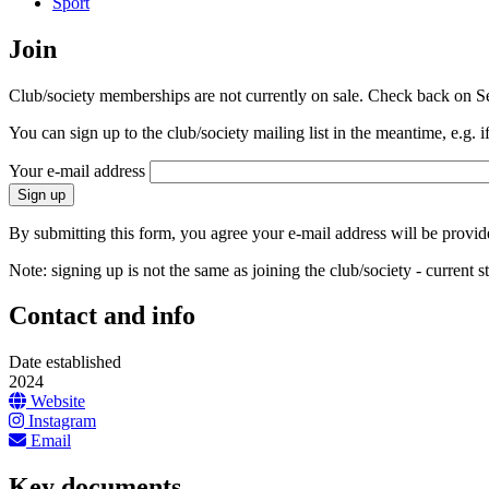
Sport
Join
Club/society memberships are not currently on sale. Check back on S
You can sign up to the club/society mailing list in the meantime, e.g. i
Your e-mail address
By submitting this form, you agree your e-mail address will be provided
Note: signing up is not the same as joining the club/society - current
Contact and info
Date established
2024
Website
Instagram
Email
Key documents