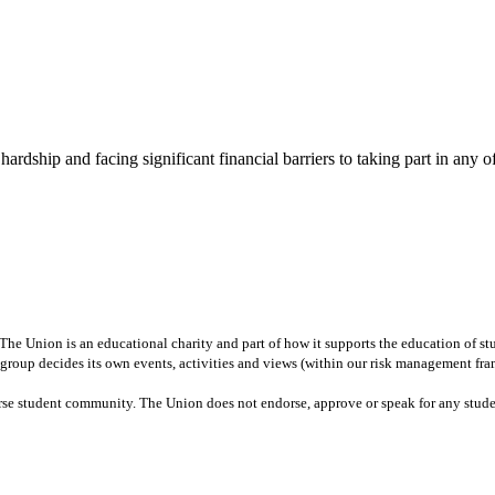
rdship and facing significant financial barriers to taking part in any of 
e Union is an educational charity and part of how it supports the education of stud
nt group decides its own events, activities and views (within our risk management fr
erse student community. The Union does not endorse, approve or speak for any stud