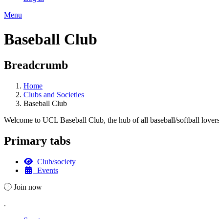
Menu
Baseball Club
Breadcrumb
Home
Clubs and Societies
Baseball Club
Welcome to UCL Baseball Club, the hub of all baseball/softball lovers! 
Primary tabs
Club/society
Events
Join now
.