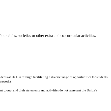
our clubs, societies or other extra and co-curricular activities.
ents at UCL is through facilitating a diverse range of opportunities for students
amework).
ent group
,
and their statements and activities
do not represent the Union’s