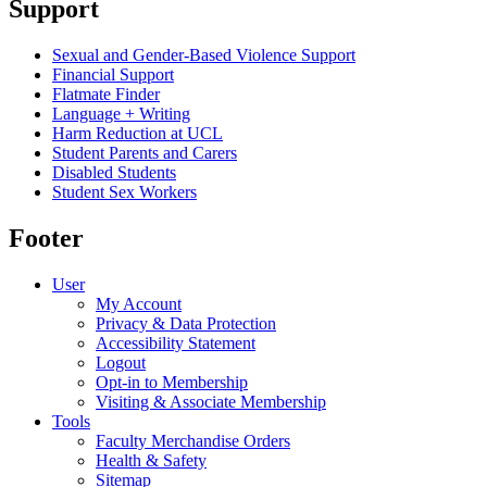
Support
Sexual and Gender-Based Violence Support
Financial Support
Flatmate Finder
Language + Writing
Harm Reduction at UCL
Student Parents and Carers
Disabled Students
Student Sex Workers
Footer
User
My Account
Privacy & Data Protection
Accessibility Statement
Logout
Opt-in to Membership
Visiting & Associate Membership
Tools
Faculty Merchandise Orders
Health & Safety
Sitemap