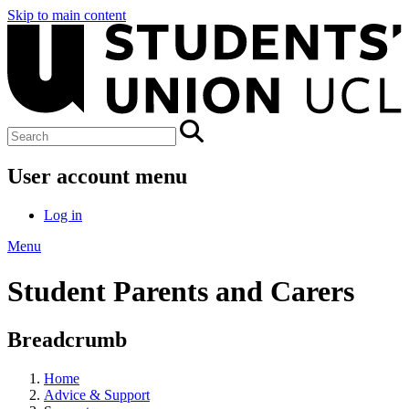
Skip to main content
User account menu
Log in
Menu
Student Parents and Carers
Breadcrumb
Home
Advice & Support