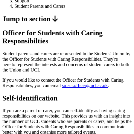
Support
Student Parents and Carers
Jump to section
Officer for Students with Caring
Responsibilties
Student parents and carers are represented in the Students' Union by
the Officer for Students with Caring Responsibilities. They're
here to represent the interests and concerns of student carers to both
the Union and UCL.
If you would like to contact the Officer for Students with Caring
Responsibilities, you can email
su-scr.officer@ucl.ac.uk
.
Self-identification
If you are a parent or carer, you can self-identify as having caring
responsibilities on our website. This provides us with an insight into
the number of UCL students who are parents or carers, and helps the
Officer for Students with Caring Responsibilities to communicate
better with you and organise more tailored events.