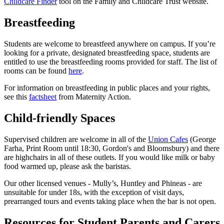
Childcare Finder
tool on the Family and Childcare Trust website.
Breastfeeding
Students are welcome to breastfeed anywhere on campus. If you’re
looking for a private, designated breastfeeding space, students are
entitled to use the breastfeeding rooms provided for staff. The list of
rooms can be found
here
.
For information on breastfeeding in public places and your rights,
see this
factsheet
from Maternity Action.
Child-friendly Spaces
Supervised children are welcome in all of the
Union Cafes
(George
Farha, Print Room until 18:30, Gordon's and Bloomsbury) and there
are highchairs in all of these outlets. If you would like milk or baby
food warmed up, please ask the baristas.
Our other licensed venues - Mully’s, Huntley and Phineas - are
unsuitable for under 18s, with the exception of visit days,
prearranged tours and events taking place when the bar is not open.
Resources for Student Parents and Carers