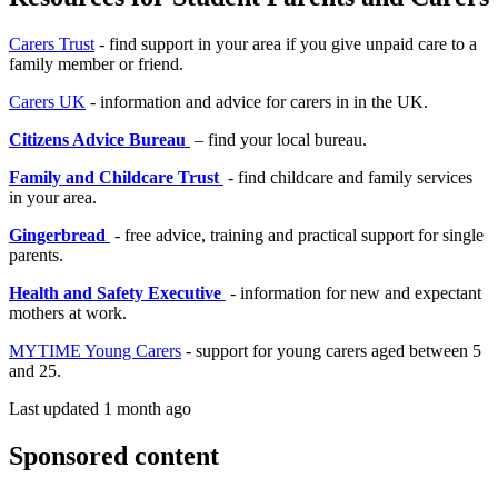
Carers Trust
- find support in your area if you give unpaid care to a
family member or friend.
Carers UK
- information and advice for carers in in the UK.
Citizens Advice Bureau
– find your local bureau.
Family and Childcare Trust
- find childcare and family services
in your area.
Gingerbread
- free advice, training and practical support for single
parents.
Health and Safety Executive
- information for new and expectant
mothers at work.
MYTIME Young Carers
- support for young carers aged between 5
and 25.
Last updated 1 month ago
Sponsored content