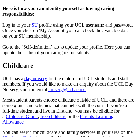
Here is how you can identify yourself as having caring
responsibilities:
Log in to your
SU
profile using your UCL username and password.
Once you click on 'My Account' you can check the available data
on your SU membership.
Go to the ‘Self-definition’ tab to update your profile. Here you can
update the status of your caring responsibility.
Childcare
UCL has a
day nursery
for the children of UCL students and staff
members. If you would like to make an enquiry about the UCL Day
Nursery, you can email
nursery@ucl.ac.uk
.
Most student parents choose childcare outside of UCL, and there are
some grants and schemes that can help with the costs. If you’re a
full-time student and live in England, you may be eligible for
a
Childcare Grant
,
free childcare
or the
Parents' Learning
Allowance
.
You can search for childcare and family services in your area on the