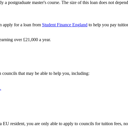
y a postgraduate master's course. The size of this loan does not depen
an apply for a loan from
Student Finance England
to help you pay tuitio
e earning over £21,000 a year.
h councils that may be able to help you, including:
.
 EU resident, you are only able to apply to councils for tuition fees, n