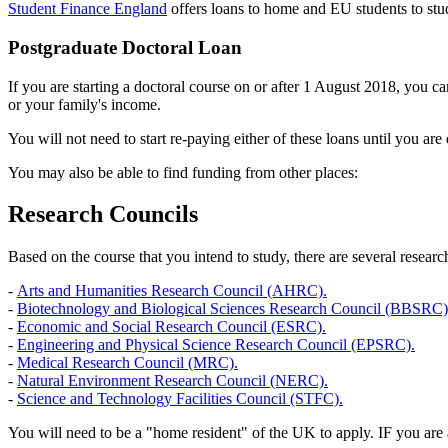
Student Finance England
offers loans to home and EU students to stud
Postgraduate Doctoral Loan
If you are starting a doctoral course on or after 1 August 2018, you c
or your family's income.
You will not need to start re-paying either of these loans until you ar
You may also be able to find funding from other places:
Research Councils
Based on the course that you intend to study, there are several researc
-
Arts and Humanities Research Council (AHRC).
-
Biotechnology and Biological Sciences Research Council (BBSRC)
-
Economic and Social Research Council (ESRC).
-
Engineering and Physical Science Research Council (EPSRC).
-
Medical Research Council (MRC).
-
Natural Environment Research Council (NERC).
-
Science and Technology Facilities Council (STFC).
You will need to be a "home resident" of the UK to apply. IF you are a