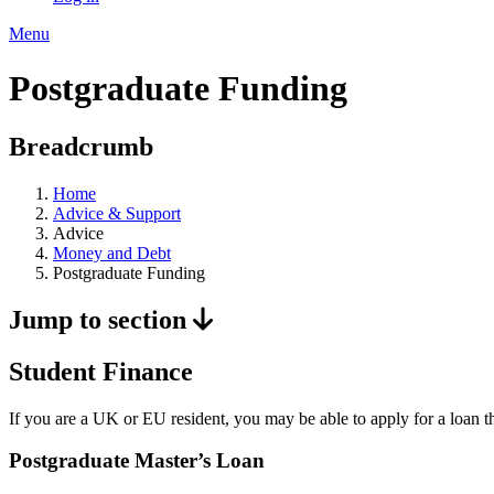
Menu
Postgraduate Funding
Breadcrumb
Home
Advice & Support
Advice
Money and Debt
Postgraduate Funding
Jump to section
Student Finance
If you are a UK or EU resident, you may be able to apply for a loan th
Postgraduate Master’s Loan