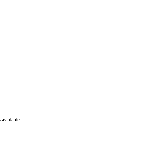
 available: