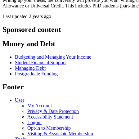
writing up your thesis, the University will provide you with 'writing-u
Allowance or Universal Credit. This includes PhD students (part-time a
Last updated 2 years ago
Sponsored content
Money and Debt
Budgeting and Managing Your Income
Student Financial Support
Managing Debt
Postgraduate Funding
Footer
User
My Account
Privacy & Data Protection
Accessibility Statement
Logout
Opt-in to Membership
Visiting & Associate Membership