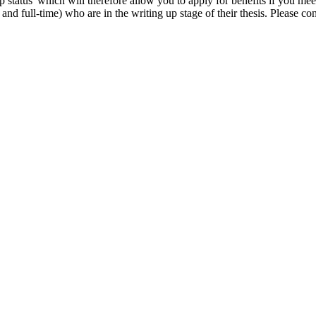
p status' which will therefore allow you to apply for benefits if you mee
nd full-time) who are in the writing up stage of their thesis. Please co