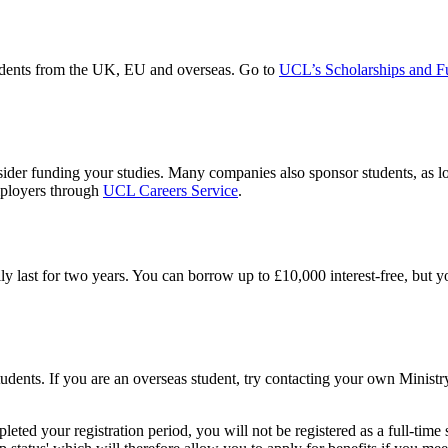
tudents from the UK, EU and overseas. Go to
UCL’s Scholarships and F
er funding your studies. Many companies also sponsor students, as long
mployers through
UCL Careers Service
.
ly last for two years. You can borrow up to £10,000 interest-free, but y
students. If you are an overseas student, try contacting your own Mini
eted your registration period, you will not be registered as a full-time