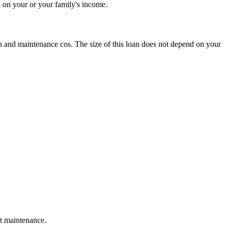
d on your or your family's income.
n and maintenance cos. The size of this loan does not depend on your
ot maintenance.