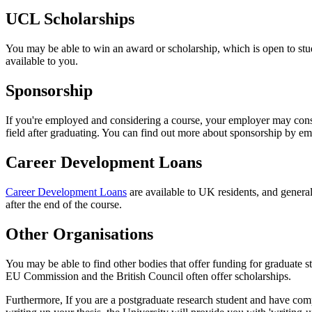
UCL Scholarships
You may be able to win an award or scholarship, which is open to s
available to you.
Sponsorship
If you're employed and considering a course, your employer may consid
field after graduating. You can find out more about sponsorship by e
Career Development Loans
Career Development Loans
are available to UK residents, and general
after the end of the course.
Other Organisations
You may be able to find other bodies that offer funding for graduate 
EU Commission and the British Council often offer scholarships.
Furthermore, If you are a postgraduate research student and have compl