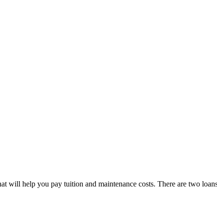
at will help you pay tuition and maintenance costs. There are two loans