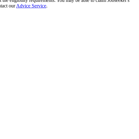
t the eligibility requirements. You may be able to claim Jobseeker's
ntact our
Advice Service
.