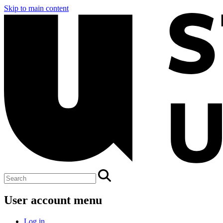
Skip to main content
User account menu
Log in