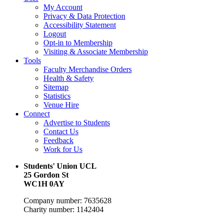
My Account
Privacy & Data Protection
Accessibility Statement
Logout
Opt-in to Membership
Visiting & Associate Membership
Tools
Faculty Merchandise Orders
Health & Safety
Sitemap
Statistics
Venue Hire
Connect
Advertise to Students
Contact Us
Feedback
Work for Us
Students' Union UCL
25 Gordon St
WC1H 0AY
Company number: 7635628
Charity number: 1142404