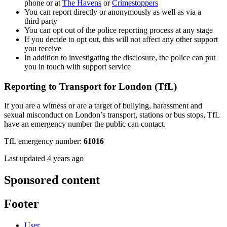
phone or at
The Havens
or
Crimestoppers
You can report directly or anonymously as well as via a
third party
You can opt out of the police reporting process at any stage
If you decide to opt out, this will not affect any other support
you receive
In addition to investigating the disclosure, the police can put
you in touch with support service
Reporting to Transport for London (TfL)
If you are a witness or are a target of bullying, harassment and
sexual misconduct on London’s transport, stations or bus stops, TfL
have an emergency number the public can contact.
TfL emergency number:
61016
Last updated 4 years ago
Sponsored content
Footer
User