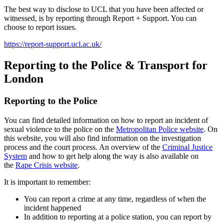
The best way to disclose to UCL that you have been affected or
witnessed, is by reporting through Report + Support. You can
choose to report issues.
https://report-support.ucl.ac.uk/
Reporting to the Police & Transport for
London
Reporting to the Police
You can find detailed information on how to report an incident of
sexual violence to the police on the
Metropolitan Police website
. On
this website, you will also find information on the investigation
process and the court process. An overview of the
Criminal Justice
System
and how to get help along the way is also available on
the
Rape Crisis website
.
It is important to remember:
You can report a crime at any time, regardless of when the
incident happened
In addition to reporting at a police station, you can report by