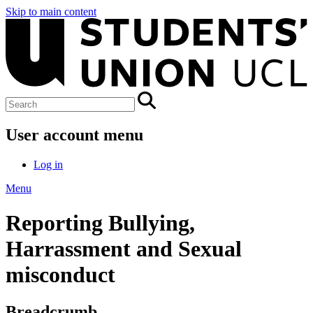
Skip to main content
User account menu
Log in
Menu
Reporting Bullying,
Harrassment and Sexual
misconduct
Breadcrumb