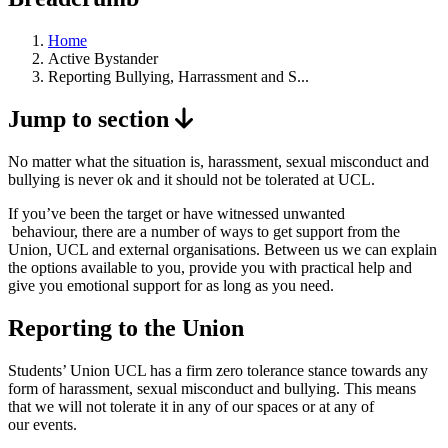
Home
Active Bystander
Reporting Bullying, Harrassment and S...
Jump to section
No matter what the situation is, harassment, sexual misconduct and
bullying is never ok and it should not be tolerated at UCL.
If you’ve been the target or have witnessed unwanted
behaviour, there are a number of ways to get support from the
Union, UCL and external organisations. Between us we can explain
the options available to you, provide you with practical help and
give you emotional support for as long as you need.
Reporting to the Union
Students’ Union UCL has a firm zero tolerance stance towards any
form of harassment, sexual misconduct and bullying. This means
that we will not tolerate it in any of our spaces or at any of
our events.