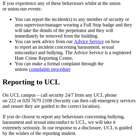
If you experience any of these behaviours whilst at the union
or union-run events:
You can report the incident(s) to any member of security or
area supervisor/manager wearing a Full Stop badge and they
will take the details of the perpetrator and they will
immediately be removed from the building.
You can seek advice from our
Advice Service
on how
to report an incident concerning harassment, sexual
misconduct and bullying. The Advice Service is a registered
Hate Crime Reporting Centre.
You can make a formal complaint through the
unions
complaints procedure
Reporting to UCL
On UCL campus – call security 24/7 from any UCL phone
on 222 or 020 7679 2108 (Security can then call emergency services
and ensure they are guided to the correct location).
If you do choose to report any behaviours concerning bullying,
harassment and sexual misconduct to UCL, we will take it
extremely seriously. In our response to a disclosure, UCL is guided
by the wishes of the reporting student.