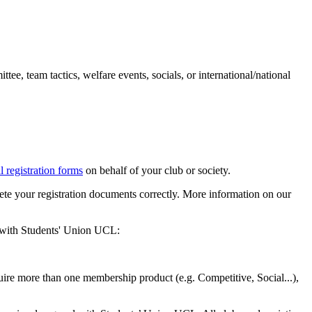
tee, team tactics, welfare events, socials, or international/national
l registration forms
on behalf of your club or society.
te your registration documents correctly. More information on our
n with Students' Union UCL:
ire more than one membership product (e.g. Competitive, Social...),