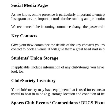
Social Media Pages
As we know, online presence is particularly important to enga
Instagram etc. are important tools for the running and promotio
We recommend the incoming committee change the password to t
Key Contacts
Give your new committee the details of the key contacts you mad
contact to book a venue, it will give them a great head start in
Students' Union Storage
If applicable, include information of any club/storage you hav
look for.
Club/Society Inventory
Your club/society may have equipment that is used for events an
useful to bear in mind (e.g. storage location and condition of it
Sports Club Events / Competitions / BUCS Fixtu