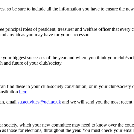
ures, so be sure to include all the information you have to ensure the 
ee principal roles of president, treasurer and welfare officer that every 
r and any ideas you may have for your successor.
 your biggest successes of the year and where you think your club/soci
h and future of your club/society.
an find these in your club/society constitution, or in your club/societ
onstitution
here
.
lan, email
su.activities@ucl.ac.uk
and we will send you the most recent v
b or society, which your new committee may need to know over the course
h as those for elections, throughout the year. You must check your email