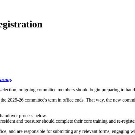
gistration
Group
.
y-election, outgoing committee members should begin preparing to hand 
the 2025-26 committee's term in office ends. That way, the new committ
handover process below.
sident and treasurer should complete their core training and re-register 
fice, and are responsible for submitting any relevant forms, engaging wit