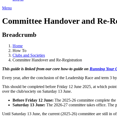
Menu
Committee Handover and Re-Re
Breadcrumb
Home
How To
Clubs and Societies
Committee Handover and Re-Registration
This guide is linked from our core how-to guide on
Running Your 
Every year, after the conclusion of the Leadership Race and term 3 b
This should be completed before Friday 12 June 2025, at which point 
over the club/society on Saturday 13 June.
Before Friday 12 June:
The 2025-26 committee complete the 
Saturday 13 June:
The 2026-27 committee takes office. The pre
Until Saturday 13 June, the current (2025-26) committee are still in of