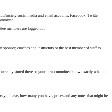
ub/society social media and email accounts. Facebook, Twitter,
committee.
ttee members are logged out.
n sponsor, coaches and instructors or the best member of staff to
s currently stored there so your new committee know exactly what to
items you have, how many you have, prices and any notes that might be