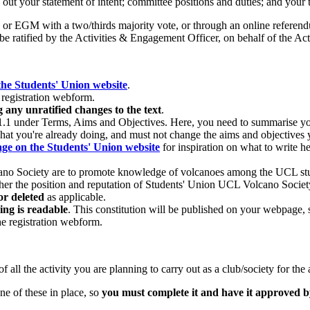
out your statement of intent; committee positions and duties; and your 
or EGM with a two/thirds majority vote, or through an online referen
e ratified by the Activities & Engagement Officer, on behalf of the Act
the Students' Union website
.
registration webform.
any unratified changes to the text
.
4.1.1 under Terms, Aims and Objectives. Here, you need to summarise you
hat you're already doing, and must not change the aims and objectives y
ge on the Students' Union website
for inspiration on what to write he
olcano Society are to promote knowledge of volcanoes among the UCL st
rther the position and reputation of Students' Union UCL Volcano Socie
or deleted
as applicable.
ing is readable
. This constitution will be published on your webpage, so
he registration webform.
 all the activity you are planning to carry out as a club/society for the
e of these in place, so
you must complete it and have it approved 