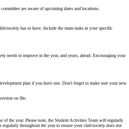
new committee are aware of upcoming dates and locations.
club/society has to have. Include the main tasks in your specific
ety needs to improve in the year, and years, ahead. Encouraging your
y development plan if you have one. Don't forget to make sure your new
ersion on file.
 of the year. Please note, the Student Activities Team will regularly
s regularly throughout the year to ensure your club/society does not