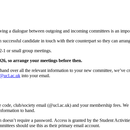
aving a dialogue between outgoing and incoming committees is an import
 successful candidate in touch with their counterpart so they can arran
1-2-1 or small group meetings.
026, so arrange your meetings before then.
hand over all the relevant information to your new committee, we’ve cre
es@ucl.ac.uk
into your email.
nce code, club/society email (@ucl.ac.uk) and your membership fees. We w
 information to hand.
h doesn’t require a password. Access is granted by the Student Activiti
mittees should use this as their primary email account.