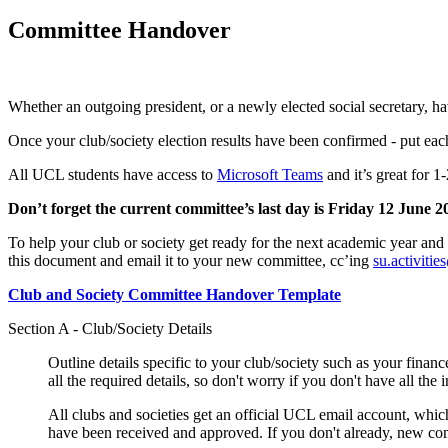
Committee Handover
Whether an outgoing president, or a newly elected social secretary, h
Once your club/society election results have been confirmed - put each
All UCL students have access to
Microsoft Teams
and it’s great for 
Don’t forget the current committee’s last day is Friday 12 June 2
To help your club or society get ready for the next academic year and 
this document and email it to your new committee, cc’ing
su.activiti
Club and Society Committee Handover Template
Section A - Club/Society Details
Outline details specific to your club/society such as your fina
all the required details, so don't worry if you don't have all the
All clubs and societies get an official UCL email account, whic
have been received and approved. If you don't already, new com