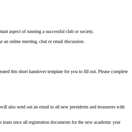
ant aspect of running a successful club or society.
ge an online meeting, chat or email discussion.
ated this short handover template for you to fill out. Please complete
ill also send out an email to all new presidents and treasurers with
es team once all registration documents for the new academic year