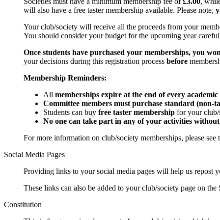
Societies must have a minimum membership fee of
£3.00
, whi
will also have a free taster membership available. Please note,
y
Your club/society will receive all the proceeds from your member
You should consider your budget for the upcoming year carefu
Once students have purchased your memberships, you won't
your decisions during this registration process
before
membershi
Membership Reminders:
All
memberships expire at the end of every academic
Committee members must purchase standard (non-ta
Students can buy
free taster membership
for your club/
No one can take part in any of your activities witho
For more information on club/society memberships, please see t
Social Media Pages
Providing links to your social media pages will help us repost 
These links can also be added to your club/society page on the
Constitution