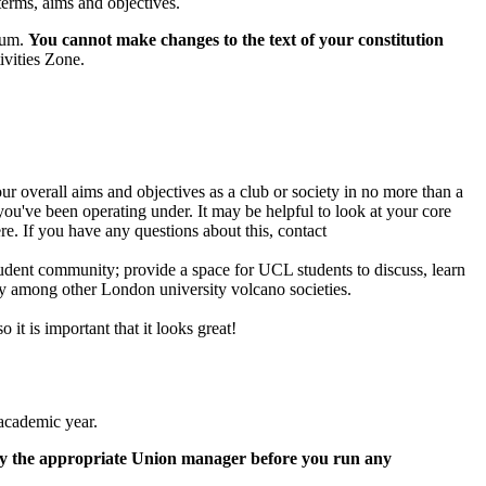
terms, aims and objectives.
dum.
You cannot make changes to the text of your constitution
ivities Zone.
r overall aims and objectives as a club or society in no more than a
ou've been operating under. It may be helpful to look at your core
re. If you have any questions about this, contact
udent community; provide a space for UCL students to discuss, learn
ty among other London university volcano societies.
 it is important that it looks great!
 academic year.
by the appropriate Union manager before you run any