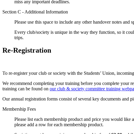
miss any important deadlines.
Section C - Additional Information
Please use this space to include any other handover notes and sp
Every club/society is unique in the way they function, so it could
trips.
Re-Registration
To re-register your club or society with the Students’ Union, incomin
We recommend completing your training before you complete your regis
training can be found on
our club & society committee training webp
Our annual registration forms consist of several key documents and p
Membership Fees
Please list each membership product and price you would like a
please add a row for each membership product.