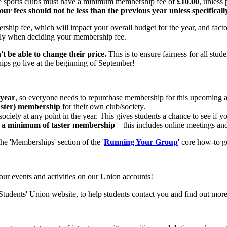
le sports clubs must have a minimum membership fee of
£10.00
, unless
our fees should not be less than the previous year unless specifica
ship fee, which will impact your overall budget for the year, and factor
lly when deciding your membership fee.
 be able to change their price.
This is to ensure fairness for all stude
ps go live at the beginning of September!
 year
, so everyone needs to repurchase membership for this upcoming 
ster) membership
for their own club/society.
society at any point in the year. This gives students a chance to see if
ut a minimum of taster membership
– this includes online meetings an
he 'Memberships' section of the '
Running Your Group
' core how-to g
your events and activities on our Union accounts!
 Students' Union website, to help students contact you and find out mor