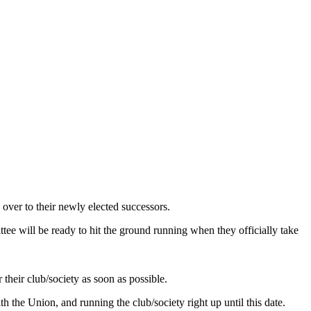
over to their newly elected successors.
ee will be ready to hit the ground running when they officially take
their club/society as soon as possible.
h the Union, and running the club/society right up until this date.