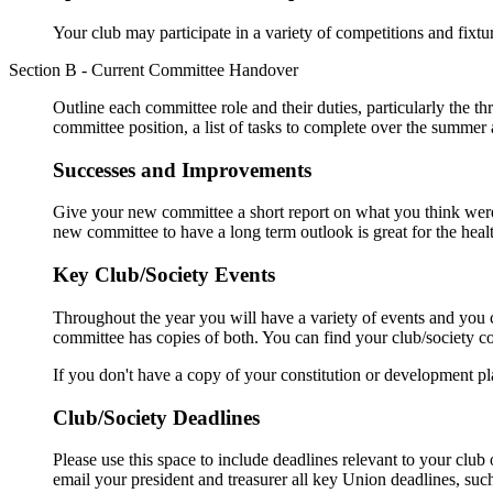
Your club may participate in a variety of competitions and fixt
Section B - Current Committee Handover
Outline each committee role and their duties, particularly the thr
committee position, a list of tasks to complete over the summe
Successes and Improvements
Give your new committee a short report on what you think were
new committee to have a long term outlook is great for the healt
Key Club/Society Events
Throughout the year you will have a variety of events and you c
committee has copies of both. You can find your club/society c
If you don't have a copy of your constitution or development p
Club/Society Deadlines
Please use this space to include deadlines relevant to your clu
email your president and treasurer all key Union deadlines, suc