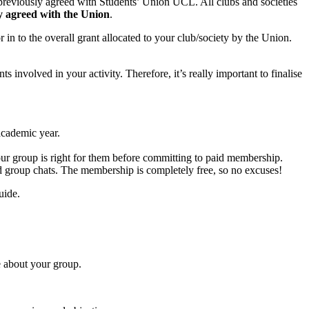
 previously agreed with Students’ Union UCL. All clubs and societies
lly agreed with the Union
.
 in to the overall grant allocated to your club/society by the Union.
nts involved in your activity. Therefore, it’s really important to finalise
academic year.
 your group is right for them before committing to paid membership.
d group chats. The membership is completely free, so no excuses!
uide.
e about your group.