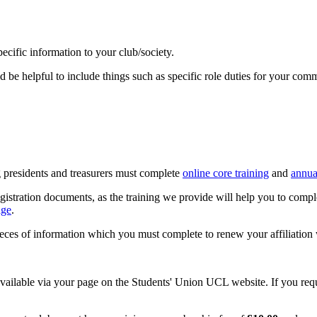
ecific information to your club/society.
 be helpful to include things such as specific role duties for your commit
g presidents and treasurers must complete
online core training
and
annua
tration documents, as the training we provide will help you to comple
age
.
ieces of information which you must complete to renew your affiliatio
vailable via your page on the Students' Union UCL website. If you requ