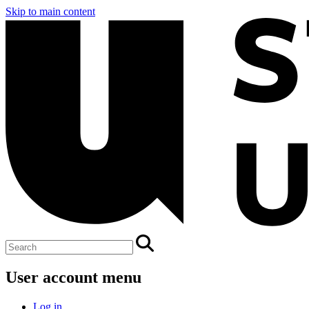
Skip to main content
User account menu
Log in