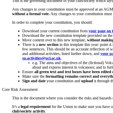
This is the governing document of your club/society which lays 
Any changes to your constitution must be approved at an AGM 
without a formal vote.
Any changes to your constitution must b
In order to complete your constitution, you should:
Download your current constitution from
your page on 
Download the new constitution template provided on the 
Move content over to this new template,
without making 
There is a
new section
in this template this year: point 
few sentences. This should be an accurate reflection of w
and additional activities, listed further down, and
your pa
su.activities@ucl.ac.uk
.
e.g. The aims and objectives of the (fictional) V
about and express interest in volcanoes; and to fu
Ensure
all green text and text boxes have been edited 
Make sure the
formatting remains correct and everyth
Sign and date
your constitution and
upload
it through t
Core Risk Assessment
This is the document where you consider the risks and hazards of
It’s a
legal requirement
for the Union to make sure you have on
club/society activity
.