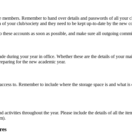
ge members. Remember to hand over details and passwords of all your cl
n of your club/society and they need to be kept up-to-date by the new 
hese accounts as soon as possible, and make sure all outgoing commi
e during your year in office. Whether these are the details of your mai
 preparing for the new academic year.
e access to. Remember to include where the storage space is and what i
d activities throughout the year. Please include the details of all the 
em).
res