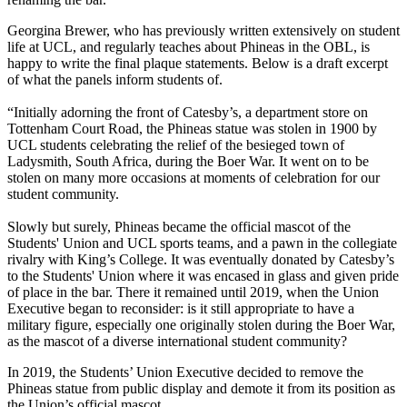
Georgina Brewer, who has previously written extensively on student
life at UCL, and regularly teaches about Phineas in the OBL, is
happy to write the final plaque statements. Below is a draft excerpt
of what the panels inform students of.
“Initially adorning the front of Catesby’s, a department store on
Tottenham Court Road, the Phineas statue was stolen in 1900 by
UCL students celebrating the relief of the besieged town of
Ladysmith, South Africa, during the Boer War. It went on to be
stolen on many more occasions at moments of celebration for our
student community.
Slowly but surely, Phineas became the official mascot of the
Students' Union and UCL sports teams, and a pawn in the collegiate
rivalry with King’s College. It was eventually donated by Catesby’s
to the Students' Union where it was encased in glass and given pride
of place in the bar. There it remained until 2019, when the Union
Executive began to reconsider: is it still appropriate to have a
military figure, especially one originally stolen during the Boer War,
as the mascot of a diverse international student community?
In 2019, the Students’ Union Executive decided to remove the
Phineas statue from public display and demote it from its position as
the Union’s official mascot.