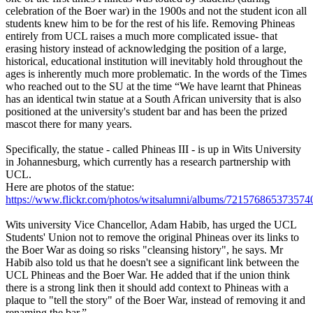
celebration of the Boer war) in the 1900s and not the student icon all
students knew him to be for the rest of his life. Removing Phineas
entirely from UCL raises a much more complicated issue- that
erasing history instead of acknowledging the position of a large,
historical, educational institution will inevitably hold throughout the
ages is inherently much more problematic. In the words of the Times
who reached out to the SU at the time “We have learnt that Phineas
has an identical twin statue at a South African university that is also
positioned at the university's student bar and has been the prized
mascot there for many years.
Specifically, the statue - called Phineas III - is up in Wits University
in Johannesburg, which currently has a research partnership with
UCL.
Here are photos of the statue:
https://www.flickr.com/photos/witsalumni/albums/721576865373574
Wits university Vice Chancellor, Adam Habib, has urged the UCL
Students' Union not to remove the original Phineas over its links to
the Boer War as doing so risks "cleansing history", he says. Mr
Habib also told us that he doesn't see a significant link between the
UCL Phineas and the Boer War. He added that if the union think
there is a strong link then it should add context to Phineas with a
plaque to "tell the story" of the Boer War, instead of removing it and
renaming the bar.”