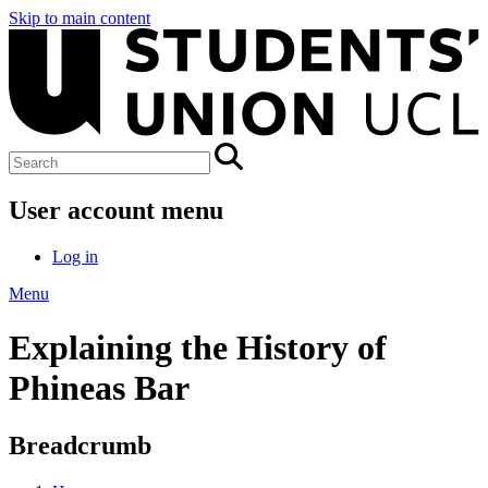
Skip to main content
User account menu
Log in
Menu
Explaining the History of
Phineas Bar
Breadcrumb