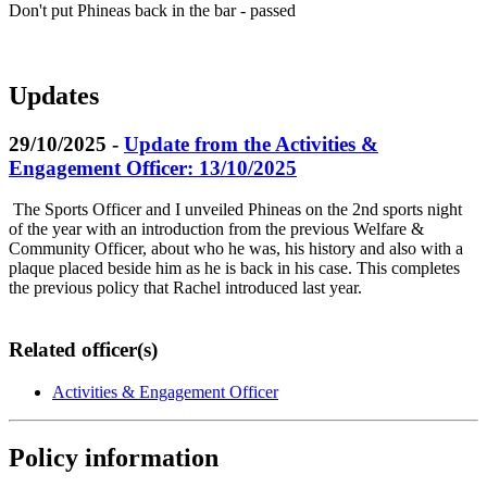
Don't put Phineas back in the bar - passed
Updates
29/10/2025 -
Update from the Activities &
Engagement Officer: 13/10/2025
The Sports Officer and I unveiled Phineas on the 2nd sports night
of the year with an introduction from the previous Welfare &
Community Officer, about who he was, his history and also with a
plaque placed beside him as he is back in his case. This completes
the previous policy that Rachel introduced last year.
Related officer(s)
Activities & Engagement Officer
Policy information