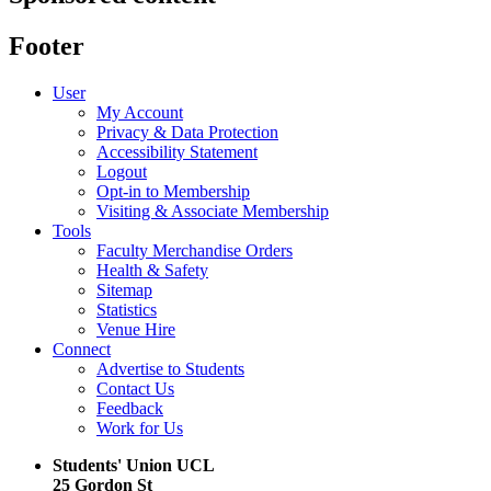
Footer
User
My Account
Privacy & Data Protection
Accessibility Statement
Logout
Opt-in to Membership
Visiting & Associate Membership
Tools
Faculty Merchandise Orders
Health & Safety
Sitemap
Statistics
Venue Hire
Connect
Advertise to Students
Contact Us
Feedback
Work for Us
Students' Union UCL
25 Gordon St