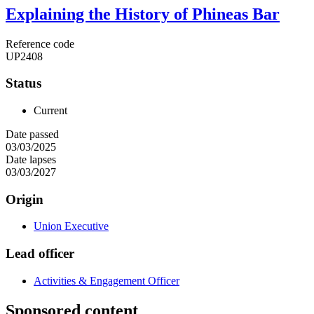
Explaining the History of Phineas Bar
Reference code
UP2408
Status
Current
Date passed
03/03/2025
Date lapses
03/03/2027
Origin
Union Executive
Lead officer
Activities & Engagement Officer
Sponsored content