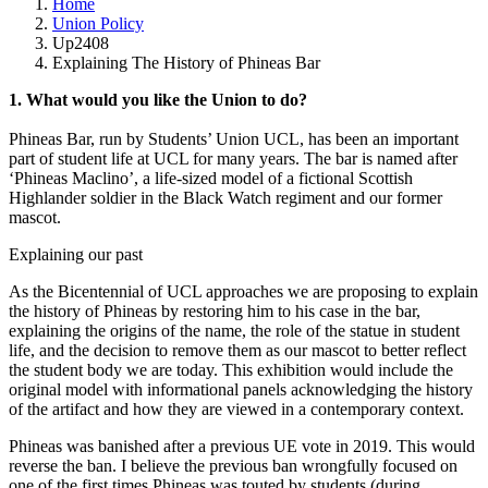
Home
Union Policy
Up2408
Explaining The History of Phineas Bar
1. What would you like the Union to do?
Phineas Bar, run by Students’ Union UCL, has been an important
part of student life at UCL for many years. The bar is named after
‘Phineas Maclino’, a life-sized model of a fictional Scottish
Highlander soldier in the Black Watch regiment and our former
mascot.
Explaining our past
As the Bicentennial of UCL approaches we are proposing to explain
the history of Phineas by restoring him to his case in the bar,
explaining the origins of the name, the role of the statue in student
life, and the decision to remove them as our mascot to better reflect
the student body we are today. This exhibition would include the
original model with informational panels acknowledging the history
of the artifact and how they are viewed in a contemporary context.
Phineas was banished after a previous UE vote in 2019. This would
reverse the ban. I believe the previous ban wrongfully focused on
one of the first times Phineas was touted by students (during