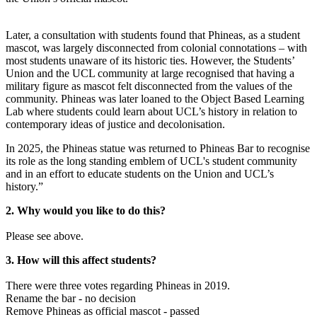
Later, a consultation with students found that Phineas, as a student
mascot, was largely disconnected from colonial connotations – with
most students unaware of its historic ties. However, the Students’
Union and the UCL community at large recognised that having a
military figure as mascot felt disconnected from the values of the
community. Phineas was later loaned to the Object Based Learning
Lab where students could learn about UCL’s history in relation to
contemporary ideas of justice and decolonisation.
In 2025, the Phineas statue was returned to Phineas Bar to recognise
its role as the long standing emblem of UCL's student community
and in an effort to educate students on the Union and UCL’s
history.”
2. Why would you like to do this?
Please see above.
3. How will this affect students?
There were three votes regarding Phineas in 2019.
Rename the bar - no decision
Remove Phineas as official mascot - passed