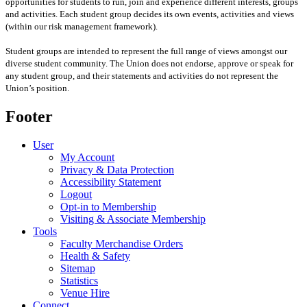
opportunities for students to run, join and experience different interests, groups
and activities. Each student group decides its own events, activities and views
(within our risk management framework).
Student groups are intended to represent the full range of views amongst our
diverse student community. The Union does not endorse, approve or speak for
any student group
,
and their statements and activities
do not represent the
Union’s position
.
Footer
User
My Account
Privacy & Data Protection
Accessibility Statement
Logout
Opt-in to Membership
Visiting & Associate Membership
Tools
Faculty Merchandise Orders
Health & Safety
Sitemap
Statistics
Venue Hire
Connect