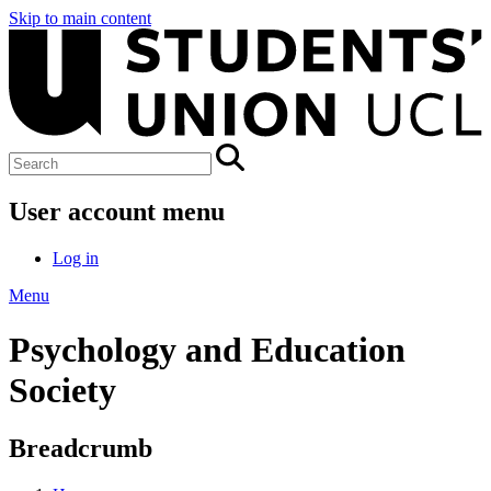
Skip to main content
User account menu
Log in
Menu
Psychology and Education
Society
Breadcrumb