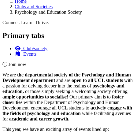
Home
Clubs and Societies
Psychology and Education Society
Connect. Learn. Thrive.
Primary tabs
Club/society
Events
Join now
We are
the departmental society of the Psychology and Human
Development department
and are
open to all UCL students
with
a passion for delving deeper into the realms of
psychology and
education,
or those simply seeking a welcoming society offering
ample opportunities to socialise
! Our primary aim is to
foster
closer ties
within the Department of Psychology and Human
Development, encourage all UCL students to
actively engage with
the fields of psychology and education
while facilitating avenues
for
academic and career growth.
This year, we have an exciting array of events lined up: