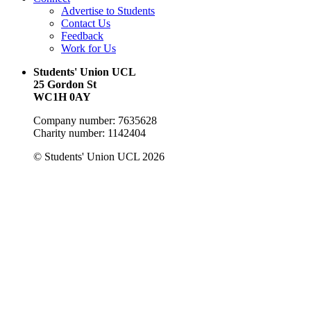
Advertise to Students
Contact Us
Feedback
Work for Us
Students' Union UCL
25 Gordon St
WC1H 0AY
Company number: 7635628
Charity number: 1142404
© Students' Union UCL 2026