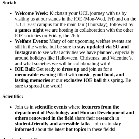
Social:
Welcome Week:
Kickstart your UCL journey with us by
visiting us at our stands in the IOE (Mon-Wed, Fri) and on the
UCL East campus for the main fair (Thursday), followed by
a
games night
we are hosting in collaboration with the other
IOE societies on Friday, the 26th!
Welfare Events
: Many of our upcoming welfare events are
still in the works, but be sure to
stay updated via SU and
Instagram
to see what activities we have planned, especially
around holidays like Halloween, Christmas, and Valentine’s,
and what societies we will be collaborating with!
IOE Ball:
Get ready to
dress up
and join us for a
memorable evening
filled with
music
,
good food, and
lasting memories
at our
exclusive IOE ball
this spring. Be
sure to spread the word!
Scientific:
Join us in
scientific events
where
lecturers from the
department of Psychology and Human Development and
others renowned in the field
share their
research
in
student-friendly and accessible talks
. Join us to
stay
informed
about the latest
hot topics
in these fields!