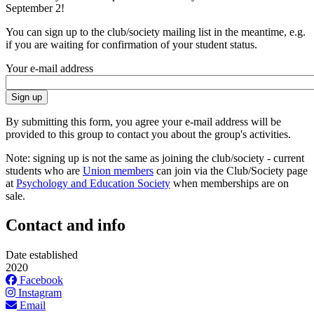
September 2!
You can sign up to the club/society mailing list in the meantime, e.g.
if you are waiting for confirmation of your student status.
Your e-mail address
By submitting this form, you agree your e-mail address will be
provided to this group to contact you about the group's activities.
Note: signing up is not the same as joining the club/society - current
students who are
Union members
can join via the Club/Society page
at
Psychology and Education Society
when memberships are on
sale.
Contact and info
Date established
2020
Facebook
Instagram
Email