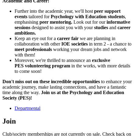
Academic and Career:
Further into the academic year, we'll host
peer support
events
tailored for
Psychology with Education students
,
emphasising
peer mentoring.
Look out for our
informative
sessions
designed to assist you with your
studies
and
career
ambitions.
Keep an eye out for a
career fair
we are planning in
collaboration with other
IOE societies
in term 2 - a chance to
meet professionals
working your dream jobs and network
with them!
Moreover, we're thrilled to announce an
exclusive
PES volunteering program
in the works, with more details
to come soon!
Don't miss out on these incredible opportunities
to enhance your
academic journey, make lasting connections, and have a fantastic
time along the way.
Join us at the Psychology and Education
Society (PES)!
Departmental
Join
Club/society memberships are not currently on sale. Check back on