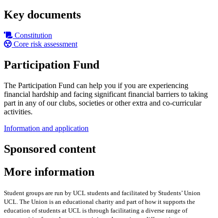
Key documents
Constitution
Core risk assessment
Participation Fund
The Participation Fund can help you if you are experiencing
financial hardship and facing significant financial barriers to taking
part in any of our clubs, societies or other extra and co-curricular
activities.
Information and application
Sponsored content
More information
Student groups are run by UCL students and facilitated by Students’ Union
UCL. The Union is an educational charity and part of how it supports the
education of students at UCL is through facilitating a diverse range of