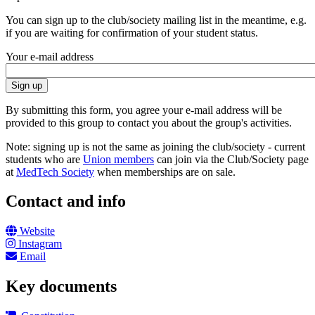
You can sign up to the club/society mailing list in the meantime, e.g.
if you are waiting for confirmation of your student status.
Your e-mail address
By submitting this form, you agree your e-mail address will be
provided to this group to contact you about the group's activities.
Note: signing up is not the same as joining the club/society - current
students who are
Union members
can join via the Club/Society page
at
MedTech Society
when memberships are on sale.
Contact and info
Website
Instagram
Email
Key documents