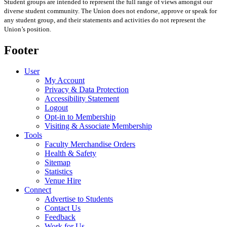
Student groups are intended to represent the full range of views amongst our
diverse student community. The Union does not endorse, approve or speak for
any student group
,
and their statements and activities
do not represent the
Union’s position
.
Footer
User
My Account
Privacy & Data Protection
Accessibility Statement
Logout
Opt-in to Membership
Visiting & Associate Membership
Tools
Faculty Merchandise Orders
Health & Safety
Sitemap
Statistics
Venue Hire
Connect
Advertise to Students
Contact Us
Feedback
Work for Us