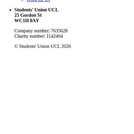
Students' Union UCL
25 Gordon St
WC1H 0AY
Company number: 7635628
Charity number: 1142404
© Students' Union UCL 2026