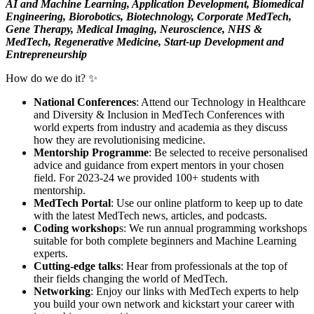
AI and Machine Learning, Application Development, Biomedical
Engineering, Biorobotics, Biotechnology, Corporate MedTech,
Gene Therapy, Medical Imaging, Neuroscience, NHS &
MedTech, Regenerative Medicine, Start-up Development and
Entrepreneurship
How do we do it? ✨
National Conferences
: Attend our Technology in Healthcare
and Diversity & Inclusion in MedTech Conferences with
world experts from industry and academia as they discuss
how they are revolutionising medicine.
Mentorship Programme
: Be selected to receive personalised
advice and guidance from expert mentors in your chosen
field. For 2023-24 we provided 100+ students with
mentorship.
MedTech Portal
: Use our online platform to keep up to date
with the latest MedTech news, articles, and podcasts.
Coding workshop
s: We run annual programming workshops
suitable for both complete beginners and Machine Learning
experts.
Cutting-edge talks
: Hear from professionals at the top of
their fields changing the world of MedTech.
Networking
: Enjoy our links with MedTech experts to help
you build your own network and kickstart your career with