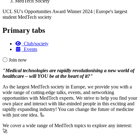
MedTech Society
UCL SU's Opportunities Award Winner 2024 | Europe's largest
student MedTech society
Primary tabs
Club/society
Events
Join now
"Medical technologies are rapidly revolutionising a new world of
healthcare – will YOU be at the heart of it?"
As the largest MedTech society in Europe, we provide you with a
wide range of cutting-edge talks, events, and networking
opportunities with MedTech experts. We strive to help you find your
own place and interact with like-minded people in this exciting and
rapidly expanding industry! You can change the future of medicine
with just one idea. 🦾
We cover a wide range of MedTech topics to explore any interest:
🚀