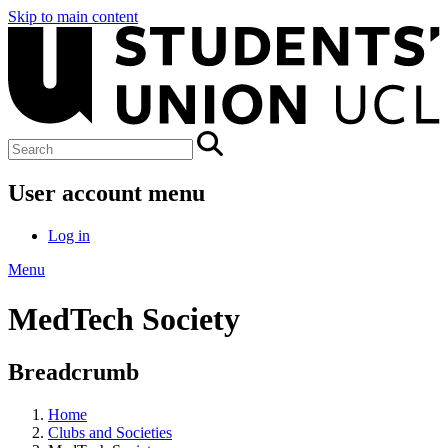
Skip to main content
User account menu
Log in
Menu
MedTech Society
Breadcrumb
Home
Clubs and Societies