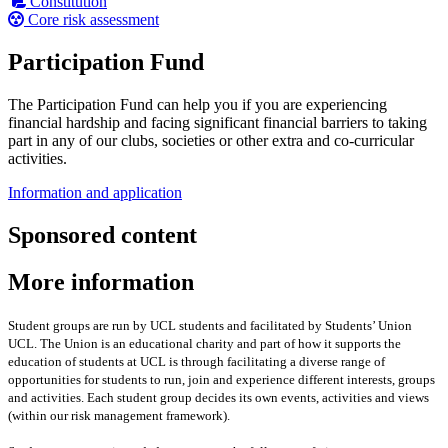
Constitution
Core risk assessment
Participation Fund
The Participation Fund can help you if you are experiencing
financial hardship and facing significant financial barriers to taking
part in any of our clubs, societies or other extra and co-curricular
activities.
Information and application
Sponsored content
More information
Student groups are run by UCL students and facilitated by Students’ Union
UCL. The Union is an educational charity and part of how it supports the
education of students at UCL is through facilitating a diverse range of
opportunities for students to run, join and experience different interests, groups
and activities. Each student group decides its own events, activities and views
(within our risk management framework).