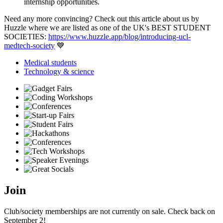
internship opportunities.
Need any more convincing? Check out this article about us by
Huzzle where we are listed as one of the UK's BEST STUDENT
SOCIETIES:
https://www.huzzle.app/blog/introducing-ucl-
medtech-society
💙
Medical students
Technology & science
Join
Club/society memberships are not currently on sale. Check back on
September 2!