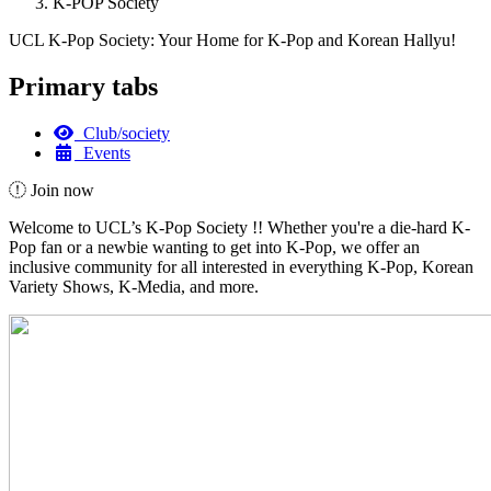
K-POP Society
UCL K-Pop Society: Your Home for K-Pop and Korean Hallyu!
Primary tabs
Club/society
Events
Join now
Welcome to UCL’s K-Pop Society !! Whether you're a die-hard K-
Pop fan or a newbie wanting to get into K-Pop, we offer an
inclusive community for all interested in everything K-Pop, Korean
Variety Shows, K-Media, and more.