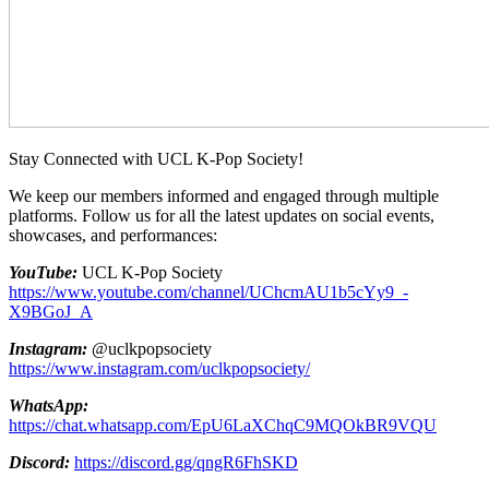
Stay Connected with UCL K-Pop Society!
We keep our members informed and engaged through multiple
platforms. Follow us for all the latest updates on social events,
showcases, and performances:
YouTube:
UCL K-Pop Society
https://www.youtube.com/channel/UChcmAU1b5cYy9_-
X9BGoJ_A
Instagram:
@uclkpopsociety
https://www.instagram.com/uclkpopsociety/
WhatsApp:
https://chat.whatsapp.com/EpU6LaXChqC9MQOkBR9VQU
Discord:
https://discord.gg/qngR6FhSKD