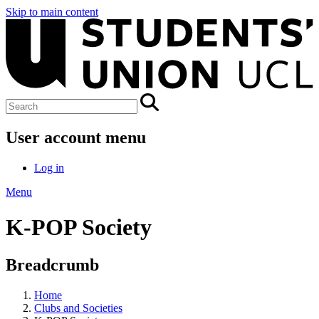
Skip to main content
User account menu
Log in
Menu
K-POP Society
Breadcrumb
Home
Clubs and Societies