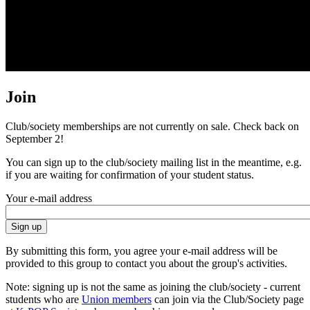
Join
Club/society memberships are not currently on sale. Check back on
September 2!
You can sign up to the club/society mailing list in the meantime, e.g.
if you are waiting for confirmation of your student status.
Your e-mail address
By submitting this form, you agree your e-mail address will be
provided to this group to contact you about the group's activities.
Note: signing up is not the same as joining the club/society - current
students who are
Union members
can join via the Club/Society page