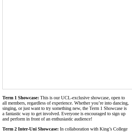
Term 1 Showcase:
This is our UCL-exclusive showcase, open to
all members, regardless of experience. Whether you’re into dancing,
singing, or just want to try something new, the Term 1 Showcase is
a fantastic way to get involved. Everyone is encouraged to sign up
and perform in front of an enthusiastic audience!
Term 2 Inter-Uni Showcase:
In collaboration with King’s College