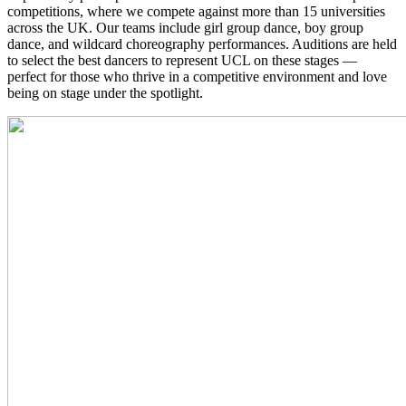
competitions, where we compete against more than 15 universities
across the UK. Our teams include girl group dance, boy group
dance, and wildcard choreography performances. Auditions are held
to select the best dancers to represent UCL on these stages —
perfect for those who thrive in a competitive environment and love
being on stage under the spotlight.