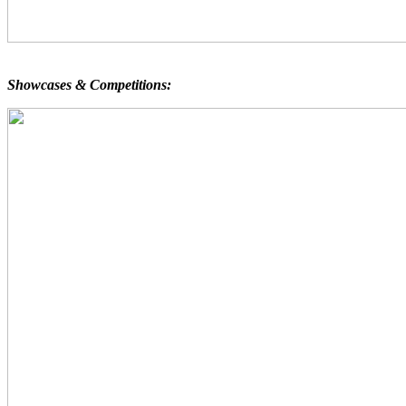
Showcases & Competitions: