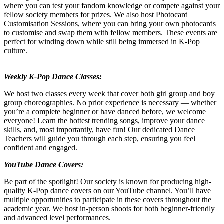
where you can test your fandom knowledge or compete against your
fellow society members for prizes. We also host Photocard
Customisation Sessions, where you can bring your own photocards
to customise and swap them with fellow members. These events are
perfect for winding down while still being immersed in K-Pop
culture.
Weekly K-Pop Dance Classes:
We host two classes every week that cover both girl group and boy
group choreographies. No prior experience is necessary — whether
you’re a complete beginner or have danced before, we welcome
everyone! Learn the hottest trending songs, improve your dance
skills, and, most importantly, have fun! Our dedicated Dance
Teachers will guide you through each step, ensuring you feel
confident and engaged.
YouTube Dance Covers:
Be part of the spotlight! Our society is known for producing high-
quality K-Pop dance covers on our YouTube channel. You’ll have
multiple opportunities to participate in these covers throughout the
academic year. We host in-person shoots for both beginner-friendly
and advanced level performances.