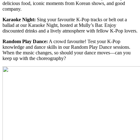
delicious food, iconic moments from Korean shows, and good
company.
Karaoke Night:
Sing your favourite K-Pop tracks or belt out a
ballad at our Karaoke Night, hosted at Mully’s Bar. Enjoy
discounted drinks and a lively atmosphere with fellow K-Pop lovers.
Random Play Dance:
A crowd favourite! Test your K-Pop
knowledge and dance skills in our Random Play Dance sessions.
When the music changes, so should your dance moves—can you
keep up with the choreography?