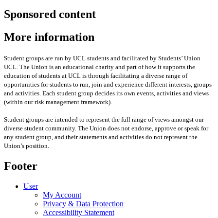
Sponsored content
More information
Student groups are run by UCL students and facilitated by Students’ Union
UCL. The Union is an educational charity and part of how it supports the
education of students at UCL is through facilitating a diverse range of
opportunities for students to run, join and experience different interests, groups
and activities. Each student group decides its own events, activities and views
(within our risk management framework).
Student groups are intended to represent the full range of views amongst our
diverse student community. The Union does not endorse, approve or speak for
any student group
,
and their statements and activities
do not represent the
Union’s position
.
Footer
User
My Account
Privacy & Data Protection
Accessibility Statement