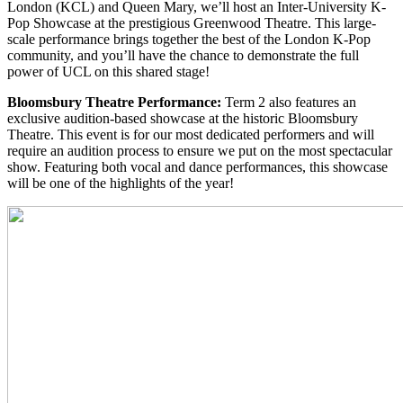
London (KCL) and Queen Mary, we’ll host an Inter-University K-
Pop Showcase at the prestigious Greenwood Theatre. This large-
scale performance brings together the best of the London K-Pop
community, and you’ll have the chance to demonstrate the full
power of UCL on this shared stage!
Bloomsbury Theatre Performance:
Term 2 also features an
exclusive audition-based showcase at the historic Bloomsbury
Theatre. This event is for our most dedicated performers and will
require an audition process to ensure we put on the most spectacular
show. Featuring both vocal and dance performances, this showcase
will be one of the highlights of the year!