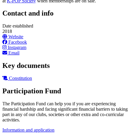
at
K-POP Society
when memberships are on sale.
Contact and info
Date established
2018
Website
Facebook
Instagram
Email
Key documents
Constitution
Participation Fund
The Participation Fund can help you if you are experiencing
financial hardship and facing significant financial barriers to taking
part in any of our clubs, societies or other extra and co-curricular
activities.
Information and application