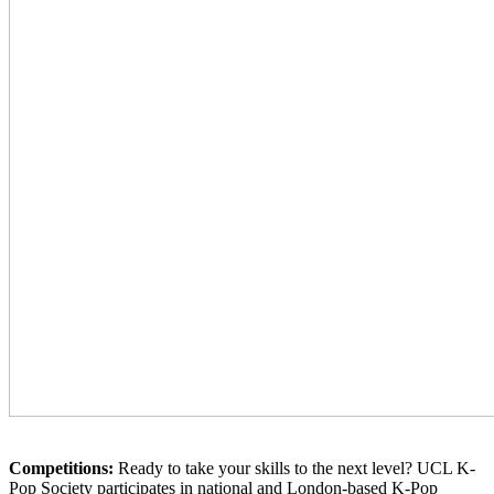
Competitions:
Ready to take your skills to the next level? UCL K-
Pop Society participates in national and London-based K-Pop