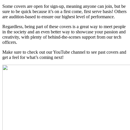
Some covers are open for sign-up, meaning anyone can join, but be
sure to be quick because it’s on a first come, first serve basis! Others
are audition-based to ensure our highest level of performance.
Regardless, being part of these covers is a great way to meet people
in the society and an even better way to showcase your passion and
creativity, with plenty of behind-the-scenes support from our tech
officers.
Make sure to check out our YouTube channel to see past covers and
get a feel for what’s coming next!