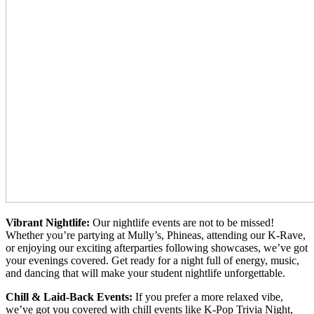
Vibrant Nightlife:
Our nightlife events are not to be missed!
Whether you’re partying at Mully’s, Phineas, attending our K-Rave,
or enjoying our exciting afterparties following showcases, we’ve got
your evenings covered. Get ready for a night full of energy, music,
and dancing that will make your student nightlife unforgettable.
Chill & Laid-Back Events:
If you prefer a more relaxed vibe,
we’ve got you covered with chill events like K-Pop Trivia Night,