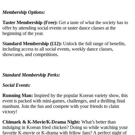
Membership Options:
Taster Membership (Free):
Get a taste of what the society has to
offer by attending social events or taster dance classes at the
beginning of the year.
Standard Membership (£12):
Unlock the full range of benefits,
including access to all social events, weekly dance classes,
showcases, and competitions.
Standard Membership Perks:
Social Events:
Running Man:
Inspired by the popular Korean variety show, this
event is packed with mini-games, challenges, and a thrilling final
manhunt. Join the fun and compete with your friends to claim
victory!
Chimaek & K-Movie/K-Drama Night:
What’s better than
indulging in Korean fried chicken? Doing so while watching your
favorite K-movie or K-drama with fellow fans? A perfect night of