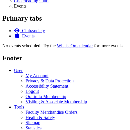
Cheerleading Club
Events
Primary tabs
Club/society
Events
No events scheduled. Try the
What's On calendar
for more events.
Footer
User
My Account
Privacy & Data Protection
Accessibility Statement
Logout
Opt-in to Membership
Visiting & Associate Membership
Tools
Faculty Merchandise Orders
Health & Safety
Sitemap
Statistics