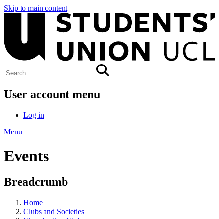
Skip to main content
User account menu
Log in
Menu
Events
Breadcrumb
Home
Clubs and Societies