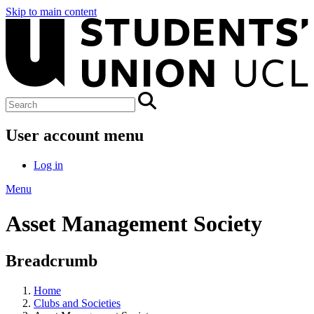
Skip to main content
User account menu
Log in
Menu
Asset Management Society
Breadcrumb
Home
Clubs and Societies