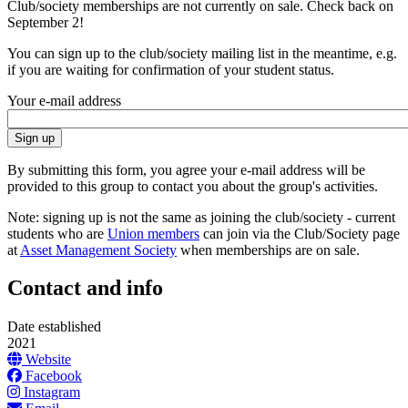
Club/society memberships are not currently on sale. Check back on
September 2!
You can sign up to the club/society mailing list in the meantime, e.g.
if you are waiting for confirmation of your student status.
Your e-mail address
By submitting this form, you agree your e-mail address will be
provided to this group to contact you about the group's activities.
Note: signing up is not the same as joining the club/society - current
students who are
Union members
can join via the Club/Society page
at
Asset Management Society
when memberships are on sale.
Contact and info
Date established
2021
Website
Facebook
Instagram