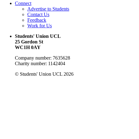
Connect
Advertise to Students
Contact Us
Feedback
Work for Us
Students' Union UCL
25 Gordon St
WC1H 0AY
Company number: 7635628
Charity number: 1142404
© Students' Union UCL 2026